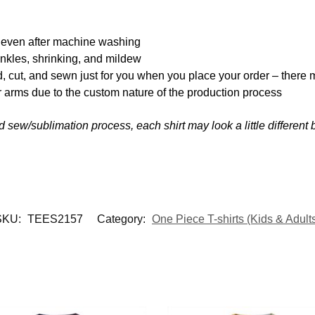
y even after machine washing
inkles, shrinking, and mildew
d, cut, and sewn just for you when you place your order – there 
 arms due to the custom nature of the production process
nd sew/sublimation process, each shirt may look a little differen
SKU:
TEES2157
Category:
One Piece T-shirts (Kids & Adult