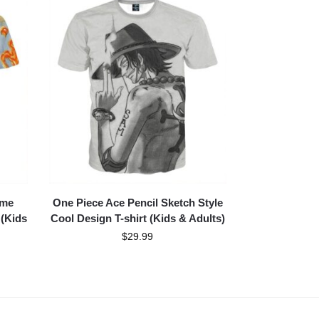
ame
One Piece Ace Pencil Sketch Style
 (Kids
Cool Design T-shirt (Kids & Adults)
$
29.99