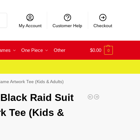
rch
My Account
Customer Help
Checkout
Games
One Piece
Other
$
0.00
0
Flame Artwork Tee (Kids & Adults)
 Black Raid Suit
k Tee (Kids &