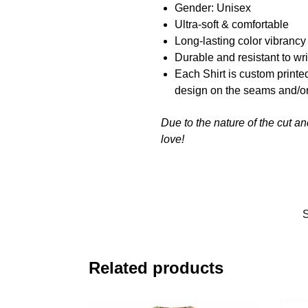
Gender: Unisex
Ultra-soft & comfortable
Long-lasting color vibranc
Durable and resistant to wr
Each Shirt is custom printe
design on the seams and/or
Due to the nature of the cut a
love!
Related products