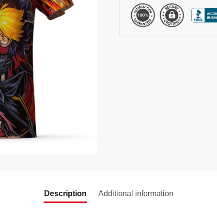
Description
Additional information