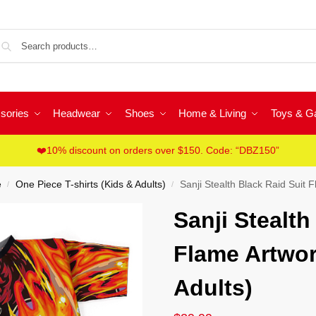
Sea
sories
Headwear
Shoes
Home & Living
Toys & 
❤️10% discount on orders over $150. Code: “DBZ150”
e
One Piece T-shirts (Kids & Adults)
Sanji Stealth Black Raid Suit 
/
/
Sanji Stealth
Flame Artwor
Adults)