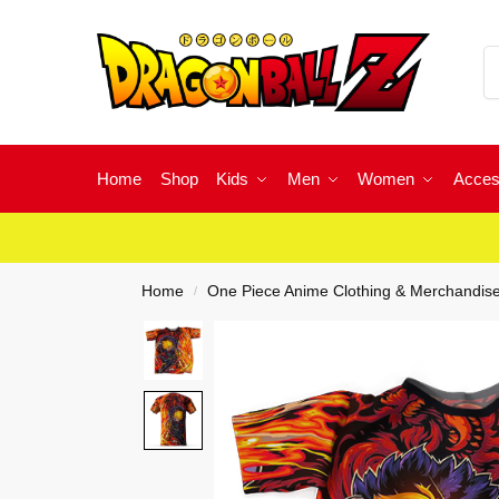
Home
Shop
Kids
Men
Women
Acces
Home
One Piece Anime Clothing & Merchandis
/