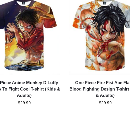
Piece Anime Monkey D Luffy
One Piece Fire Fist Ace Fl
 To Fight Cool T-shirt (Kids &
Blood Fighting Design T-shirt
Adults)
& Adults)
$
29.99
$
29.99