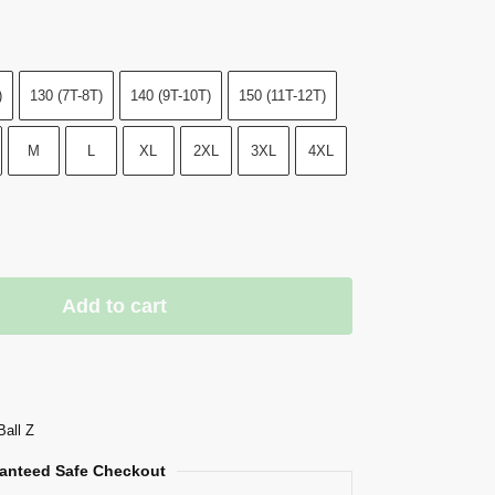
)
130 (7T-8T)
140 (9T-10T)
150 (11T-12T)
M
L
XL
2XL
3XL
4XL
Add to cart
Ball Z
anteed Safe Checkout