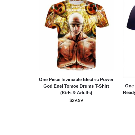
One Piece Invincible Electric Power
One 
God Enel Tomoe Drums T-Shirt
Ready
(Kids & Adults)
$
29.99