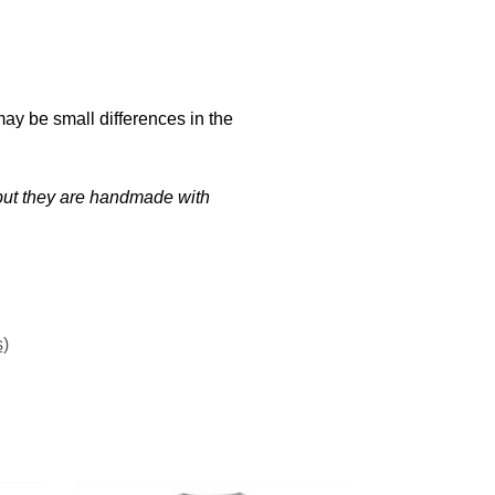
may be small differences in the
t but they are handmade with
s)