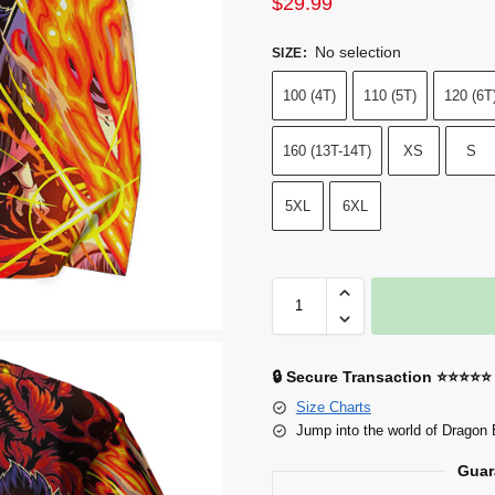
$
29.99
No selection
SIZE
:
100 (4T)
110 (5T)
120 (6T
160 (13T-14T)
XS
S
5XL
6XL
🔒 Secure Transaction ⭐⭐⭐⭐⭐
Size Charts
Jump into the world of Dragon 
Guar