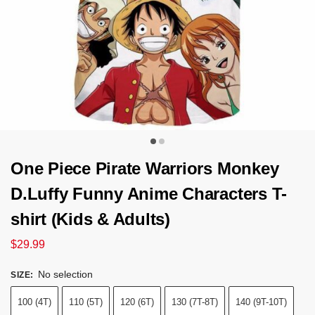
One Piece Pirate Warriors Monkey
D.Luffy Funny Anime Characters T-
shirt (Kids & Adults)
$
29.99
No selection
SIZE
:
100 (4T)
110 (5T)
120 (6T)
130 (7T-8T)
140 (9T-10T)