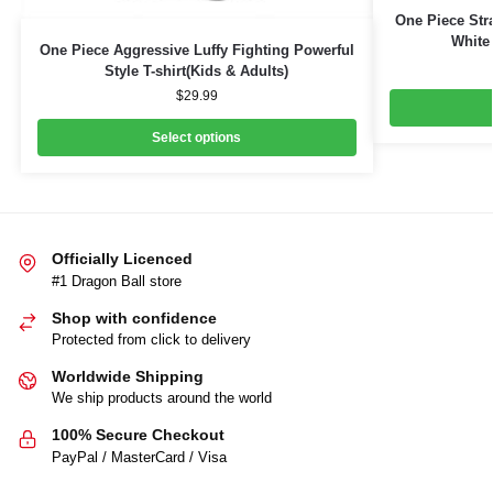
One Piece Str
White 
One Piece Aggressive Luffy Fighting Powerful
Style T-shirt(Kids & Adults)
$
29.99
Select options
Officially Licenced
#1 Dragon Ball store
Shop with confidence
Protected from click to delivery
Worldwide Shipping
We ship products around the world
100% Secure Checkout
PayPal / MasterCard / Visa