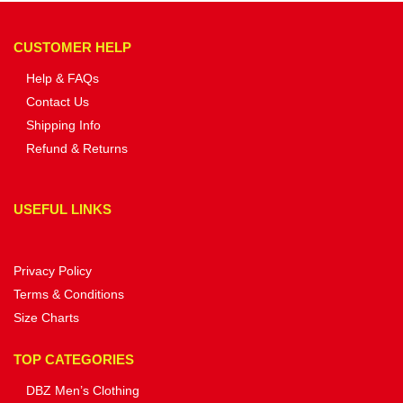
CUSTOMER HELP
Help & FAQs
Contact Us
Shipping Info
Refund & Returns
USEFUL LINKS
Privacy Policy
Terms & Conditions
Size Charts
TOP CATEGORIES
DBZ Men’s Clothing