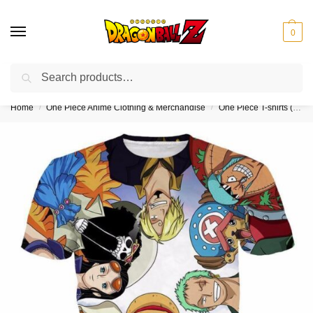
0
Search
❤️10% discount on orders over $150. Code: “DBZ150”
Home
One Piece Anime Clothing & Merchandise
One Piece T-shirts (Kids & Adults)
/
/