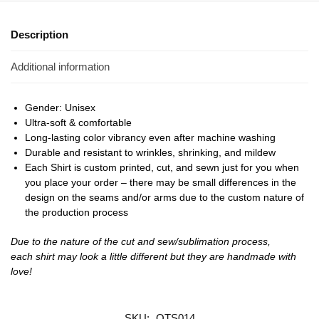
Description
Additional information
Gender: Unisex
Ultra-soft & comfortable
Long-lasting color vibrancy even after machine washing
Durable and resistant to wrinkles, shrinking, and mildew
Each Shirt is custom printed, cut, and sewn just for you when
you place your order – there may be small differences in the
design on the seams and/or arms due to the custom nature of
the production process
Due to the nature of the cut and sew/sublimation process,
each shirt may look a little different but they are handmade with
love!
SKU:
OTS014