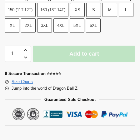
150 (11T-12T)
160 (13T-14T)
XS
S
M
L
XL
2XL
3XL
4XL
5XL
6XL
Add to cart
🔒 Secure Transaction ⭐⭐⭐⭐⭐
Size Charts
Jump into the world of Dragon Ball Z
Guaranteed Safe Checkout