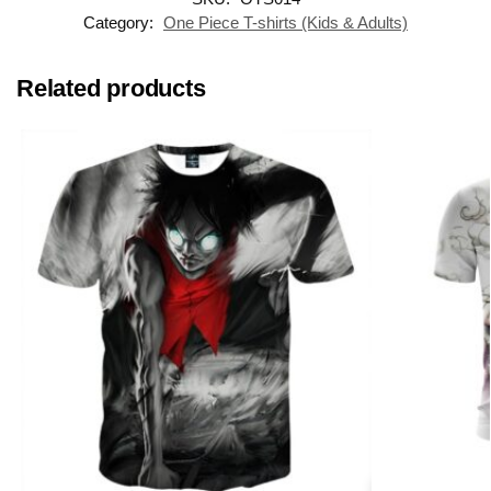
Category:
One Piece T-shirts (Kids & Adults)
Related products