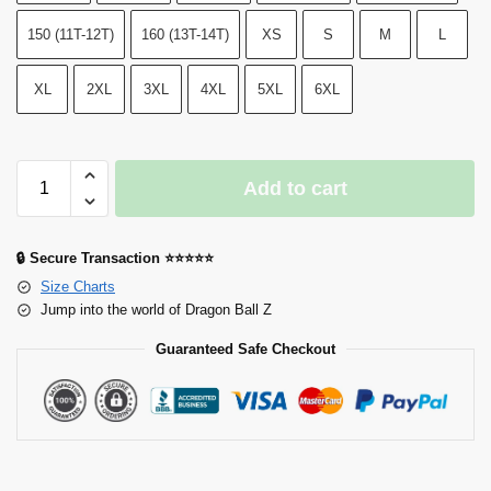
150 (11T-12T)
160 (13T-14T)
XS
S
M
L
XL
2XL
3XL
4XL
5XL
6XL
Add to cart
🔒 Secure Transaction ⭐⭐⭐⭐⭐
Size Charts
Jump into the world of Dragon Ball Z
Guaranteed Safe Checkout