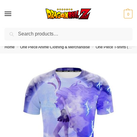
0
Search
❤️10% discount on orders over $150. Code: “DBZ150”
Home
One Piece Anime Clothing & Merchandise
One Piece T-shirts (Kids & Adults)
/
/