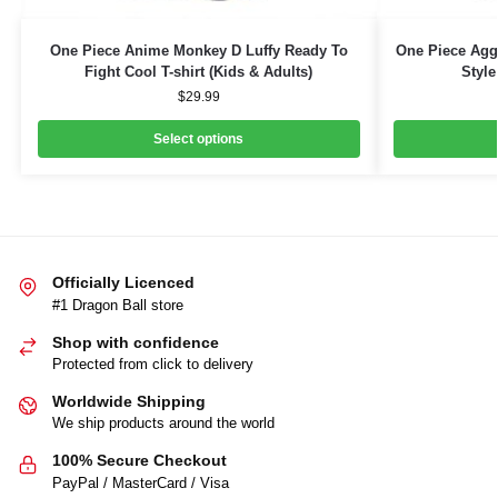
One Piece Anime Monkey D Luffy Ready To
One Piece Aggr
Fight Cool T-shirt (Kids & Adults)
Style
$
29.99
Select options
Officially Licenced
#1 Dragon Ball store
Shop with confidence
Protected from click to delivery
Worldwide Shipping
We ship products around the world
100% Secure Checkout
PayPal / MasterCard / Visa