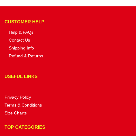
CUSTOMER HELP
Help & FAQs
Contact Us
Shipping Info
Refund & Returns
USEFUL LINKS
Privacy Policy
Terms & Conditions
Size Charts
TOP CATEGORIES