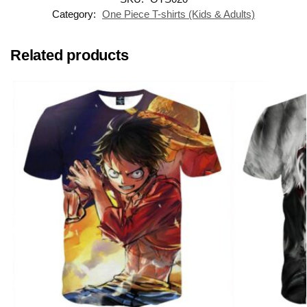
Category:
One Piece T-shirts (Kids & Adults)
Related products