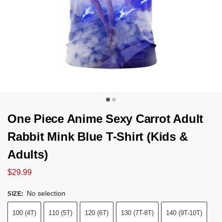
One Piece Anime Sexy Carrot Adult
Rabbit Mink Blue T-Shirt (Kids &
Adults)
$
29.99
No selection
SIZE
:
100 (4T)
110 (5T)
120 (6T)
130 (7T-8T)
140 (9T-10T)