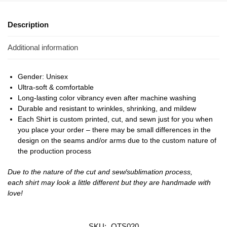
Description
Additional information
Gender: Unisex
Ultra-soft & comfortable
Long-lasting color vibrancy even after machine washing
Durable and resistant to wrinkles, shrinking, and mildew
Each Shirt is custom printed, cut, and sewn just for you when
you place your order – there may be small differences in the
design on the seams and/or arms due to the custom nature of
the production process
Due to the nature of the cut and sew/sublimation process,
each shirt may look a little different but they are handmade with
love!
SKU:
OTS020