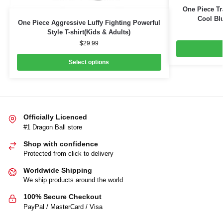
One Piece Tr
Cool Blu
One Piece Aggressive Luffy Fighting Powerful
Style T-shirt(Kids & Adults)
$
29.99
Select options
Officially Licenced
#1 Dragon Ball store
Shop with confidence
Protected from click to delivery
Worldwide Shipping
We ship products around the world
100% Secure Checkout
PayPal / MasterCard / Visa