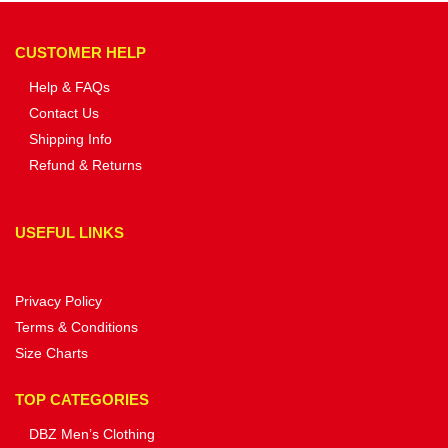
CUSTOMER HELP
Help & FAQs
Contact Us
Shipping Info
Refund & Returns
USEFUL LINKS
Privacy Policy
Terms & Conditions
Size Charts
TOP CATEGORIES
DBZ Men’s Clothing