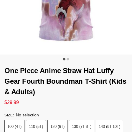
One Piece Anime Straw Hat Luffy
Gear Fourth Boundman T-Shirt (Kids
& Adults)
$
29.99
No selection
SIZE
:
100 (4T)
110 (5T)
120 (6T)
130 (7T-8T)
140 (9T-10T)