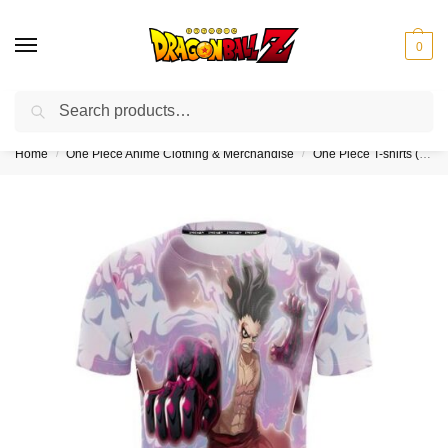
0
Search
❤️10% discount on orders over $150. Code: “DBZ150”
Home
One Piece Anime Clothing & Merchandise
One Piece T-shirts (Kids & Adults)
/
/