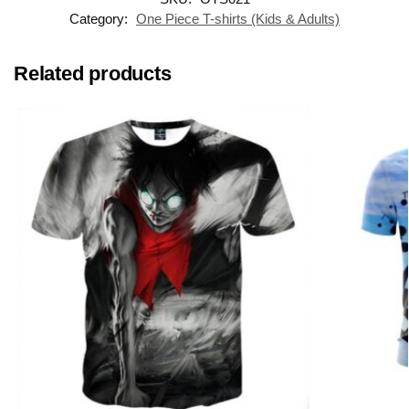
Category:
One Piece T-shirts (Kids & Adults)
Related products