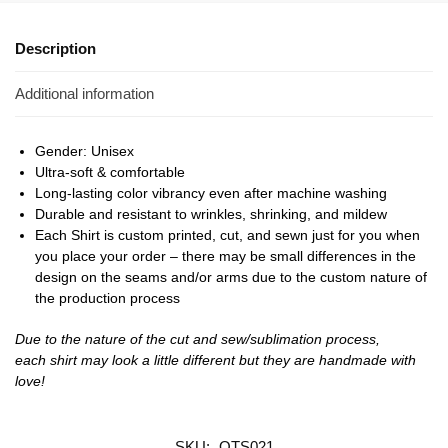
Description
Additional information
Gender: Unisex
Ultra-soft & comfortable
Long-lasting color vibrancy even after machine washing
Durable and resistant to wrinkles, shrinking, and mildew
Each Shirt is custom printed, cut, and sewn just for you when
you place your order – there may be small differences in the
design on the seams and/or arms due to the custom nature of
the production process
Due to the nature of the cut and sew/sublimation process,
each shirt may look a little different but they are handmade with
love!
SKU:
OTS021