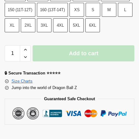
150 (11T-12T)
160 (13T-14T)
XS
S
M
L
XL
2XL
3XL
4XL
5XL
6XL
Add to cart
🔒 Secure Transaction ⭐⭐⭐⭐⭐
Size Charts
Jump into the world of Dragon Ball Z
Guaranteed Safe Checkout