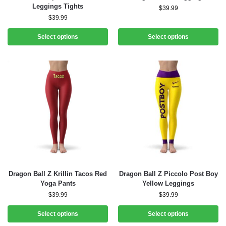
Leggings Tights
$
39.99
$
39.99
Select options
Select options
Dragon Ball Z Krillin Tacos Red
Dragon Ball Z Piccolo Post Boy
Yoga Pants
Yellow Leggings
$
39.99
$
39.99
Select options
Select options