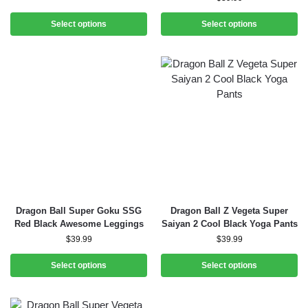
Select options
Select options
Dragon Ball Super Goku SSG
Dragon Ball Z Vegeta Super
Red Black Awesome Leggings
Saiyan 2 Cool Black Yoga Pants
$
39.99
$
39.99
Select options
Select options