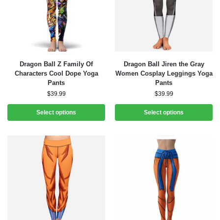
Dragon Ball Z Family Of
Dragon Ball Jiren the Gray
Characters Cool Dope Yoga
Women Cosplay Leggings Yoga
Pants
Pants
$
39.99
$
39.99
Select options
Select options