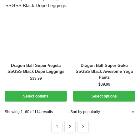
Dragon Ball Super Vegeta
Dragon Ball Super Goku
SSGSS Black Dope Leggings
SSGSS Black Awesome Yoga
Pants
$
39.99
$
39.99
Select options
Select options
Showing 1–60 of 114 results
1
2