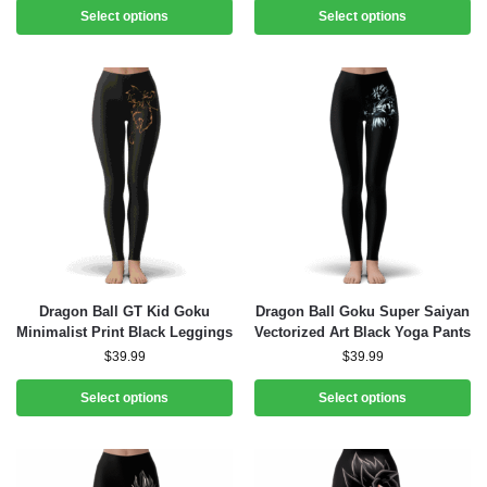
Select options
Select options
Dragon Ball GT Kid Goku
Dragon Ball Goku Super Saiyan
Minimalist Print Black Leggings
Vectorized Art Black Yoga Pants
$
39.99
$
39.99
Select options
Select options