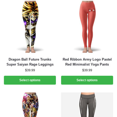
Dragon Ball Future Trunks
Red Ribbon Army Logo Pastel
Super Saiyan Rage Leggings
Red Minimalist Yoga Pants
$
39.99
$
39.99
Select options
Select options