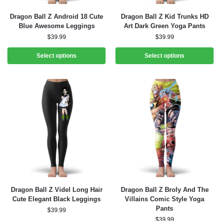
Dragon Ball Z Android 18 Cute
Dragon Ball Z Kid Trunks HD
Blue Awesome Leggings
Art Dark Green Yoga Pants
$
39.99
$
39.99
Select options
Select options
Dragon Ball Z Videl Long Hair
Dragon Ball Z Broly And The
Cute Elegant Black Leggings
Villains Comic Style Yoga
Pants
$
39.99
$
39.99