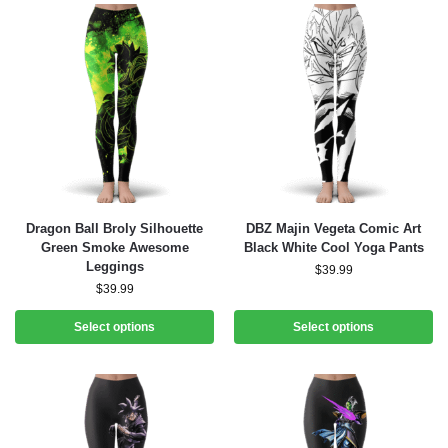
Dragon Ball Broly Silhouette
DBZ Majin Vegeta Comic Art
Green Smoke Awesome
Black White Cool Yoga Pants
Leggings
$
39.99
$
39.99
Select options
Select options