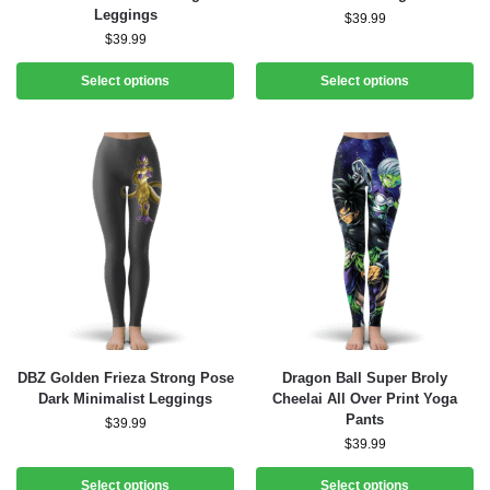
Leggings
$
39.99
$
39.99
Select options
Select options
DBZ Golden Frieza Strong Pose
Dragon Ball Super Broly
Dark Minimalist Leggings
Cheelai All Over Print Yoga
Pants
$
39.99
$
39.99
Select options
Select options