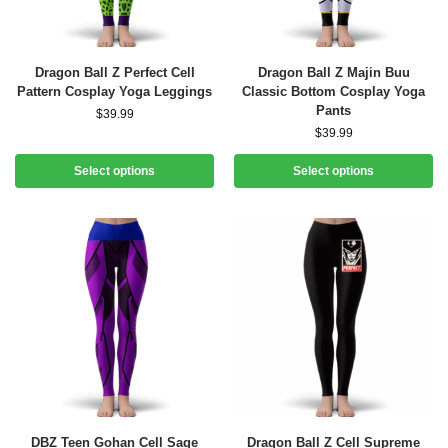
Dragon Ball Z Perfect Cell
Dragon Ball Z Majin Buu
Pattern Cosplay Yoga Leggings
Classic Bottom Cosplay Yoga
Pants
$
39.99
$
39.99
Select options
Select options
DBZ Teen Gohan Cell Sage
Dragon Ball Z Cell Supreme