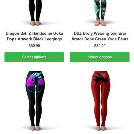
Dragon Ball Z Handsome Goku
DBZ Broly Wearing Samurai
Dope Artwork Black Leggings
Armor Dope Green Yoga Pants
$
39.99
$
39.99
Select options
Select options