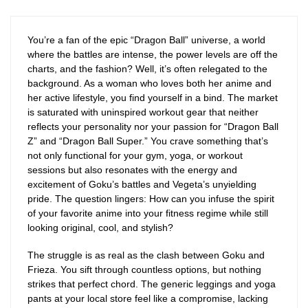
You’re a fan of the epic “Dragon Ball” universe, a world
where the battles are intense, the power levels are off the
charts, and the fashion? Well, it’s often relegated to the
background. As a woman who loves both her anime and
her active lifestyle, you find yourself in a bind. The market
is saturated with uninspired workout gear that neither
reflects your personality nor your passion for “Dragon Ball
Z” and “Dragon Ball Super.” You crave something that’s
not only functional for your gym, yoga, or workout
sessions but also resonates with the energy and
excitement of Goku’s battles and Vegeta’s unyielding
pride. The question lingers: How can you infuse the spirit
of your favorite anime into your fitness regime while still
looking original, cool, and stylish?
The struggle is as real as the clash between Goku and
Frieza. You sift through countless options, but nothing
strikes that perfect chord. The generic leggings and yoga
pants at your local store feel like a compromise, lacking