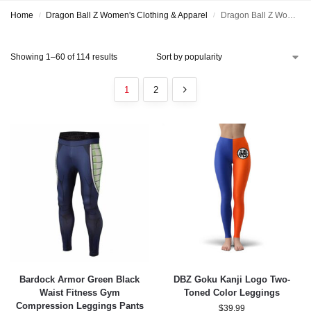
Home
Dragon Ball Z Women's Clothing & Apparel
Dragon Ball Z Women's Leggings & Yoga Pants
/
/
Showing 1–60 of 114 results
1
2
Bardock Armor Green Black
DBZ Goku Kanji Logo Two-
Waist Fitness Gym
Toned Color Leggings
Compression Leggings Pants
$
39.99