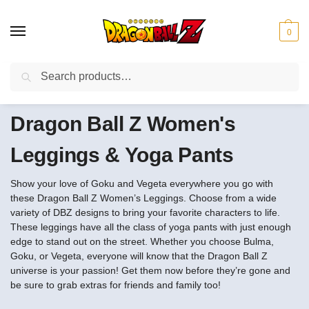
0
Search
❤️10% discount on orders over $150. Code: “DBZ150”
Dragon Ball Z Women's
Leggings & Yoga Pants
Show your love of Goku and Vegeta everywhere you go with
these Dragon Ball Z Women’s Leggings. Choose from a wide
variety of DBZ designs to bring your favorite characters to life.
These leggings have all the class of yoga pants with just enough
edge to stand out on the street. Whether you choose Bulma,
Goku, or Vegeta, everyone will know that the Dragon Ball Z
universe is your passion! Get them now before they’re gone and
be sure to grab extras for friends and family too!