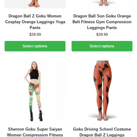
Dragon Ball Z Goku Women
Dragon Ball Son Goku Orange
Cosplay Orange Leggings Yoga
Belt Fitness Gym Compression
Pants
Leggings Pants
$
39.99
$
39.99
Select options
Select options
Shenron Goku Super Saiyan
Goku Driving School Costume
Women Compression Fitness
Dragon Ball Z Leggings