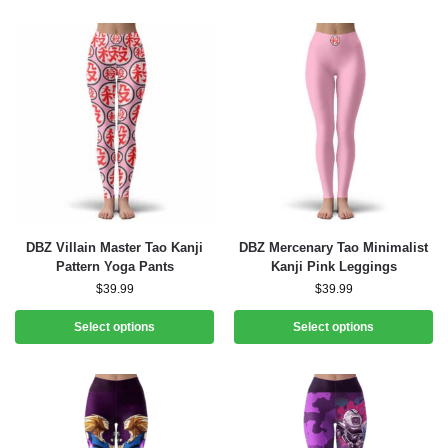
DBZ Villain Master Tao Kanji
DBZ Mercenary Tao Minimalist
Pattern Yoga Pants
Kanji Pink Leggings
$
39.99
$
39.99
Select options
Select options