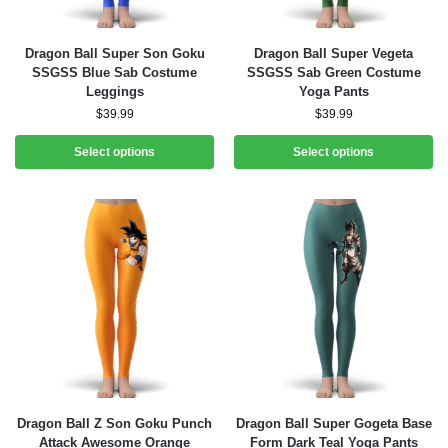
Dragon Ball Super Son Goku
Dragon Ball Super Vegeta
SSGSS Blue Sab Costume
SSGSS Sab Green Costume
Leggings
Yoga Pants
$
39.99
$
39.99
Select options
Select options
Dragon Ball Z Son Goku Punch
Dragon Ball Super Gogeta Base
Attack Awesome Orange
Form Dark Teal Yoga Pants