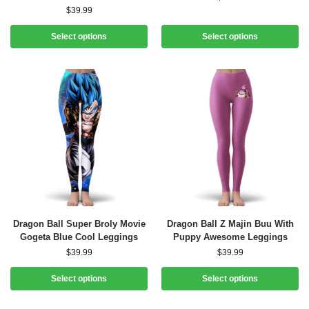
$
39.99
Select options
Select options
Dragon Ball Super Broly Movie
Dragon Ball Z Majin Buu With
Gogeta Blue Cool Leggings
Puppy Awesome Leggings
$
39.99
$
39.99
Select options
Select options