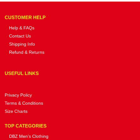
CUSTOMER HELP
Help & FAQs
Contact Us
Shipping Info
Refund & Returns
USEFUL LINKS
Privacy Policy
Terms & Conditions
Size Charts
TOP CATEGORIES
DBZ Men’s Clothing