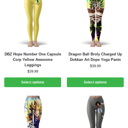
DBZ Hope Number One Capsule
Dragon Ball Broly Charged Up
Corp Yellow Awesome
Dokkan Art Dope Yoga Pants
Leggings
$
39.99
$
39.99
Select options
Select options