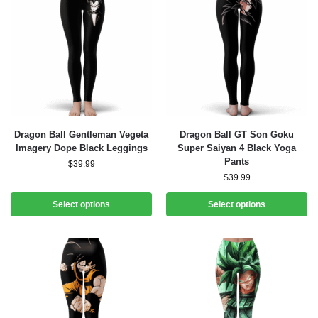
Dragon Ball Gentleman Vegeta
Dragon Ball GT Son Goku
Imagery Dope Black Leggings
Super Saiyan 4 Black Yoga
Pants
$
39.99
$
39.99
Select options
Select options