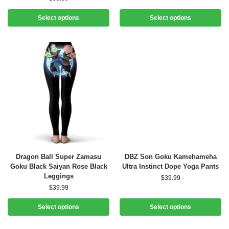
Select options
Select options
Dragon Ball Super Zamasu
DBZ Son Goku Kamehameha
Goku Black Saiyan Rose Black
Ultra Instinct Dope Yoga Pants
Leggings
$
39.99
$
39.99
Select options
Select options