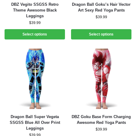
DBZ Vegito SSGSS Retro
Dragon Ball Goku’s Hair Vector
Theme Awesome Black
Art Sexy Red Yoga Pants
Leggings
$
39.99
$
39.99
Select options
Select options
Dragon Ball Super Vegeta
DBZ Goku Base Form Charging
SSGSS Blue All Over Print
Awesome Red Yoga Pants
Leggings
$
39.99
$
39.99