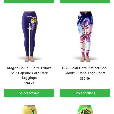
Dragon Ball Z Future Trunks
DBZ Goku Ultra Instinct Cool
SS2 Capsule Corp Dark
Colorful Dope Yoga Pants
Leggings
$
39.99
$
39.99
Select options
Select options