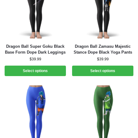
Dragon Ball Super Goku Black
Dragon Ball Zamasu Majestic
Base Form Dope Dark Leggings
Stance Dope Black Yoga Pants
$
39.99
$
39.99
Select options
Select options