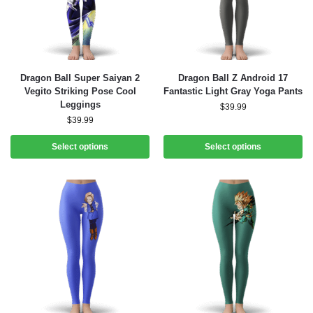
Dragon Ball Super Saiyan 2
Dragon Ball Z Android 17
Vegito Striking Pose Cool
Fantastic Light Gray Yoga Pants
Leggings
$
39.99
$
39.99
Select options
Select options