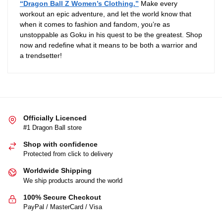
“Dragon Ball Z Women’s Clothing.”
Make every
workout an epic adventure, and let the world know that
when it comes to fashion and fandom, you’re as
unstoppable as Goku in his quest to be the greatest. Shop
now and redefine what it means to be both a warrior and
a trendsetter!
Officially Licenced
#1 Dragon Ball store
Shop with confidence
Protected from click to delivery
Worldwide Shipping
We ship products around the world
100% Secure Checkout
PayPal / MasterCard / Visa