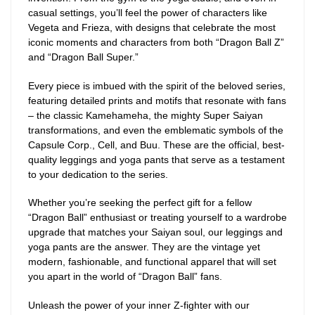
casual settings, you’ll feel the power of characters like
Vegeta and Frieza, with designs that celebrate the most
iconic moments and characters from both “Dragon Ball Z”
and “Dragon Ball Super.”
Every piece is imbued with the spirit of the beloved series,
featuring detailed prints and motifs that resonate with fans
– the classic Kamehameha, the mighty Super Saiyan
transformations, and even the emblematic symbols of the
Capsule Corp., Cell, and Buu. These are the official, best-
quality leggings and yoga pants that serve as a testament
to your dedication to the series.
Whether you’re seeking the perfect gift for a fellow
“Dragon Ball” enthusiast or treating yourself to a wardrobe
upgrade that matches your Saiyan soul, our leggings and
yoga pants are the answer. They are the vintage yet
modern, fashionable, and functional apparel that will set
you apart in the world of “Dragon Ball” fans.
Unleash the power of your inner Z-fighter with our