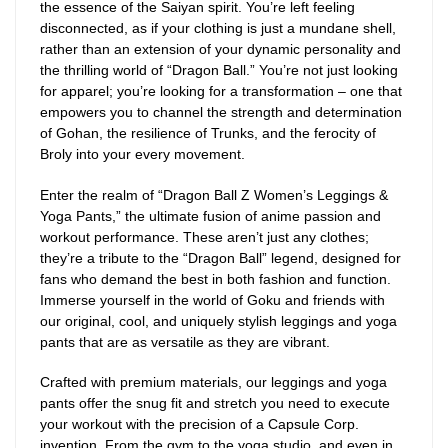
the essence of the Saiyan spirit. You’re left feeling
disconnected, as if your clothing is just a mundane shell,
rather than an extension of your dynamic personality and
the thrilling world of “Dragon Ball.” You’re not just looking
for apparel; you’re looking for a transformation – one that
empowers you to channel the strength and determination
of Gohan, the resilience of Trunks, and the ferocity of
Broly into your every movement.
Enter the realm of “Dragon Ball Z Women’s Leggings &
Yoga Pants,” the ultimate fusion of anime passion and
workout performance. These aren’t just any clothes;
they’re a tribute to the “Dragon Ball” legend, designed for
fans who demand the best in both fashion and function.
Immerse yourself in the world of Goku and friends with
our original, cool, and uniquely stylish leggings and yoga
pants that are as versatile as they are vibrant.
Crafted with premium materials, our leggings and yoga
pants offer the snug fit and stretch you need to execute
your workout with the precision of a Capsule Corp.
invention. From the gym to the yoga studio, and even in