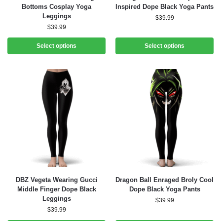
Bottoms Cosplay Yoga
Inspired Dope Black Yoga Pants
Leggings
$
39.99
$
39.99
Select options
Select options
DBZ Vegeta Wearing Gucci
Dragon Ball Enraged Broly Cool
Middle Finger Dope Black
Dope Black Yoga Pants
Leggings
$
39.99
$
39.99