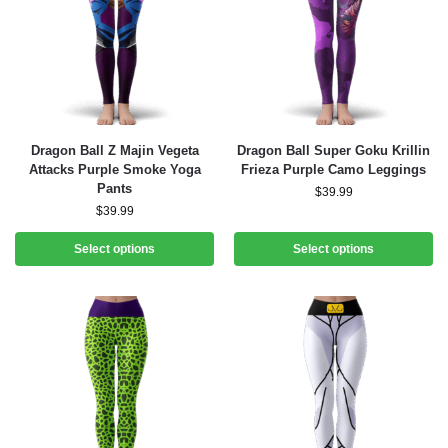
Dragon Ball Z Majin Vegeta
Dragon Ball Super Goku Krillin
Attacks Purple Smoke Yoga
Frieza Purple Camo Leggings
Pants
$
39.99
$
39.99
Select options
Select options