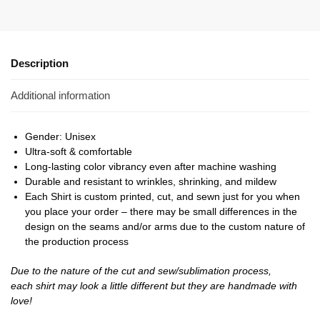
Description
Additional information
Gender: Unisex
Ultra-soft & comfortable
Long-lasting color vibrancy even after machine washing
Durable and resistant to wrinkles, shrinking, and mildew
Each Shirt is custom printed, cut, and sewn just for you when
you place your order – there may be small differences in the
design on the seams and/or arms due to the custom nature of
the production process
Due to the nature of the cut and sew/sublimation process,
each shirt may look a little different but they are handmade with
love!