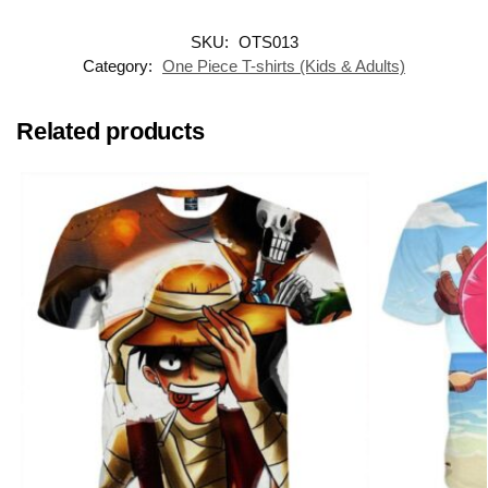
SKU:
OTS013
Category:
One Piece T-shirts (Kids & Adults)
Related products