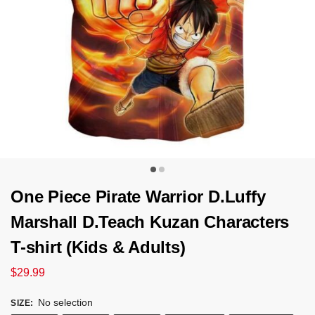
One Piece Pirate Warrior D.Luffy
Marshall D.Teach Kuzan Characters
T-shirt (Kids & Adults)
$
29.99
No selection
SIZE
: