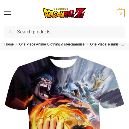
0
Search
❤️10% discount on orders over $150. Code: “DBZ150”
Home
One Piece Anime Clothing & Merchandise
One Piece T-shirts (Kids & Adults)
/
/