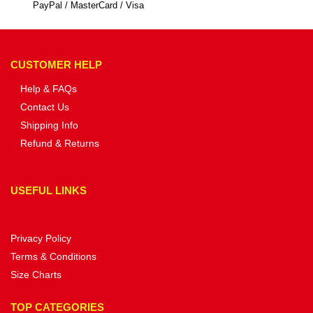
PayPal / MasterCard / Visa
CUSTOMER HELP
Help & FAQs
Contact Us
Shipping Info
Refund & Returns
USEFUL LINKS
Privacy Policy
Terms & Conditions
Size Charts
TOP CATEGORIES