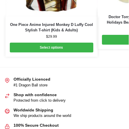
Doctor Ton
Holidays Bea
One Piece Anime Injured Monkey D Luffy Cool
Stylish T-shirt (Kids & Adults)
$
29.99
Select options
Officially Licenced
#1 Dragon Ball store
Shop with confidence
Protected from click to delivery
Worldwide Shipping
We ship products around the world
100% Secure Checkout