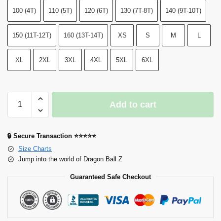
100 (4T)
110 (5T)
120 (6T)
130 (7T-8T)
140 (9T-10T)
150 (11T-12T)
160 (13T-14T)
XS
S
M
L
XL
2XL
3XL
4XL
5XL
6XL
Add to cart
🔒 Secure Transaction ⭐⭐⭐⭐⭐
Size Charts
Jump into the world of Dragon Ball Z
Guaranteed Safe Checkout