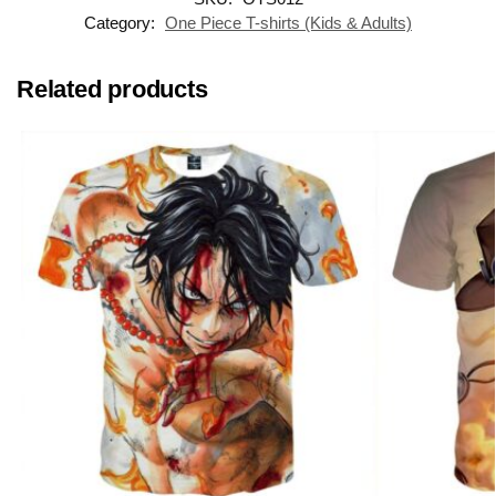
Category:
One Piece T-shirts (Kids & Adults)
Related products