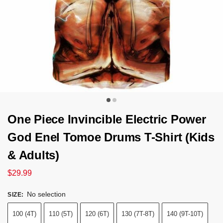
One Piece Invincible Electric Power
God Enel Tomoe Drums T-Shirt (Kids
& Adults)
$
29.99
No selection
SIZE
:
100 (4T)
110 (5T)
120 (6T)
130 (7T-8T)
140 (9T-10T)