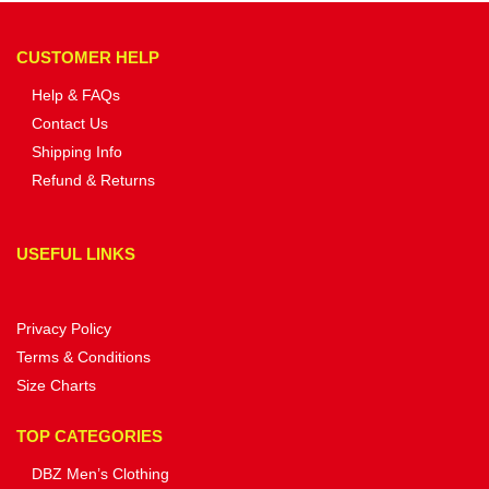
CUSTOMER HELP
Help & FAQs
Contact Us
Shipping Info
Refund & Returns
USEFUL LINKS
Privacy Policy
Terms & Conditions
Size Charts
TOP CATEGORIES
DBZ Men’s Clothing