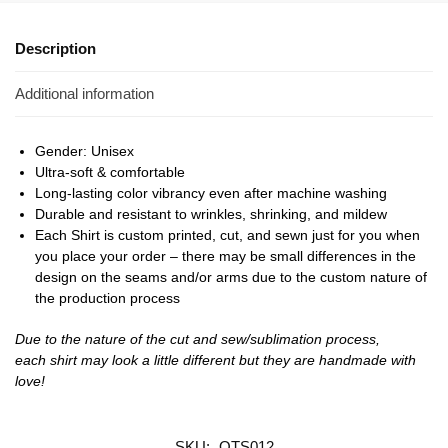
Description
Additional information
Gender: Unisex
Ultra-soft & comfortable
Long-lasting color vibrancy even after machine washing
Durable and resistant to wrinkles, shrinking, and mildew
Each Shirt is custom printed, cut, and sewn just for you when
you place your order – there may be small differences in the
design on the seams and/or arms due to the custom nature of
the production process
Due to the nature of the cut and sew/sublimation process,
each shirt may look a little different but they are handmade with
love!
SKU:
OTS012