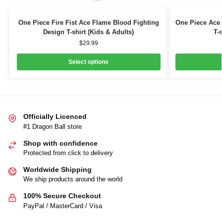
One Piece Fire Fist Ace Flame Blood Fighting
One Piece Ace 
Design T-shirt (Kids & Adults)
T-
$
29.99
Select options
Officially Licenced
#1 Dragon Ball store
Shop with confidence
Protected from click to delivery
Worldwide Shipping
We ship products around the world
100% Secure Checkout
PayPal / MasterCard / Visa