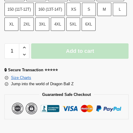
150 (11T-12T)
160 (13T-14T)
XS
S
M
L
XL
2XL
3XL
4XL
5XL
6XL
Add to cart
🔒 Secure Transaction ⭐⭐⭐⭐⭐
Size Charts
Jump into the world of Dragon Ball Z
Guaranteed Safe Checkout