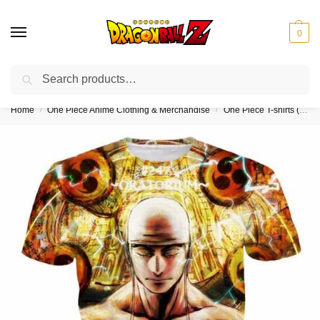
0
Search
❤️10% discount on orders over $150. Code: “DBZ150”
Home
One Piece Anime Clothing & Merchandise
One Piece T-shirts (Kids & Adults)
/
/