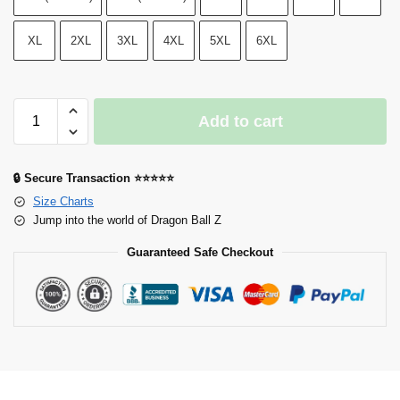
XL
2XL
3XL
4XL
5XL
6XL
Add to cart
🔒 Secure Transaction ⭐⭐⭐⭐⭐
Size Charts
Jump into the world of Dragon Ball Z
Guaranteed Safe Checkout