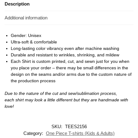
Description
Additional information
Gender: Unisex
Ultra-soft & comfortable
Long-lasting color vibrancy even after machine washing
Durable and resistant to wrinkles, shrinking, and mildew
Each Shirt is custom printed, cut, and sewn just for you when
you place your order – there may be small differences in the
design on the seams and/or arms due to the custom nature of
the production process
Due to the nature of the cut and sew/sublimation process,
each shirt may look a little different but they are handmade with
love!
SKU:
TEES2156
Category:
One Piece T-shirts (Kids & Adults)