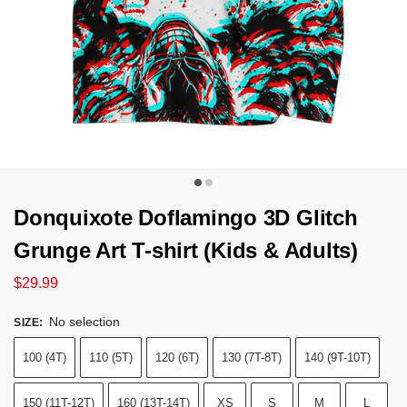
Donquixote Doflamingo 3D Glitch
Grunge Art T-shirt (Kids & Adults)
$
29.99
No selection
SIZE
:
100 (4T)
110 (5T)
120 (6T)
130 (7T-8T)
140 (9T-10T)
150 (11T-12T)
160 (13T-14T)
XS
S
M
L