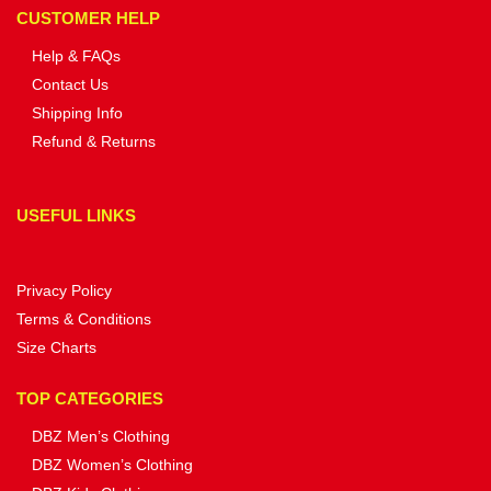
CUSTOMER HELP
Help & FAQs
Contact Us
Shipping Info
Refund & Returns
USEFUL LINKS
Privacy Policy
Terms & Conditions
Size Charts
TOP CATEGORIES
DBZ Men’s Clothing
DBZ Women’s Clothing