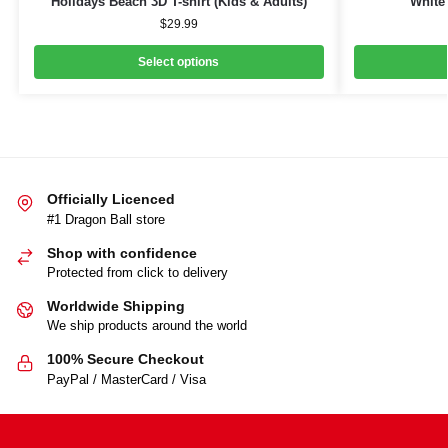
Holidays Beach 3D T-shirt (Kids & Adults)
White 
$
29.99
Select options
Officially Licenced
#1 Dragon Ball store
Shop with confidence
Protected from click to delivery
Worldwide Shipping
We ship products around the world
100% Secure Checkout
PayPal / MasterCard / Visa