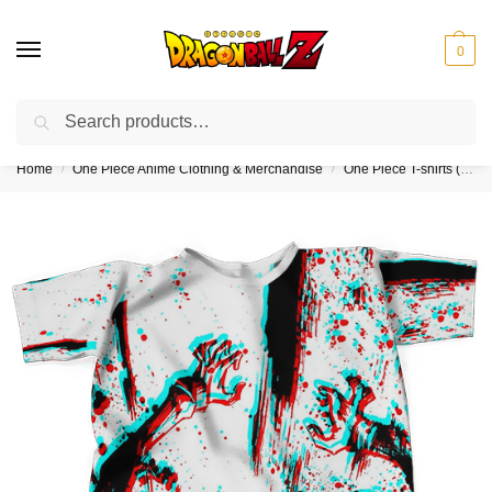
0
Search
❤️10% discount on orders over $150. Code: “DBZ150”
Home
One Piece Anime Clothing & Merchandise
One Piece T-shirts (Kids & Adults)
/
/