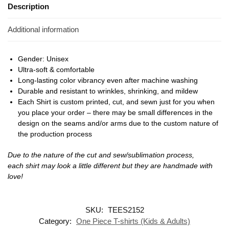
Description
Additional information
Gender: Unisex
Ultra-soft & comfortable
Long-lasting color vibrancy even after machine washing
Durable and resistant to wrinkles, shrinking, and mildew
Each Shirt is custom printed, cut, and sewn just for you when
you place your order – there may be small differences in the
design on the seams and/or arms due to the custom nature of
the production process
Due to the nature of the cut and sew/sublimation process,
each shirt may look a little different but they are handmade with
love!
SKU:
TEES2152
Category:
One Piece T-shirts (Kids & Adults)