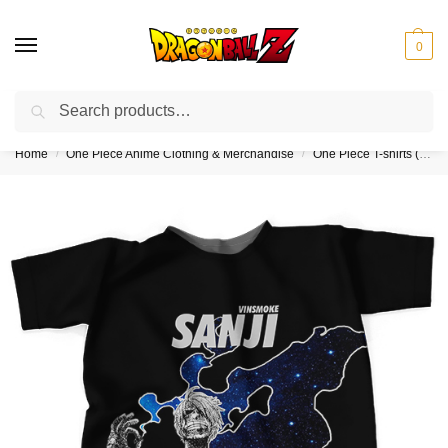
0
Search
❤️10% discount on orders over $150. Code: “DBZ150”
Home
One Piece Anime Clothing & Merchandise
One Piece T-shirts (Kids & Adults)
/
/