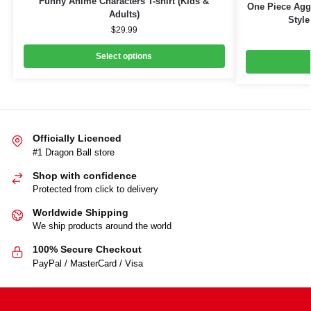
Funny Anime Characters T-shirt (Kids &
One Piece Aggr
Adults)
Style
$
29.99
Select options
Officially Licenced
#1 Dragon Ball store
Shop with confidence
Protected from click to delivery
Worldwide Shipping
We ship products around the world
100% Secure Checkout
PayPal / MasterCard / Visa