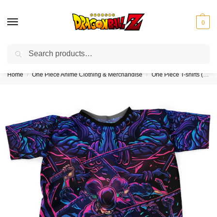
0
Search
❤️10% discount on orders over $150. Code: “DBZ150”
Home
One Piece Anime Clothing & Merchandise
One Piece T-shirts (Kids & Adults)
/
/