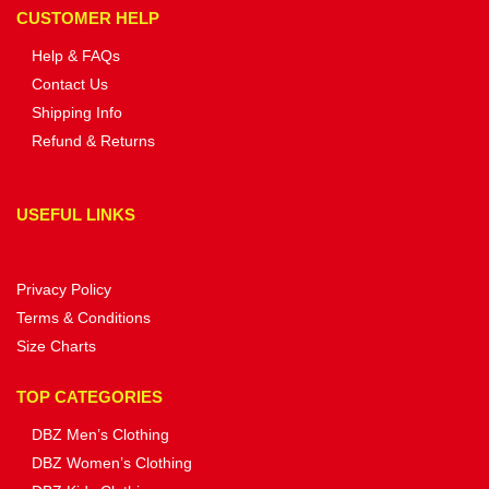
CUSTOMER HELP
Help & FAQs
Contact Us
Shipping Info
Refund & Returns
USEFUL LINKS
Privacy Policy
Terms & Conditions
Size Charts
TOP CATEGORIES
DBZ Men’s Clothing
DBZ Women’s Clothing