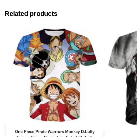
Related products
One Piece Pirate Warriors Monkey D.Luffy