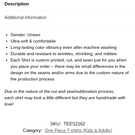
Description
Additional information
Gender: Unisex
Ultra-soft & comfortable
Long-lasting color vibrancy even after machine washing
Durable and resistant to wrinkles, shrinking, and mildew
Each Shirt is custom printed, cut, and sewn just for you when
you place your order – there may be small differences in the
design on the seams and/or arms due to the custom nature of
the production process
Due to the nature of the cut and sew/sublimation process,
each shirt may look a little different but they are handmade with
love!
SKU:
TEES2162
Category:
One Piece T-shirts (Kids & Adults)