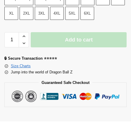
XL
2XL
3XL
4XL
5XL
6XL
Add to cart
🔒 Secure Transaction ⭐⭐⭐⭐⭐
Size Charts
Jump into the world of Dragon Ball Z
Guaranteed Safe Checkout