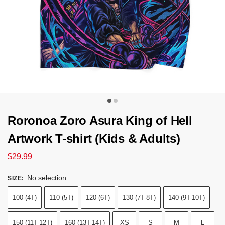
Roronoa Zoro Asura King of Hell
Artwork T-shirt (Kids & Adults)
$
29.99
No selection
SIZE
:
100 (4T)
110 (5T)
120 (6T)
130 (7T-8T)
140 (9T-10T)
150 (11T-12T)
160 (13T-14T)
XS
S
M
L