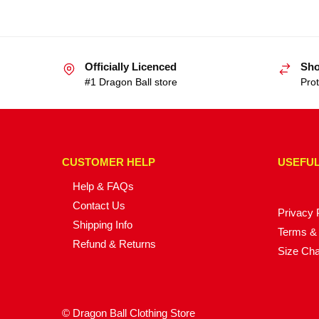
Officially Licenced
Sho
#1 Dragon Ball store
Prot
CUSTOMER HELP
USEFUL
Help & FAQs
Contact Us
Privacy 
Shipping Info
Terms & 
Refund & Returns
Size Cha
© Dragon Ball Clothing Store