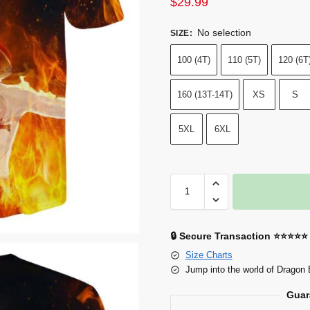
$
29.99
No selection
SIZE
:
100 (4T)
110 (5T)
120 (6T
160 (13T-14T)
XS
S
5XL
6XL
🔒 Secure Transaction ⭐⭐⭐⭐⭐
Size Charts
Jump into the world of Dragon 
Guar