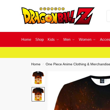
Home
Shop
Kids
Men
Women
Acces
Home
One Piece Anime Clothing & Merchandis
/