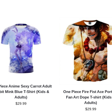
iece Anime Sexy Carrot Adult
One Piece Fire Fist Ace Port
it Mink Blue T-Shirt (Kids &
Fan Art Dope T-shirt (Kids
Adults)
Adults)
$
29.99
$
29.99