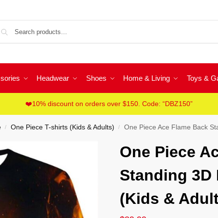
Sea
sories
Headwear
Shoes
Home & Living
Toys & 
❤️10% discount on orders over $150. Code: “DBZ150”
e
One Piece T-shirts (Kids & Adults)
One Piece Ace Flame Back Stand
/
/
One Piece A
Standing 3D F
(Kids & Adult