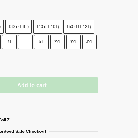
)
130 (7T-8T)
140 (9T-10T)
150 (11T-12T)
M
L
XL
2XL
3XL
4XL
Add to cart
Ball Z
anteed Safe Checkout