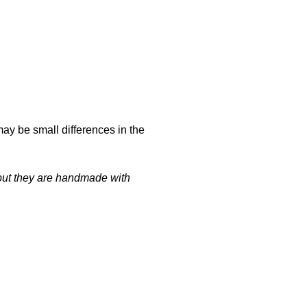
may be small differences in the
t but they are handmade with