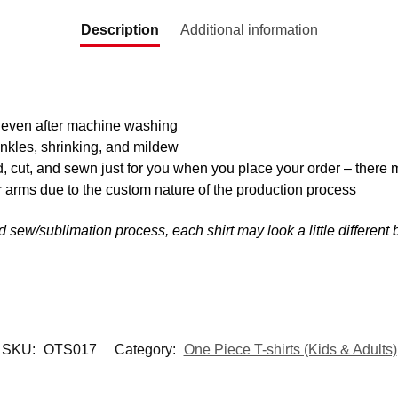
Description
Additional information
y even after machine washing
inkles, shrinking, and mildew
d, cut, and sewn just for you when you place your order – there 
 arms due to the custom nature of the production process
nd sew/sublimation process, each shirt may look a little differen
SKU:
OTS017
Category:
One Piece T-shirts (Kids & Adults)