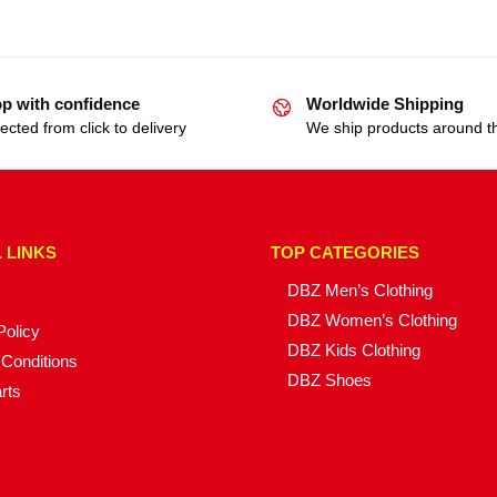
p with confidence
Worldwide Shipping
ected from click to delivery
We ship products around t
 LINKS
TOP CATEGORIES
DBZ Men’s Clothing
DBZ Women’s Clothing
Policy
DBZ Kids Clothing
Conditions
DBZ Shoes
rts