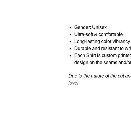
Gender: Unisex
Ultra-soft & comfortable
Long-lasting color vibranc
Durable and resistant to wr
Each Shirt is custom printe
design on the seams and/or
Due to the nature of the cut a
love!