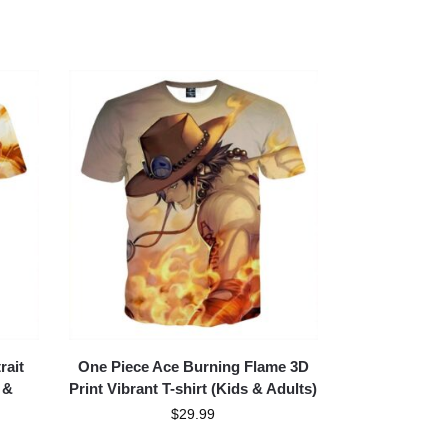
rait
One Piece Ace Burning Flame 3D
 &
Print Vibrant T-shirt (Kids & Adults)
$
29.99