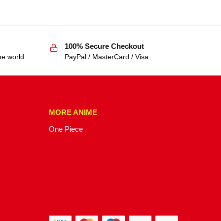
100% Secure Checkout
he world
PayPal / MasterCard / Visa
MORE ANIME
One Piece