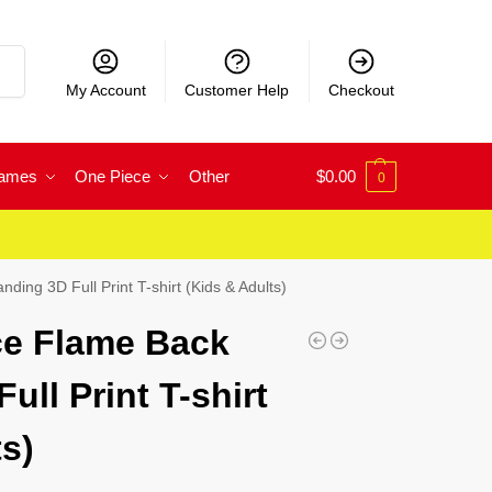
rch
My Account
Customer Help
Checkout
Games
One Piece
Other
$
0.00
0
ing 3D Full Print T-shirt (Kids & Adults)
ce Flame Back
ull Print T-shirt
s)