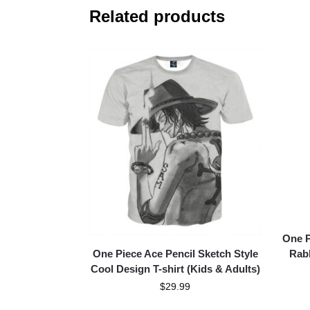
Related products
One P
One Piece Ace Pencil Sketch Style
Rabb
Cool Design T-shirt (Kids & Adults)
$
29.99