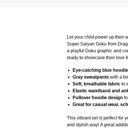
Let your child power up their w
Super Saiyan Goku from Dragon
a playful Goku graphic and com
ready to showcase their love fo
Eye-catching blue hoodie
Gray sweatpants
with a bo
Soft, breathable fabric
to 
Elastic waistband and ank
Pullover hoodie design
fo
Great for casual wear, sc
This vibrant set is perfect for
and stylish way! A great additi