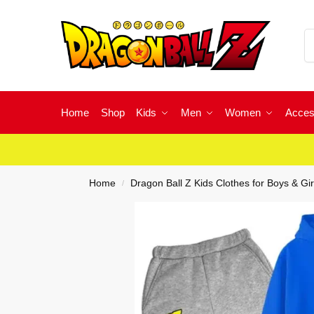
Home
Shop
Kids
Men
Women
Acces
Home
Dragon Ball Z Kids Clothes for Boys & Gir
/