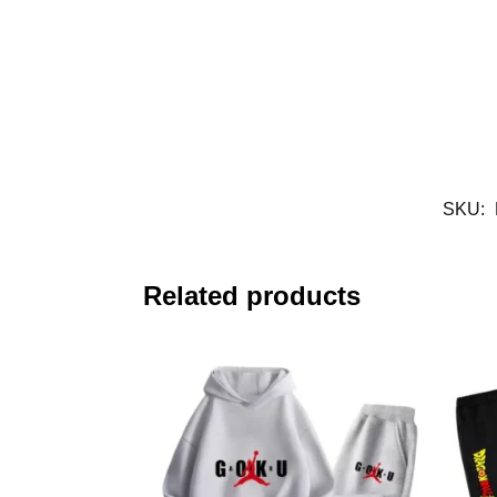
SKU:
Related products