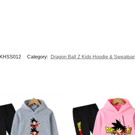
KHSS012
Category:
Dragon Ball Z Kids Hoodie & Sweatpan