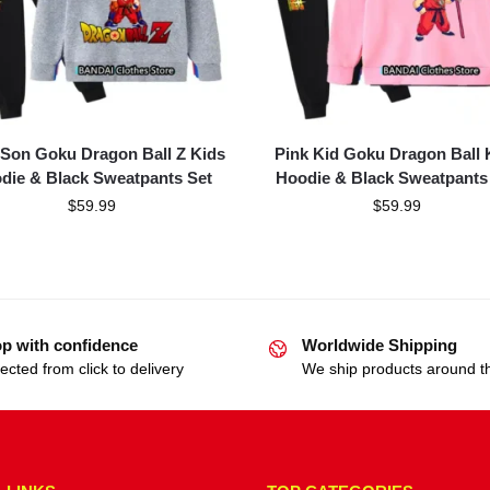
 Son Goku Dragon Ball Z Kids
Pink Kid Goku Dragon Ball 
die & Black Sweatpants Set
Hoodie & Black Sweatpants
$
59.99
$
59.99
p with confidence
Worldwide Shipping
ected from click to delivery
We ship products around t