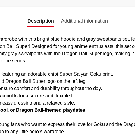
Description
Additional information
ardrobe with this bright blue hoodie and gray sweatpants set, fea
 Ball Super! Designed for young anime enthusiasts, this set c
fy gray sweatpants with the Dragon Ball Super logo, making it pe
r the series.
featuring an adorable chibi Super Saiyan Goku print.
ld Dragon Ball Super logo on the left leg.
ensure comfort and durability throughout the day.
le cuffs
for a secure and flexible fit.
r easy dressing and a relaxed style.
hool, or Dragon Ball-themed playdates
.
 young fans who want to express their love for Goku and the Drago
on to any little hero’s wardrobe.