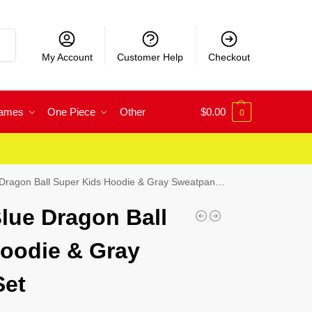
rch
My Account
Customer Help
Checkout
Games
One Piece
Other
$
0.00
0
ragon Ball Super Kids Hoodie & Gray Sweatpants Set
lue Dragon Ball
oodie & Gray
Set