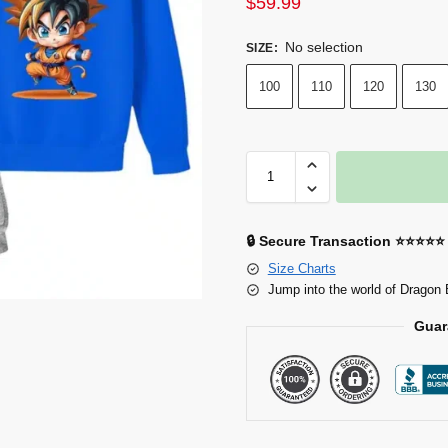
$
59.99
No selection
SIZE
:
100
110
120
130
🔒 Secure Transaction ⭐⭐⭐⭐⭐
Size Charts
Jump into the world of Dragon 
Guar