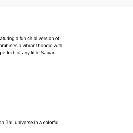
turing a fun chibi version of
ombines a vibrant hoodie with
rfect for any little Saiyan
n Ball universe in a colorful