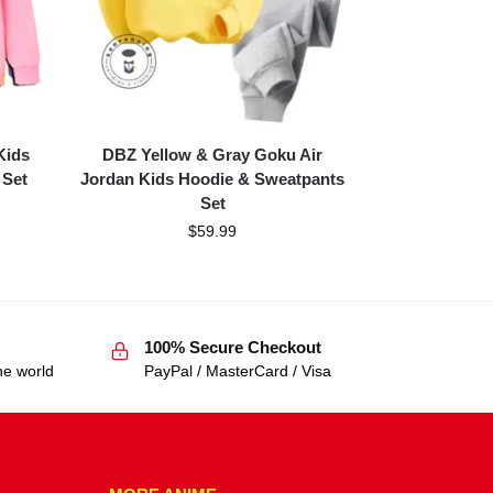
Kids
DBZ Yellow & Gray Goku Air
 Set
Jordan Kids Hoodie & Sweatpants
Set
$
59.99
100% Secure Checkout
he world
PayPal / MasterCard / Visa