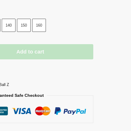
140
150
160
Add to cart
Ball Z
anteed Safe Checkout