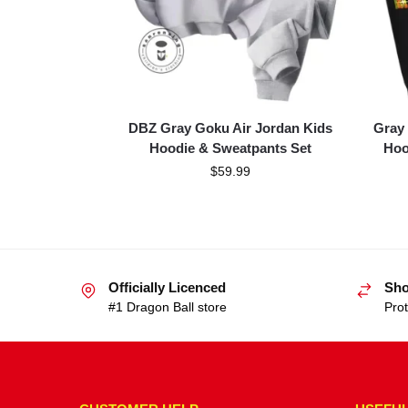
DBZ Gray Goku Air Jordan Kids
Gray
Hoodie & Sweatpants Set
Hoo
$
59.99
Officially Licenced
Sho
#1 Dragon Ball store
Prot