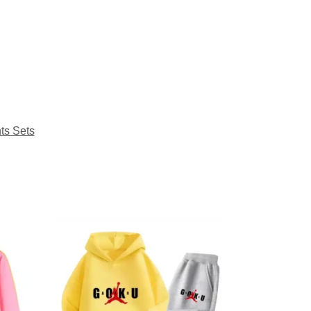
ts Sets