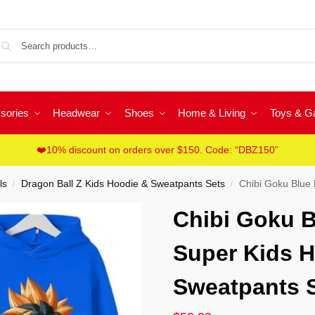
Sea
sories
Headwear
Shoes
Home & Living
Toys & 
❤️10% discount on orders over $150. Code: “DBZ150”
ls
Dragon Ball Z Kids Hoodie & Sweatpants Sets
Chibi Goku Blue D
/
/
Chibi Goku B
Super Kids H
Sweatpants 