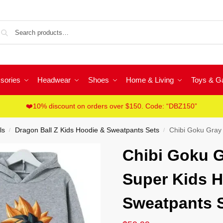
Sea
sories
Headwear
Shoes
Home & Living
Toys & 
❤️10% discount on orders over $150. Code: “DBZ150”
ls
Dragon Ball Z Kids Hoodie & Sweatpants Sets
Chibi Goku Gray D
/
/
Chibi Goku G
Super Kids H
Sweatpants 