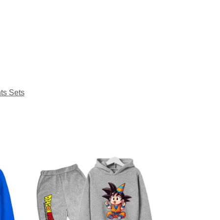
ts Sets