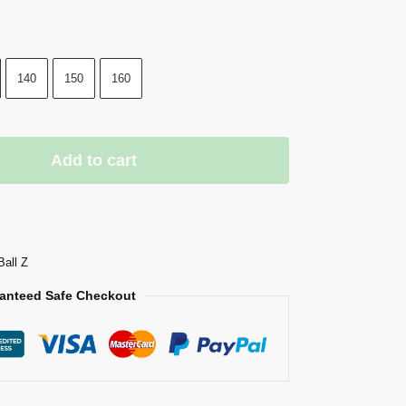
140
150
160
Add to cart
Ball Z
anteed Safe Checkout