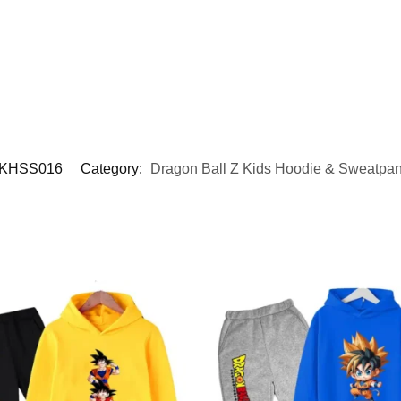
KHSS016
Category:
Dragon Ball Z Kids Hoodie & Sweatpan