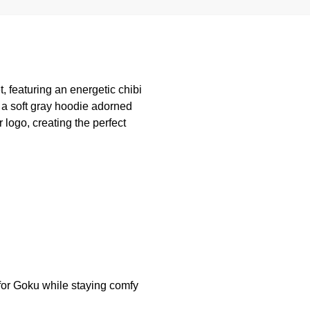
, featuring an energetic chibi
 a soft gray hoodie adorned
logo, creating the perfect
 for Goku while staying comfy