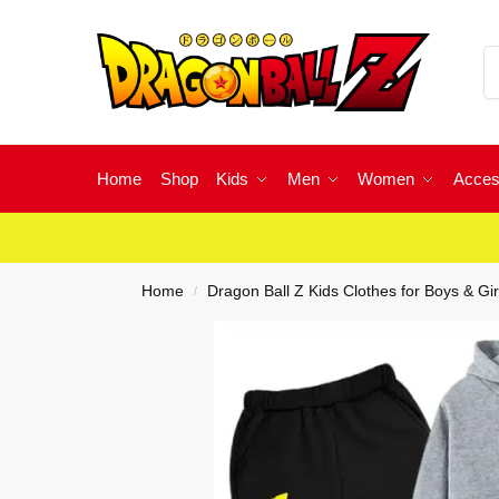
Home
Shop
Kids
Men
Women
Acces
Home
Dragon Ball Z Kids Clothes for Boys & Gir
/