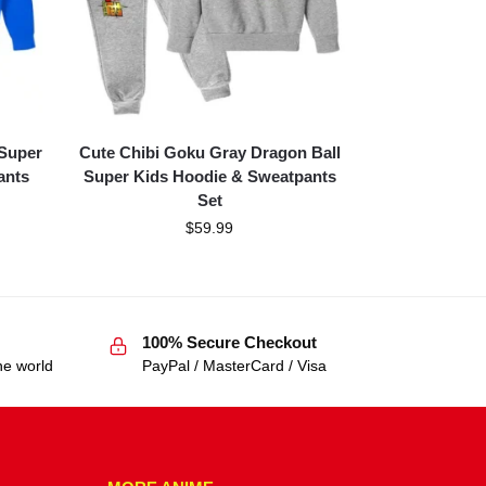
 Super
Cute Chibi Goku Gray Dragon Ball
ants
Super Kids Hoodie & Sweatpants
Set
$
59.99
100% Secure Checkout
he world
PayPal / MasterCard / Visa