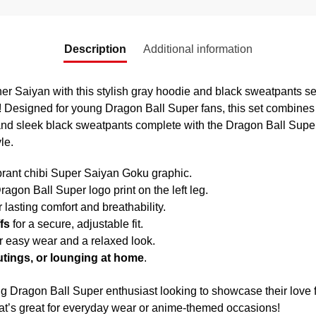
Description
Additional information
ner Saiyan with this stylish gray hoodie and black sweatpants set
 Designed for young Dragon Ball Super fans, this set combines
and sleek black sweatpants complete with the Dragon Ball Super 
le.
brant chibi Super Saiyan Goku graphic.
ragon Ball Super logo print on the left leg.
r lasting comfort and breathability.
fs
for a secure, adjustable fit.
r easy wear and a relaxed look.
outings, or lounging at home
.
ung Dragon Ball Super enthusiast looking to showcase their love
 that’s great for everyday wear or anime-themed occasions!