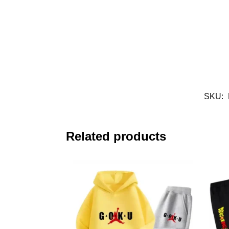
SKU:
Related products