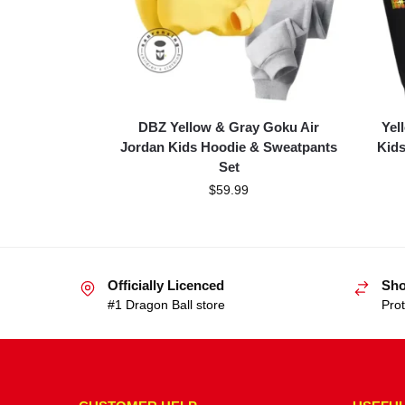
DBZ Yellow & Gray Goku Air
Yel
Jordan Kids Hoodie & Sweatpants
Kids
Set
$
59.99
Officially Licenced
Sho
#1 Dragon Ball store
Prot