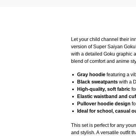
Let your child channel their in
version of Super Saiyan Goku!
with a detailed Goku graphic 
blend of comfort and anime sty
Gray hoodie
featuring a vi
Black sweatpants
with a D
High-quality, soft fabric
fo
Elastic waistband and cuf
Pullover hoodie design
fo
Ideal for school, casual 
This set is perfect for any yo
and stylish. A versatile outfit