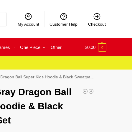
rch
My Account
Customer Help
Checkout
Games
One Piece
Other
$
0.00
0
ragon Ball Super Kids Hoodie & Black Sweatpants Set
ray Dragon Ball
oodie & Black
Set