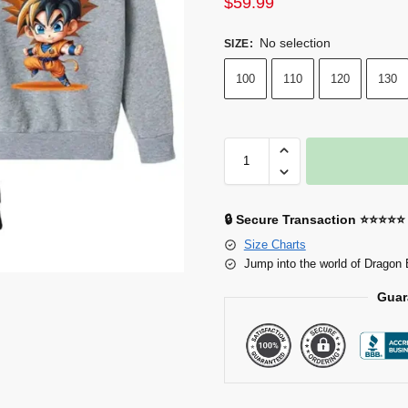
$
59.99
No selection
SIZE
:
100
110
120
130
🔒 Secure Transaction ⭐⭐⭐⭐⭐
Size Charts
Jump into the world of Dragon 
Guar