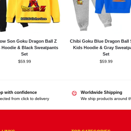
low Son Goku Dragon Ball Z
Chibi Goku Blue Dragon Ball
 Hoodie & Black Sweatpants
Kids Hoodie & Gray Sweatp
Set
Set
$
59.99
$
59.99
p with confidence
Worldwide Shipping
ected from click to delivery
We ship products around t