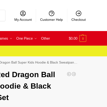
rch
My Account
Customer Help
Checkout
Games
One Piece
Other
$
0.00
0
agon Ball Super Kids Hoodie & Black Sweatpants Set
ed Dragon Ball
oodie & Black
Set