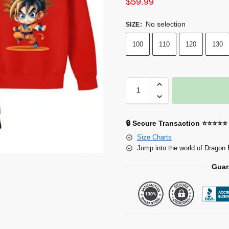
$
59.99
No selection
SIZE
:
100
110
120
130
🔒 Secure Transaction ⭐⭐⭐⭐⭐
Size Charts
Jump into the world of Dragon 
Guar