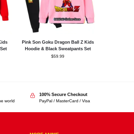
Kids
Pink Son Goku Dragon Ball Z Kids
Set
Hoodie & Black Sweatpants Set
$
59.99
100% Secure Checkout
he world
PayPal / MasterCard / Visa