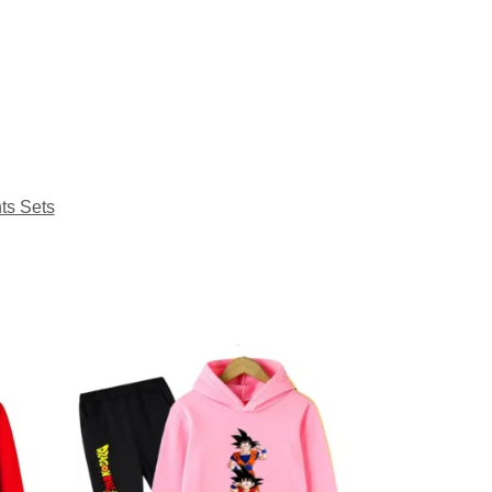
ts Sets