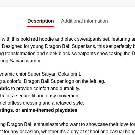
Description
Additional information
 with this bold red hoodie and black sweatpants set, featuring an
 Designed for young Dragon Ball Super fans, this set perfectly 
ing transformation and sleek black sweatpants showcasing the Dr
iring Saiyan warrior.
ynamic chibi Super Saiyan Goku print.
g a colorful Dragon Ball Super logo on the left leg.
abric
to provide comfort and durability.
fs
for a secure fit and easy movement.
r effortless dressing and a relaxed style.
outings, or anime-themed playdates
.
oung Dragon Ball enthusiasts who want to showcase their love f
ct for any occasion, whether it’s a day at school or a casual han