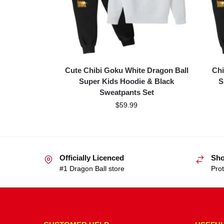
Cute Chibi Goku White Dragon Ball
Chi
Super Kids Hoodie & Black
S
Sweatpants Set
$
59.99
Officially Licenced
Sho
#1 Dragon Ball store
Prot