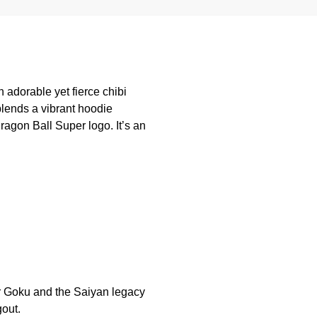
 adorable yet fierce chibi
blends a vibrant hoodie
agon Ball Super logo. It’s an
or Goku and the Saiyan legacy
gout.