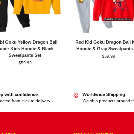
bi Goku Yellow Dragon Ball
Red Kid Goku Dragon Ball 
uper Kids Hoodie & Black
Hoodie & Gray Sweatpants 
Sweatpants Set
$
59.99
$
59.99
p with confidence
Worldwide Shipping
ected from click to delivery
We ship products around t