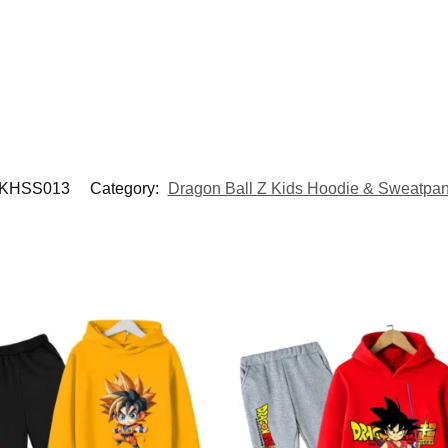
KHSS013
Category:
Dragon Ball Z Kids Hoodie & Sweatpan