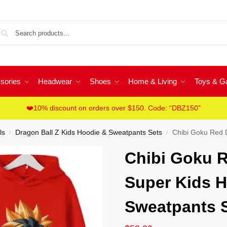
Sea
sories
Headwear
Shoes
Home & Living
Toys & 
❤️10% discount on orders over $150. Code: “DBZ150”
ls
Dragon Ball Z Kids Hoodie & Sweatpants Sets
Chibi Goku Red Dr
/
/
Chibi Goku R
Super Kids H
Sweatpants 