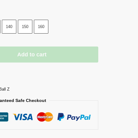
140
150
160
Add to cart
Ball Z
anteed Safe Checkout