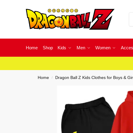
Home
Shop
Kids
Men
Women
Acces
Home
Dragon Ball Z Kids Clothes for Boys & Gir
/