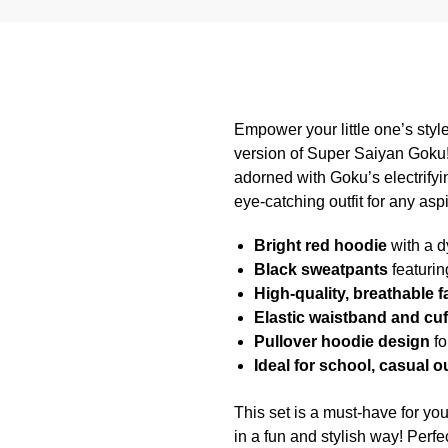
Empower your little one’s style
version of Super Saiyan Goku!
adorned with Goku’s electrify
eye-catching outfit for any asp
Bright red hoodie
with a d
Black sweatpants
featurin
High-quality, breathable f
Elastic waistband and cuf
Pullover hoodie design
fo
Ideal for school, casual 
This set is a must-have for y
in a fun and stylish way! Perfe