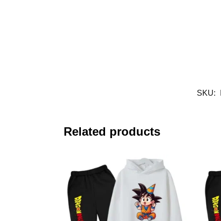
SKU:
Related products