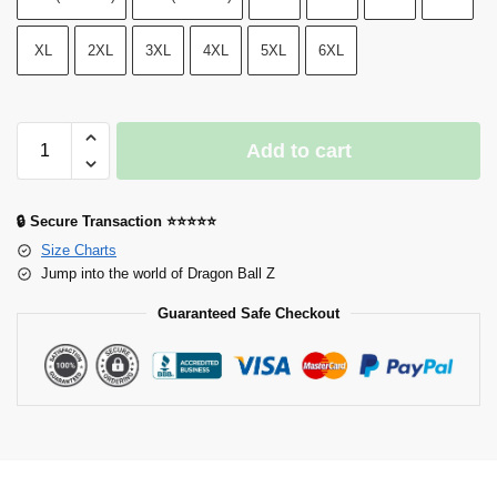
XL
2XL
3XL
4XL
5XL
6XL
Add to cart
🔒 Secure Transaction ⭐⭐⭐⭐⭐
Size Charts
Jump into the world of Dragon Ball Z
Guaranteed Safe Checkout