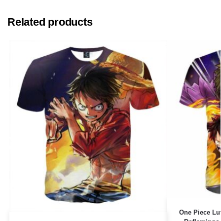
Related products
One Piece Lu