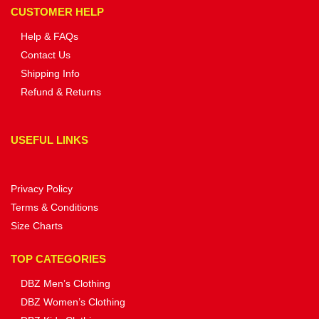
CUSTOMER HELP
Help & FAQs
Contact Us
Shipping Info
Refund & Returns
USEFUL LINKS
Privacy Policy
Terms & Conditions
Size Charts
TOP CATEGORIES
DBZ Men’s Clothing
DBZ Women’s Clothing