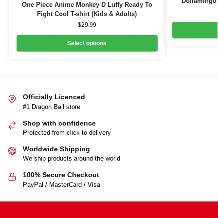
Doflamingo B
One Piece Anime Monkey D Luffy Ready To
Fight Cool T-shirt (Kids & Adults)
$
29.99
Select options
Officially Licenced
#1 Dragon Ball store
Shop with confidence
Protected from click to delivery
Worldwide Shipping
We ship products around the world
100% Secure Checkout
PayPal / MasterCard / Visa