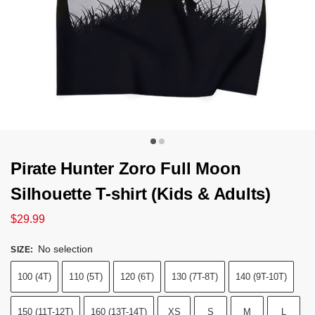
Pirate Hunter Zoro Full Moon
Silhouette T-shirt (Kids & Adults)
$
29.99
No selection
SIZE
:
100 (4T)
110 (5T)
120 (6T)
130 (7T-8T)
140 (9T-10T)
150 (11T-12T)
160 (13T-14T)
XS
S
M
L