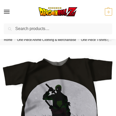
0
Search
❤️10% discount on orders over $150. Code: “DBZ150”
Home
One Piece Anime Clothing & Merchandise
One Piece T-shirts (Kids & Adults)
/
/