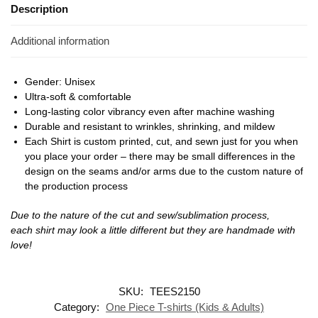
Description
Additional information
Gender: Unisex
Ultra-soft & comfortable
Long-lasting color vibrancy even after machine washing
Durable and resistant to wrinkles, shrinking, and mildew
Each Shirt is custom printed, cut, and sewn just for you when
you place your order – there may be small differences in the
design on the seams and/or arms due to the custom nature of
the production process
Due to the nature of the cut and sew/sublimation process,
each shirt may look a little different but they are handmade with
love!
SKU:
TEES2150
Category:
One Piece T-shirts (Kids & Adults)