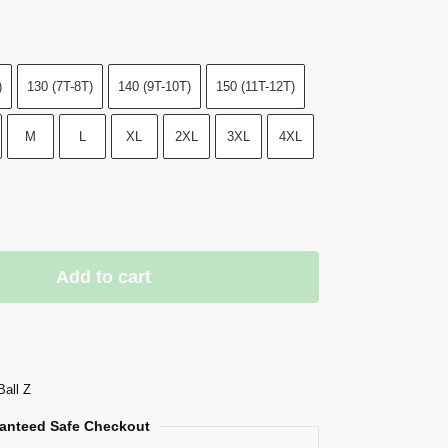
)
130 (7T-8T)
140 (9T-10T)
150 (11T-12T)
M
L
XL
2XL
3XL
4XL
Add to cart
Ball Z
anteed Safe Checkout