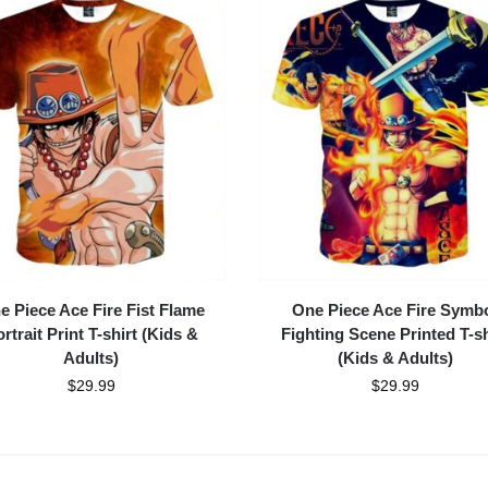
e Piece Ace Fire Fist Flame
One Piece Ace Fire Symb
rtrait Print T-shirt (Kids &
Fighting Scene Printed T-sh
Adults)
(Kids & Adults)
$
29.99
$
29.99