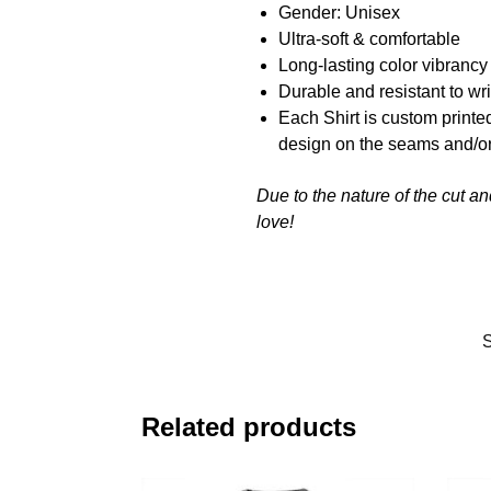
Gender: Unisex
Ultra-soft & comfortable
Long-lasting color vibranc
Durable and resistant to wr
Each Shirt is custom printe
design on the seams and/or
Due to the nature of the cut a
love!
Related products