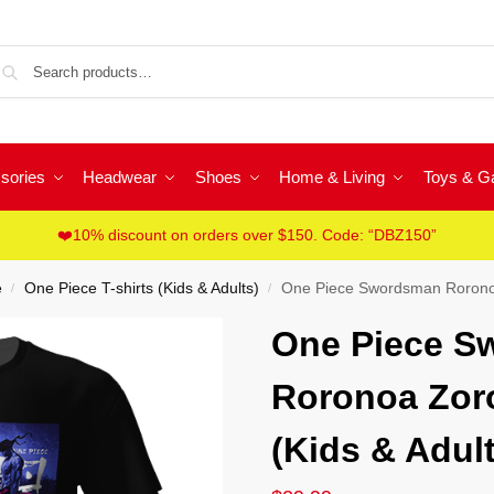
Sea
sories
Headwear
Shoes
Home & Living
Toys & 
❤️10% discount on orders over $150. Code: “DBZ150”
e
One Piece T-shirts (Kids & Adults)
One Piece Swordsman Roronoa 
/
/
One Piece S
Roronoa Zoro
(Kids & Adult