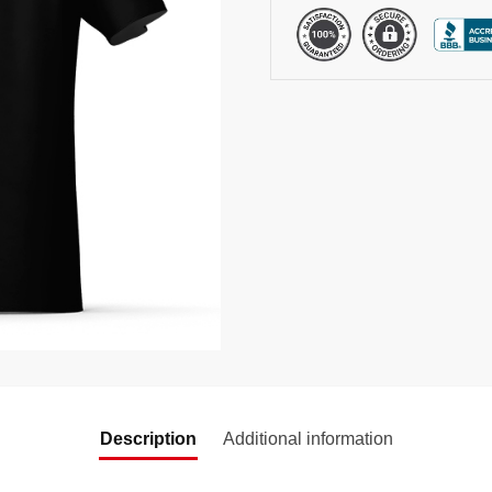
Description
Additional information