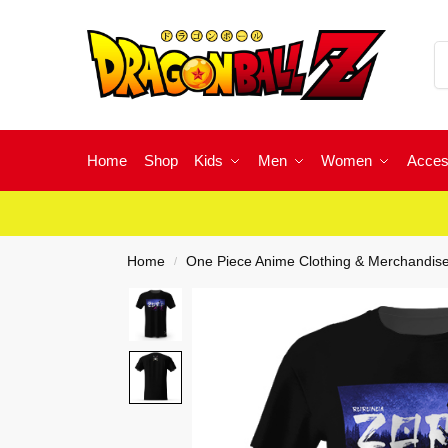
Home
Shop
Kids
Men
Women
Acces
Home
One Piece Anime Clothing & Merchandis
/