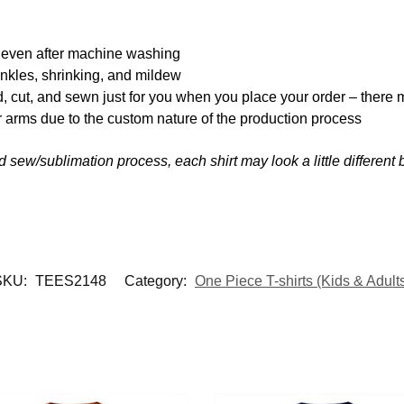
y even after machine washing
inkles, shrinking, and mildew
d, cut, and sewn just for you when you place your order – there 
 arms due to the custom nature of the production process
nd sew/sublimation process, each shirt may look a little differen
SKU:
TEES2148
Category:
One Piece T-shirts (Kids & Adult