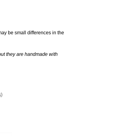
may be small differences in the
t but they are handmade with
s)