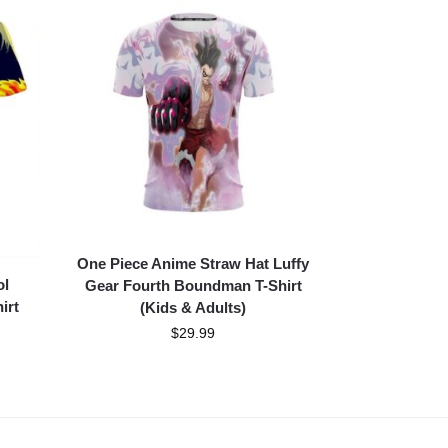
One Piece Anime Straw Hat Luffy
ol
Gear Fourth Boundman T-Shirt
irt
(Kids & Adults)
$
29.99