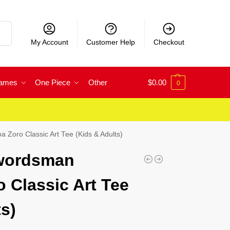
rch
My Account
Customer Help
Checkout
Games
One Piece
Other
$
0.00
0
Zoro Classic Art Tee (Kids & Adults)
wordsman
 Classic Art Tee
s)