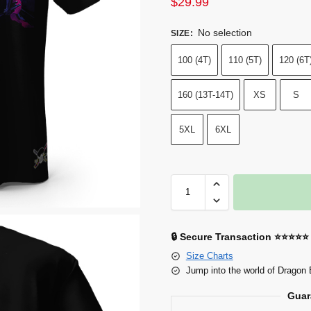
$
29.99
No selection
SIZE
:
100 (4T)
110 (5T)
120 (6T
160 (13T-14T)
XS
S
5XL
6XL
🔒 Secure Transaction ⭐⭐⭐⭐⭐
Size Charts
Jump into the world of Dragon 
Guar