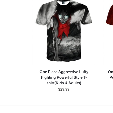
One Piece Aggressive Luffy
On
Fighting Powerful Style T-
Po
shirt(Kids & Adults)
$
29.99