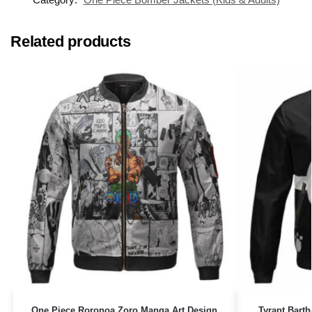
Related products
One Piece Roronoa Zoro Manga Art Design
Tyrant Bart