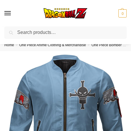
0
Search
❤️10% discount on orders over $150. Code: “DBZ150”
Home
One Piece Anime Clothing & Merchandise
One Piece Bomber Jackets (Kids & Adults)
/
/