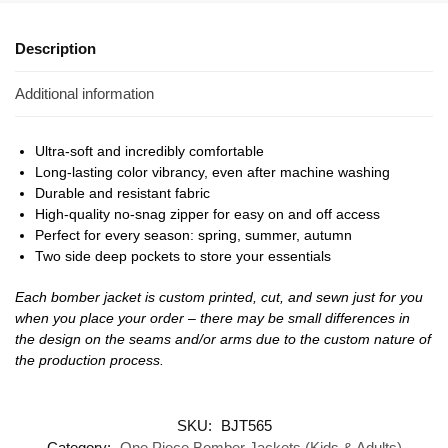
Description
Additional information
Ultra-soft and incredibly comfortable
Long-lasting color vibrancy, even after machine washing
Durable and resistant fabric
High-quality no-snag zipper for easy on and off access
Perfect for every season: spring, summer, autumn
Two side deep pockets to store your essentials
Each bomber jacket is custom printed, cut, and sewn just for you
when you place your order – there may be small differences in
the design on the seams and/or arms due to the custom nature of
the production process.
SKU:
BJT565
Category:
One Piece Bomber Jackets (Kids & Adults)