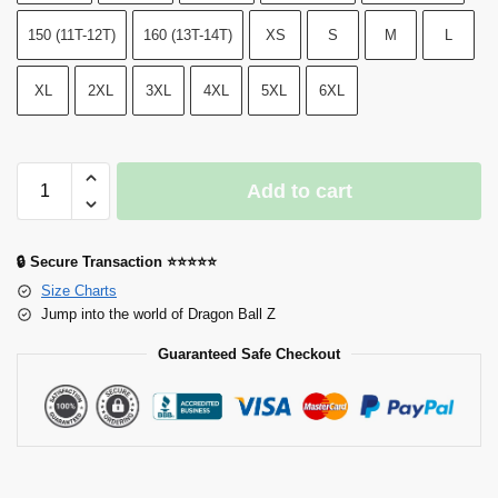
150 (11T-12T)
160 (13T-14T)
XS
S
M
L
XL
2XL
3XL
4XL
5XL
6XL
Add to cart
🔒 Secure Transaction ⭐⭐⭐⭐⭐
Size Charts
Jump into the world of Dragon Ball Z
Guaranteed Safe Checkout