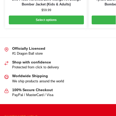
Bomber Jacket (Kids & Adults)
Bomber
$
59.99
Select options
Officially Licenced
#1 Dragon Ball store
Shop with confidence
Protected from click to delivery
Worldwide Shipping
We ship products around the world
100% Secure Checkout
PayPal / MasterCard / Visa