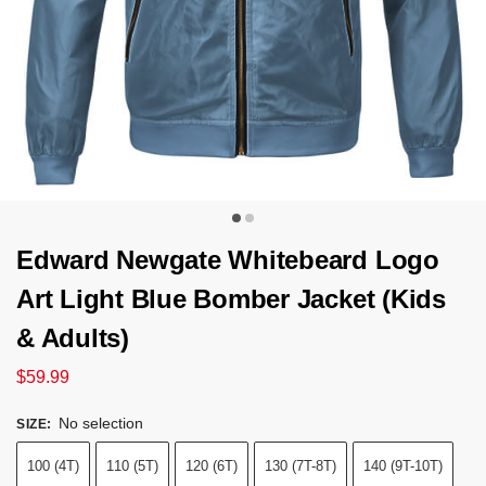
Edward Newgate Whitebeard Logo
Art Light Blue Bomber Jacket (Kids
& Adults)
$
59.99
No selection
SIZE
:
100 (4T)
110 (5T)
120 (6T)
130 (7T-8T)
140 (9T-10T)