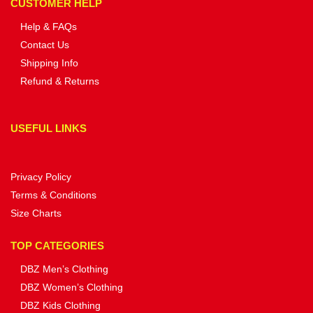
CUSTOMER HELP
Help & FAQs
Contact Us
Shipping Info
Refund & Returns
USEFUL LINKS
Privacy Policy
Terms & Conditions
Size Charts
TOP CATEGORIES
DBZ Men’s Clothing
DBZ Women’s Clothing
DBZ Kids Clothing