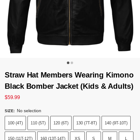
Straw Hat Members Wearing Kimono
Black Bomber Jacket (Kids & Adults)
$
59.99
No selection
SIZE
:
100 (4T)
110 (5T)
120 (6T)
130 (7T-8T)
140 (9T-10T)
150 (11T-12T)
160 (13T-14T)
XS
S
M
L