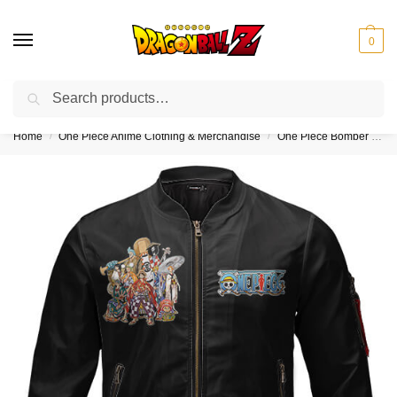
0
Search
❤️10% discount on orders over $150. Code: “DBZ150”
Home
One Piece Anime Clothing & Merchandise
One Piece Bomber Jackets (Kids & Adults)
/
/