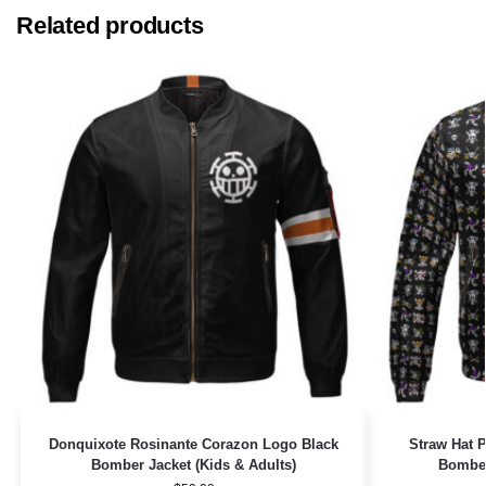
Related products
Donquixote Rosinante Corazon Logo Black
Straw Hat 
Bomber Jacket (Kids & Adults)
Bomber