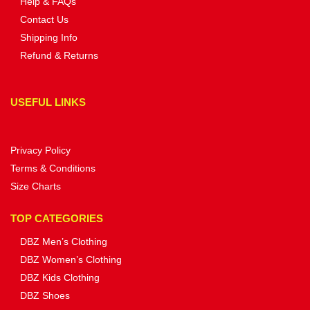
Help & FAQs
Contact Us
Shipping Info
Refund & Returns
USEFUL LINKS
Privacy Policy
Terms & Conditions
Size Charts
TOP CATEGORIES
DBZ Men’s Clothing
DBZ Women’s Clothing
DBZ Kids Clothing
DBZ Shoes