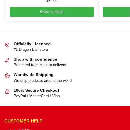
$
59.99
Select options
Officially Licenced
#1 Dragon Ball store
Shop with confidence
Protected from click to delivery
Worldwide Shipping
We ship products around the world
100% Secure Checkout
PayPal / MasterCard / Visa
CUSTOMER HELP