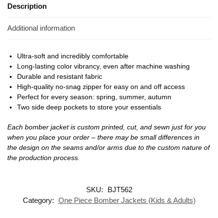
Description
Additional information
Ultra-soft and incredibly comfortable
Long-lasting color vibrancy, even after machine washing
Durable and resistant fabric
High-quality no-snag zipper for easy on and off access
Perfect for every season: spring, summer, autumn
Two side deep pockets to store your essentials
Each bomber jacket is custom printed, cut, and sewn just for you
when you place your order – there may be small differences in
the design on the seams and/or arms due to the custom nature of
the production process.
SKU:
BJT562
Category:
One Piece Bomber Jackets (Kids & Adults)