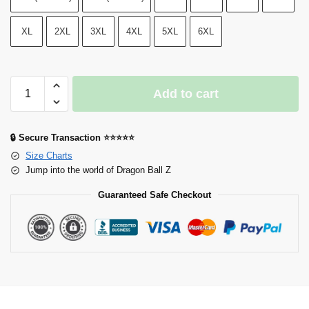
XL
2XL
3XL
4XL
5XL
6XL
Add to cart
🔒 Secure Transaction ⭐⭐⭐⭐⭐
Size Charts
Jump into the world of Dragon Ball Z
Guaranteed Safe Checkout