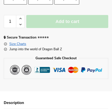
Add to cart
🔒 Secure Transaction ⭐⭐⭐⭐⭐
Size Charts
Jump into the world of Dragon Ball Z
Guaranteed Safe Checkout
Description