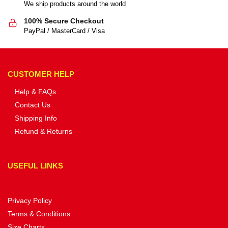
We ship products around the world
100% Secure Checkout
PayPal / MasterCard / Visa
CUSTOMER HELP
Help & FAQs
Contact Us
Shipping Info
Refund & Returns
USEFUL LINKS
Privacy Policy
Terms & Conditions
Size Charts