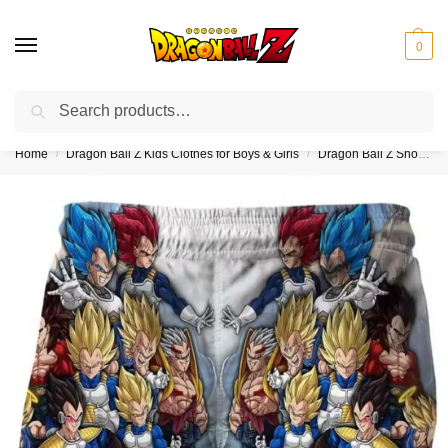
0
Search
❤️10% discount on orders over $150. Code: “DBZ150”
Home
Dragon Ball Z Kids Clothes for Boys & Girls
Dragon Ball Z Shorts for Kids (Boys & Girls)
/
/