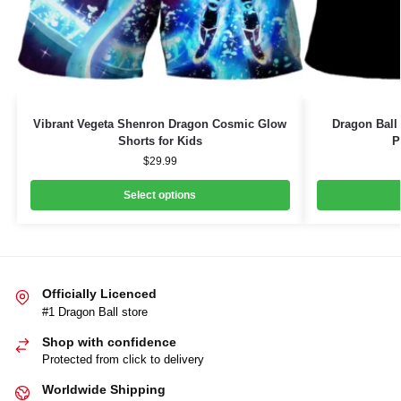
Vibrant Vegeta Shenron Dragon Cosmic Glow
Dragon Ball
Shorts for Kids
P
$
29.99
Select options
Officially Licenced
#1 Dragon Ball store
Shop with confidence
Protected from click to delivery
Worldwide Shipping