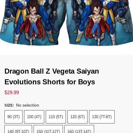
Dragon Ball Z Vegeta Saiyan
Evolutions Shorts for Boys
$
29.99
No selection
SIZE
:
90 (3T)
100 (4T)
110 (5T)
120 (6T)
130 (7T-8T)
140 (9T-10T)
150 (11T-12T)
160 (13T-14T)