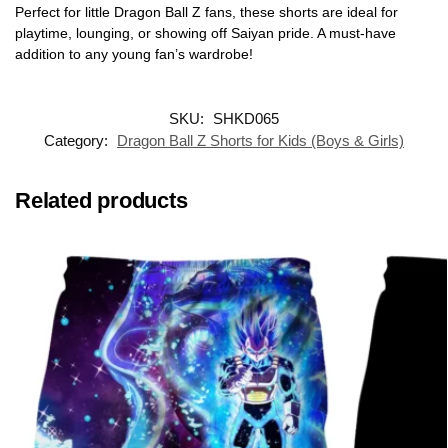
Perfect for little Dragon Ball Z fans, these shorts are ideal for
playtime, lounging, or showing off Saiyan pride. A must-have
addition to any young fan’s wardrobe!
SKU:
SHKD065
Category:
Dragon Ball Z Shorts for Kids (Boys & Girls)
Related products