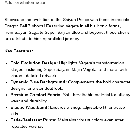
Additional information
Showcase the evolution of the Saiyan Prince with these incredible
Dragon Ball Z shorts! Featuring Vegeta in all his iconic forms,
from Saiyan Saga to Super Saiyan Blue and beyond, these shorts
are a tribute to his unparalleled journey.
Key Features:
Epic Evolution Design:
Highlights Vegeta’s transformation
stages, including Super Saiyan, Majin Vegeta, and more, with
vibrant, detailed artwork.
Dynamic Blue Background:
Complements the bold character
designs for a standout look.
Premium Comfort Fabric:
Soft, breathable material for all-day
wear and durability.
Elastic Waistband:
Ensures a snug, adjustable fit for active
kids.
Fade-Resistant Prints:
Maintains vibrant colors even after
repeated washes.