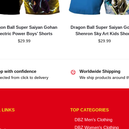
on Ball Super Saiyan Gohan
Dragon Ball Super Saiyan G
lectric Power Boys’ Shorts
Shenron Sky Art Kids Sho
$
29.99
$
29.99
p with confidence
Worldwide Shipping
ected from click to delivery
We ship products around t
 LINKS
TOP CATEGORIES
DBZ Men’s Clothing
DBZ Women’s Clothing