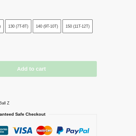
)
130 (7T-8T)
140 (9T-10T)
150 (11T-12T)
Add to cart
Ball Z
anteed Safe Checkout