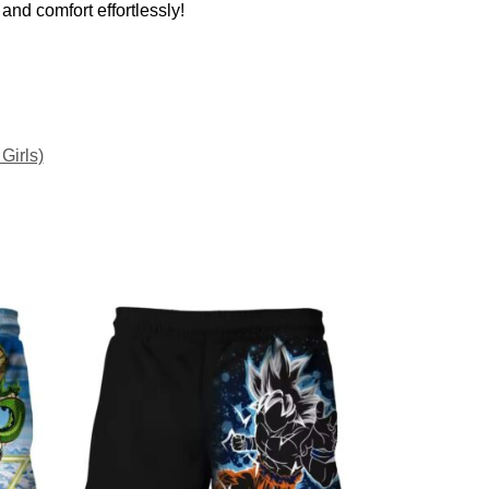
and comfort effortlessly!
Girls)