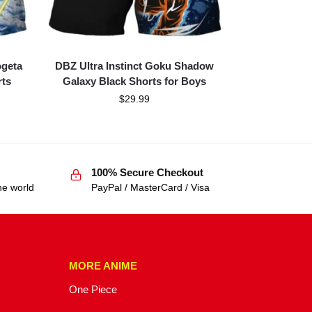
ogeta
DBZ Ultra Instinct Goku Shadow
rts
Galaxy Black Shorts for Boys
$
29.99
100% Secure Checkout
he world
PayPal / MasterCard / Visa
MORE ANIME
One Piece