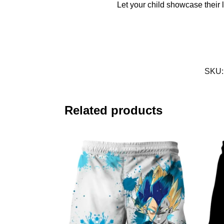
Let your child showcase their l
SKU
Related products