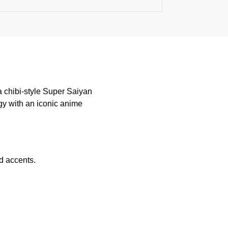
 a chibi-style Super Saiyan
gy with an iconic anime
d accents.
.