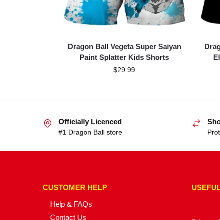
Dragon Ball Vegeta Super Saiyan
Drag
Paint Splatter Kids Shorts
E
$
29.99
Officially Licenced
Sho
#1 Dragon Ball store
Prot
CUSTOMER HELP
USEFUL
Help & FAQs
Contact Us