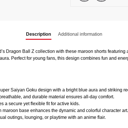
Description
Additional information
ild’s Dragon Ball Z collection with these maroon shorts featuring
aura. Perfect for young fans, this design combines fun and ener
uper Saiyan Goku design with a bright blue aura and striking re
breathable, and durable material ensures all-day comfort.
 a secure yet flexible fit for active kids.
 maroon base enhances the dynamic and colorful character art
ual outings, lounging, or playtime with an anime flair.