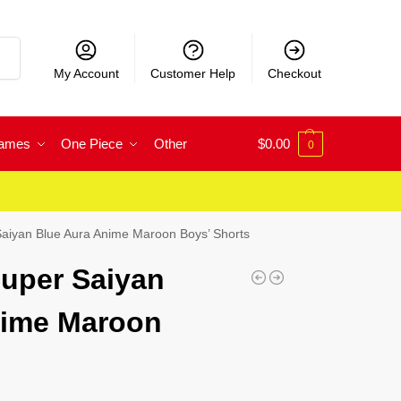
rch
My Account
Customer Help
Checkout
Games
One Piece
Other
$
0.00
0
aiyan Blue Aura Anime Maroon Boys’ Shorts
uper Saiyan
nime Maroon