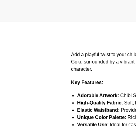
Add a playful twist to your ch
Goku surrounded by a vibrant 
character.
Key Features:
Adorable Artwork:
Chibi S
High-Quality Fabric:
Soft, 
Elastic Waistband:
Provides
Unique Color Palette:
Rich
Versatile Use:
Ideal for cas