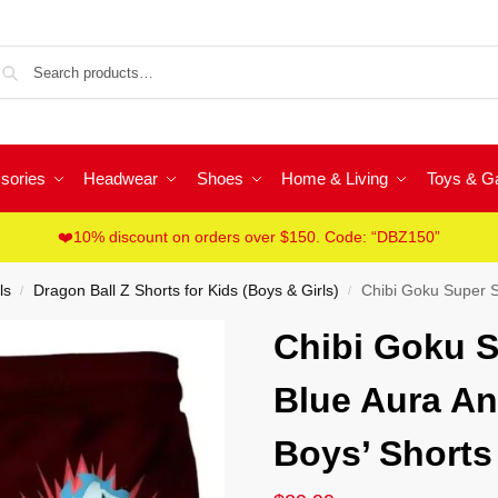
Sea
sories
Headwear
Shoes
Home & Living
Toys & 
❤️10% discount on orders over $150. Code: “DBZ150”
ls
Dragon Ball Z Shorts for Kids (Boys & Girls)
Chibi Goku Super S
/
/
Chibi Goku S
Blue Aura A
Boys’ Shorts