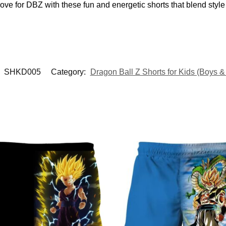
ove for DBZ with these fun and energetic shorts that blend style 
:
SHKD005
Category:
Dragon Ball Z Shorts for Kids (Boys & 