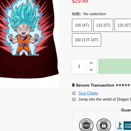
$
29.99
No selection
SIZE
:
100 (4T)
110 (5T)
120 (6T
160 (13T-14T)
🔒 Secure Transaction ⭐⭐⭐⭐⭐
Size Charts
Jump into the world of Dragon 
Guar