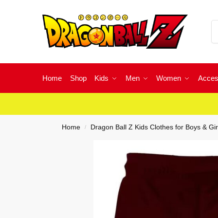
Home
Shop
Kids
Men
Women
Acces
Home
Dragon Ball Z Kids Clothes for Boys & Gir
/