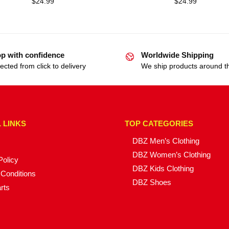
$
24.99
$
24.99
p with confidence
Worldwide Shipping
ected from click to delivery
We ship products around t
 LINKS
TOP CATEGORIES
DBZ Men’s Clothing
DBZ Women’s Clothing
Policy
DBZ Kids Clothing
Conditions
DBZ Shoes
rts