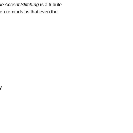
e Accent Stitching
is a tribute
ten reminds us that even the
y