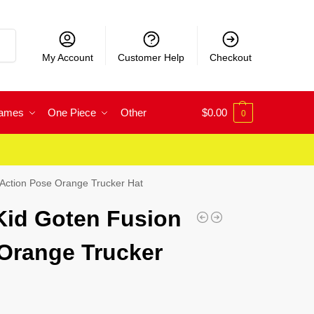
rch
My Account
Customer Help
Checkout
Games
One Piece
Other
$
0.00
0
 Action Pose Orange Trucker Hat
Kid Goten Fusion
Orange Trucker