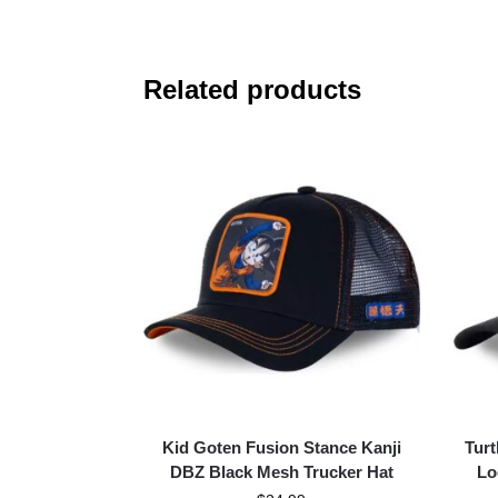
Related products
Kid Goten Fusion Stance Kanji
Turt
DBZ Black Mesh Trucker Hat
Lo