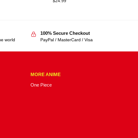
$
24.99
100% Secure Checkout
he world
PayPal / MasterCard / Visa
MORE ANIME
One Piece