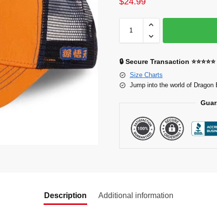
$
24.99
🔒 Secure Transaction ⭐⭐⭐⭐⭐
Size Charts
Jump into the world of Dragon 
Guar
Description
Additional information