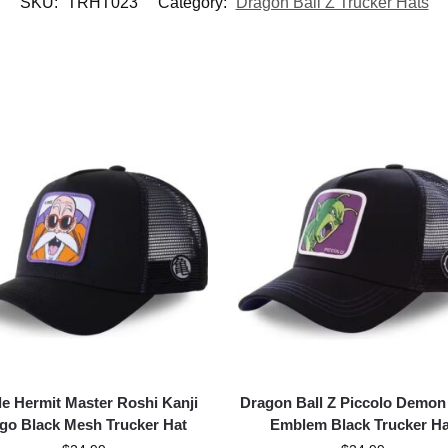
SKU:
TRHT023
Category:
Dragon Ball Z Trucker Hats
le Hermit Master Roshi Kanji
Dragon Ball Z Piccolo Demon
go Black Mesh Trucker Hat
Emblem Black Trucker Ha