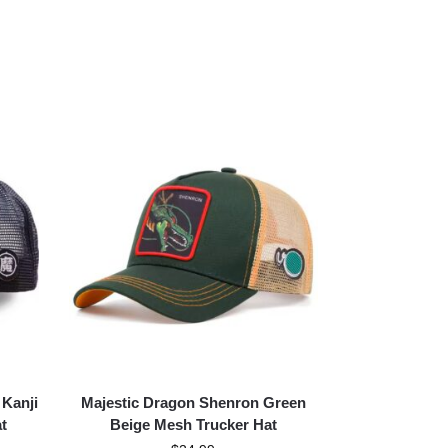
 Kanji
Majestic Dragon Shenron Green
t
Beige Mesh Trucker Hat