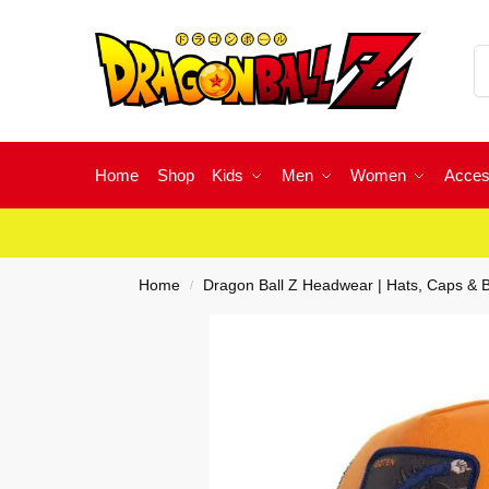
Home
Shop
Kids
Men
Women
Acces
Home
Dragon Ball Z Headwear | Hats, Caps & 
/