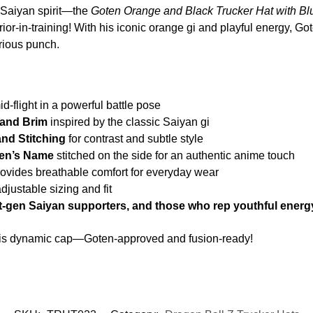
h Saiyan spirit—the
Goten Orange and Black Trucker Hat with Blu
ior-in-training! With his iconic orange gi and playful energy, Go
rious punch.
d-flight in a powerful battle pose
 and Brim
inspired by the classic Saiyan gi
nd Stitching
for contrast and subtle style
ten’s Name
stitched on the side for an authentic anime touch
ovides breathable comfort for everyday wear
adjustable sizing and fit
t-gen Saiyan supporters, and those who rep youthful energ
this dynamic cap—Goten-approved and fusion-ready!