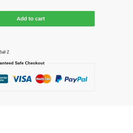
Add to cart
Ball Z
anteed Safe Checkout