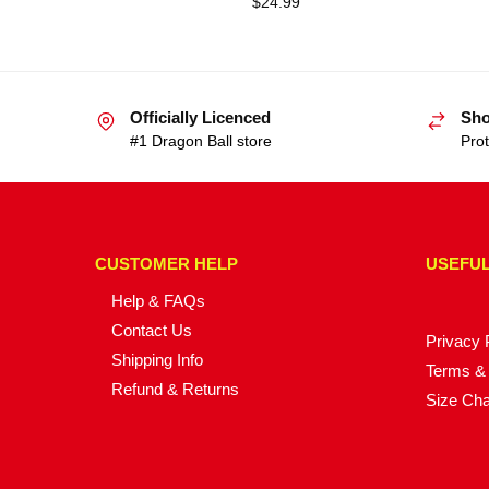
$
24.99
Officially Licenced
Sho
#1 Dragon Ball store
Prot
CUSTOMER HELP
USEFUL
Help & FAQs
Contact Us
Privacy 
Shipping Info
Terms & 
Refund & Returns
Size Cha