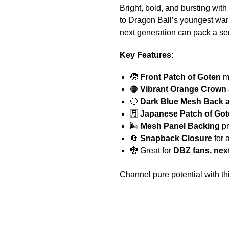
Bright, bold, and bursting wit
to Dragon Ball’s youngest warr
next generation can pack a se
Key Features:
🧒
Front Patch of Goten
mi
🟠
Vibrant Orange Crown
🔵
Dark Blue Mesh Back a
🈷️
Japanese Patch of Go
🌬️
Mesh Panel Backing
pr
🔄
Snapback Closure
for 
🐉 Great for
DBZ fans, nex
Channel pure potential with 