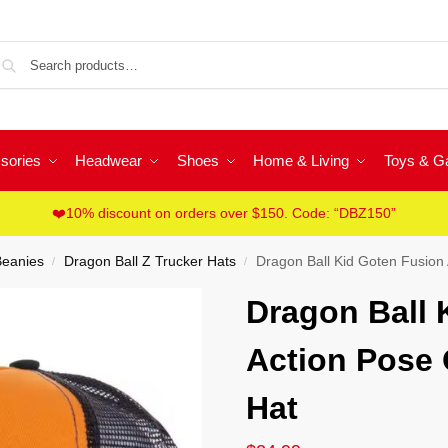
Sea
sories
Headwear
Shoes
Home & Living
Toys & 
❤️10% discount on orders over $150. Code: “DBZ150”
Beanies
Dragon Ball Z Trucker Hats
Dragon Ball Kid Goten Fusion
/
/
Dragon Ball 
Action Pose 
Hat