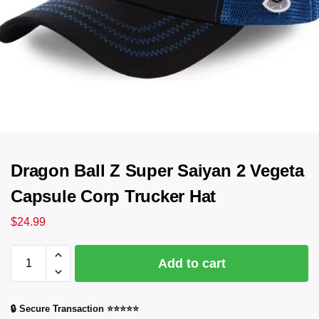
Dragon Ball Z Super Saiyan 2 Vegeta
Capsule Corp Trucker Hat
$
24.99
Add to cart
🔒 Secure Transaction ⭐⭐⭐⭐⭐