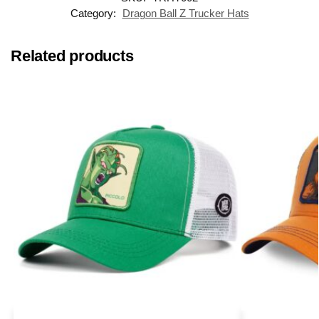
Category:
Dragon Ball Z Trucker Hats
Related products