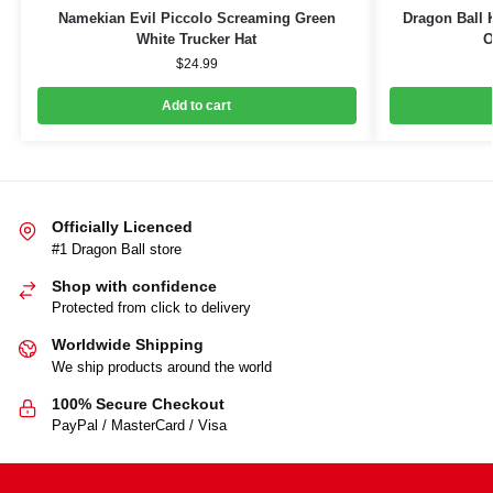
Namekian Evil Piccolo Screaming Green
Dragon Ball 
White Trucker Hat
O
$
24.99
Add to cart
Officially Licenced
#1 Dragon Ball store
Shop with confidence
Protected from click to delivery
Worldwide Shipping
We ship products around the world
100% Secure Checkout
PayPal / MasterCard / Visa