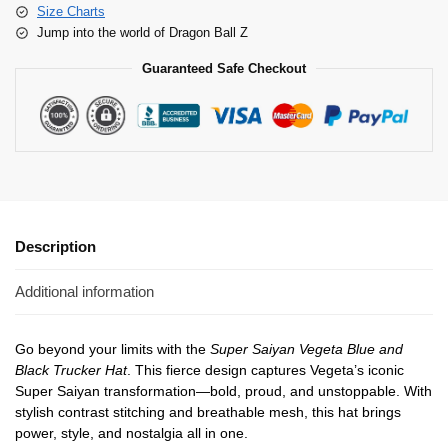
Size Charts
Jump into the world of Dragon Ball Z
Guaranteed Safe Checkout
Description
Additional information
Go beyond your limits with the
Super Saiyan Vegeta Blue and
Black Trucker Hat
. This fierce design captures Vegeta’s iconic
Super Saiyan transformation—bold, proud, and unstoppable. With
stylish contrast stitching and breathable mesh, this hat brings
power, style, and nostalgia all in one.