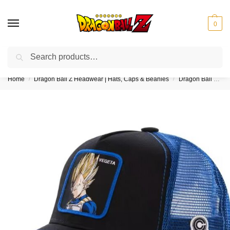
0
Search
❤️10% discount on orders over $150. Code: “DBZ150”
Home
Dragon Ball Z Headwear | Hats, Caps & Beanies
Dragon Ball Z Trucker Hats
/
/