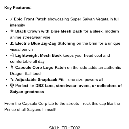
Key Features:
⚡
Epic Front Patch
showcasing Super Saiyan Vegeta in full
intensity
🔷
Black Crown with Blue Mesh Back
for a sleek, modern
anime streetwear vibe
🧵
Electric Blue Zig-Zag Stitching
on the brim for a unique
visual punch
💨
Lightweight Mesh Back
keeps your head cool and
comfortable all day
🌀
Capsule Corp Logo Patch
on the side adds an authentic
Dragon Ball touch
🔧
Adjustable Snapback Fit
– one size powers all
🐉 Perfect for
DBZ fans, streetwear lovers, or collectors of
Saiyan greatness
From the Capsule Corp lab to the streets—rock this cap like the
Prince of all Saiyans himself!
SKU:
TRHT002