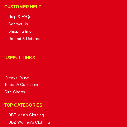
CUSTOMER HELP
Help & FAQs
Contact Us
Shipping Info
Refund & Returns
USEFUL LINKS
Privacy Policy
Terms & Conditions
Size Charts
TOP CATEGORIES
DBZ Men’s Clothing
DBZ Women’s Clothing