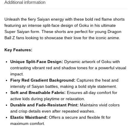
Additional information
Unleash the fiery Saiyan energy with these bold red flame shorts
featuring an intense split-face design of Goku in his ultimate
Super Saiyan form. These shorts are perfect for young Dragon
Ball Z fans looking to showcase their love for the iconic anime.
Key Features:
Unique Split-Face Design:
Dynamic artwork of Goku with
contrasting vibrant red and shadow tones for a powerful visual
impact.
Fiery Red Gradient Background:
Captures the heat and
intensity of Saiyan battles, making a bold style statement.
Soft and Breathable Fabric:
Ensures all-day comfort for
active kids during playtime or relaxation.
Durable and Fade-Resistant Print:
Maintains vivid colors
and crisp details even after repeated washes.
Elastic Waistband:
Offers a secure and flexible fit for
maximum comfort.