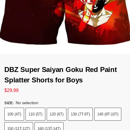
DBZ Super Saiyan Goku Red Paint
Splatter Shorts for Boys
$
29.99
No selection
SIZE
:
100 (4T)
110 (5T)
120 (6T)
130 (7T-8T)
140 (9T-10T)
150 (11T-12T)
160 (13T-14T)