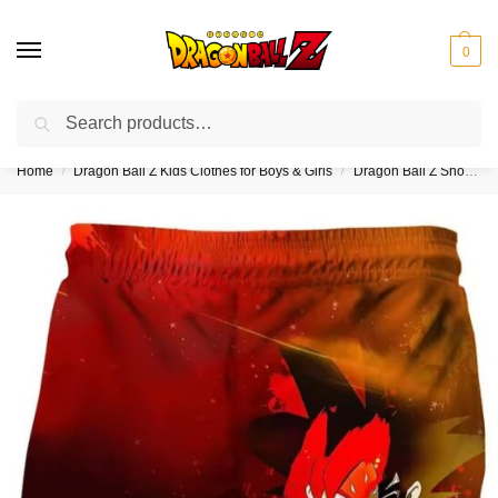
0
Search
❤️10% discount on orders over $150. Code: “DBZ150”
Home
Dragon Ball Z Kids Clothes for Boys & Girls
Dragon Ball Z Shorts for Kids (Boys & Girls)
/
/