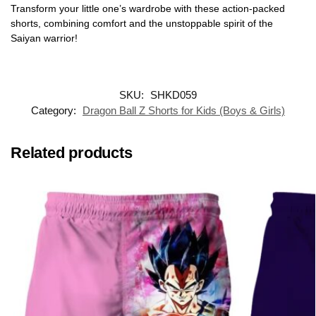
Transform your little one’s wardrobe with these action-packed
shorts, combining comfort and the unstoppable spirit of the
Saiyan warrior!
SKU:
SHKD059
Category:
Dragon Ball Z Shorts for Kids (Boys & Girls)
Related products