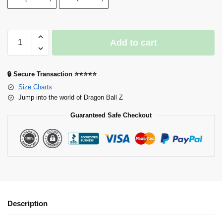
Add to cart
🔒 Secure Transaction ⭐⭐⭐⭐⭐
Size Charts
Jump into the world of Dragon Ball Z
Guaranteed Safe Checkout
Description