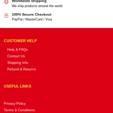
Worldwide Shipping
We ship products around the world
100% Secure Checkout
PayPal / MasterCard / Visa
CUSTOMER HELP
Help & FAQs
Contact Us
Shipping Info
Refund & Returns
USEFUL LINKS
Privacy Policy
Terms & Conditions