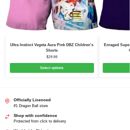
Ultra Instinct Vegeta Aura Pink DBZ Children’s
Enraged Supe
Shorts
$
29.99
Select options
Officially Licenced
#1 Dragon Ball store
Shop with confidence
Protected from click to delivery