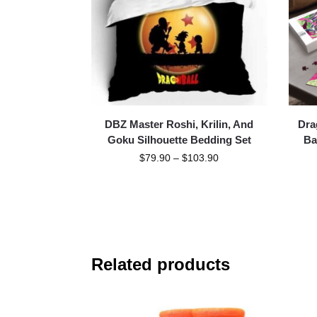
DBZ Master Roshi, Krilin, And
Dra
Goku Silhouette Bedding Set
Ba
$
79.90
–
$
103.90
Related products