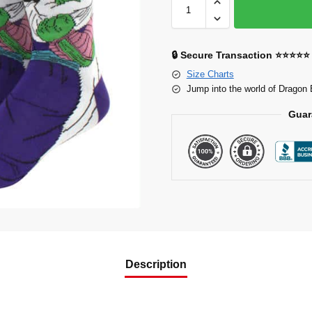
🔒 Secure Transaction ⭐⭐⭐⭐⭐
Size Charts
Jump into the world of Dragon 
Guar
Description