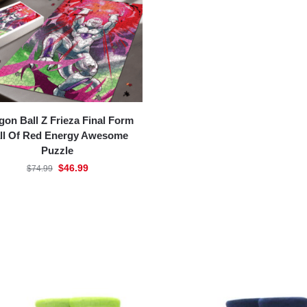
gon Ball Z Frieza Final Form
ll Of Red Energy Awesome
Puzzle
$
46.99
$
74.99