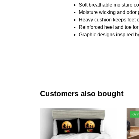
Soft breathable moisture con
Moisture wicking and odor 
Heavy cushion keeps feet c
Reinforced heel and toe for
Graphic designs inspired b
Customers also bought
-37