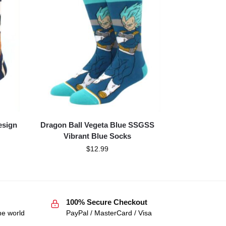
esign
Dragon Ball Vegeta Blue SSGSS
Vibrant Blue Socks
$
12.99
100% Secure Checkout
he world
PayPal / MasterCard / Visa