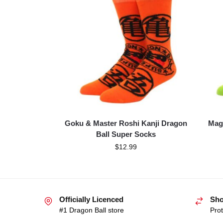
Goku & Master Roshi Kanji Dragon
Mag
Ball Super Socks
$
12.99
Officially Licenced
Sho
#1 Dragon Ball store
Prot