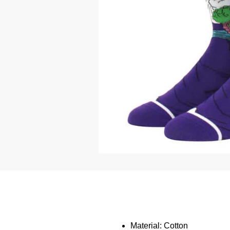
Material: Cotton