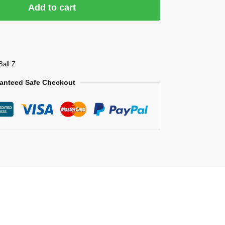
Add to cart
Ball Z
anteed Safe Checkout