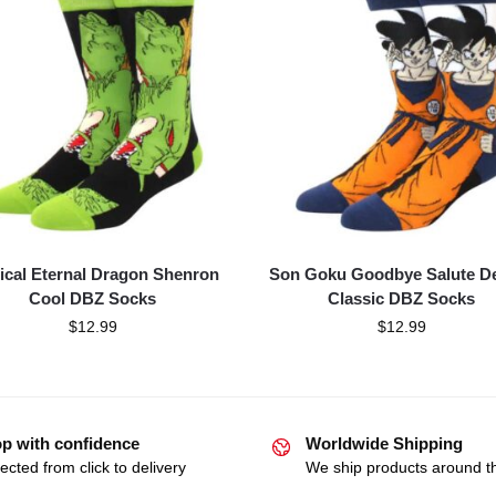
ical Eternal Dragon Shenron
Son Goku Goodbye Salute D
Cool DBZ Socks
Classic DBZ Socks
$
12.99
$
12.99
p with confidence
Worldwide Shipping
ected from click to delivery
We ship products around t