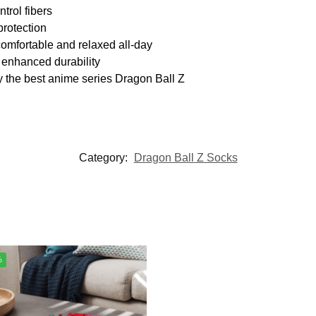
trol fibers
protection
omfortable and relaxed all-day
 enhanced durability
y the best anime series Dragon Ball Z
Category:
Dragon Ball Z Socks
%