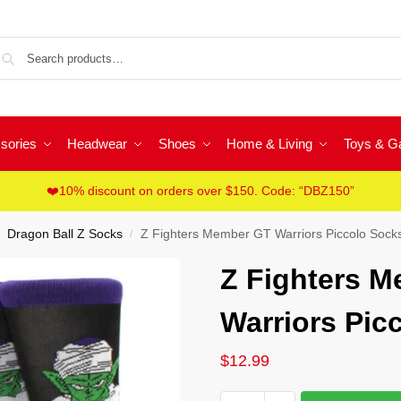
Sea
sories
Headwear
Shoes
Home & Living
Toys & 
❤️10% discount on orders over $150. Code: “DBZ150”
Dragon Ball Z Socks
Z Fighters Member GT Warriors Piccolo Sock
/
Z Fighters 
Warriors Pic
$
12.99