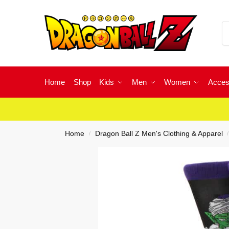
Home
Shop
Kids
Men
Women
Acces
Home
Dragon Ball Z Men's Clothing & Apparel
/
/