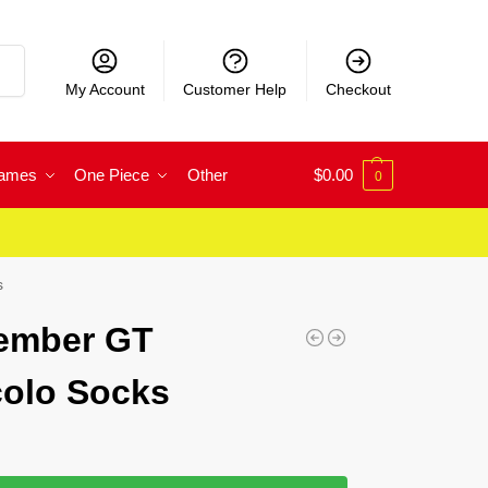
rch
My Account
Customer Help
Checkout
Games
One Piece
Other
$
0.00
0
s
Member GT
colo Socks