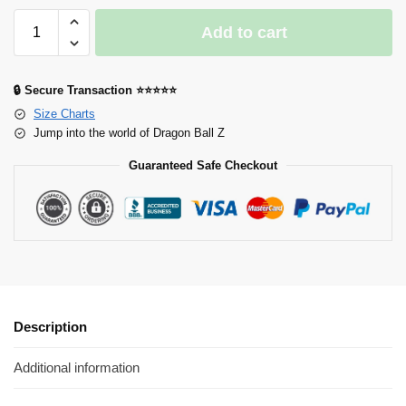
Add to cart
🔒 Secure Transaction ⭐⭐⭐⭐⭐
Size Charts
Jump into the world of Dragon Ball Z
Guaranteed Safe Checkout
Description
Additional information