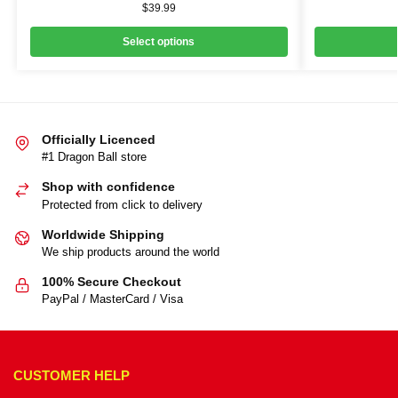
$
39.99
Select options
Officially Licenced
#1 Dragon Ball store
Shop with confidence
Protected from click to delivery
Worldwide Shipping
We ship products around the world
100% Secure Checkout
PayPal / MasterCard / Visa
CUSTOMER HELP