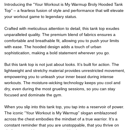
Introducing the “Your Workout is My Warmup Broly Hooded Tank
Top” – a fearless fusion of style and performance that will elevate
your workout game to legendary status.
Crafted with meticulous attention to detail, this tank top exudes
unparalleled quality. The premium blend of fabrics ensures a
comfortable and breathable fit, allowing you to push your limits
with ease. The hooded design adds a touch of urban
sophistication, making a bold statement wherever you go.
But this tank top is not just about looks. It’s built for action. The
lightweight and stretchy material provides unrestricted movement,
empowering you to unleash your inner beast during intense
workouts. The moisture-wicking technology keeps you cool and
dry, even during the most grueling sessions, so you can stay
focused and dominate the gym.
When you slip into this tank top, you tap into a reservoir of power.
The iconic “Your Workout is My Warmup” slogan emblazoned
across the chest embodies the mindset of a true warrior. It’s a
constant reminder that you are unstoppable, that you thrive on