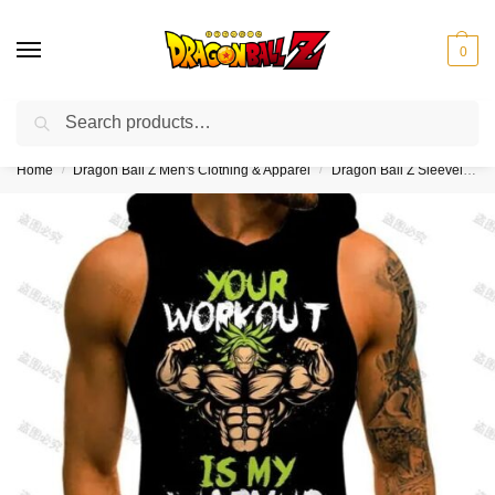
0
Search
❤️10% discount on orders over $150. Code: “DBZ150”
Home
Dragon Ball Z Men's Clothing & Apparel
Dragon Ball Z Sleeveless Hoodies
/
/