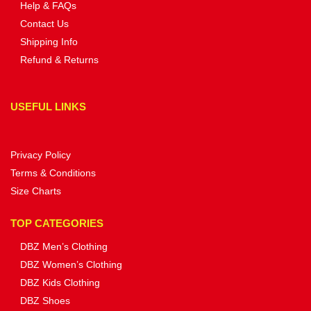
Help & FAQs
Contact Us
Shipping Info
Refund & Returns
USEFUL LINKS
Privacy Policy
Terms & Conditions
Size Charts
TOP CATEGORIES
DBZ Men’s Clothing
DBZ Women’s Clothing
DBZ Kids Clothing
DBZ Shoes