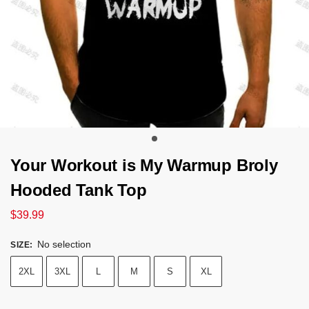
Your Workout is My Warmup Broly
Hooded Tank Top
$
39.99
No selection
SIZE
:
2XL
3XL
L
M
S
XL