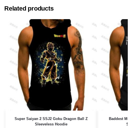
Related products
Super Saiyan 2 SSJ2 Goku Dragon Ball Z
Baddest M
Sleeveless Hoodie