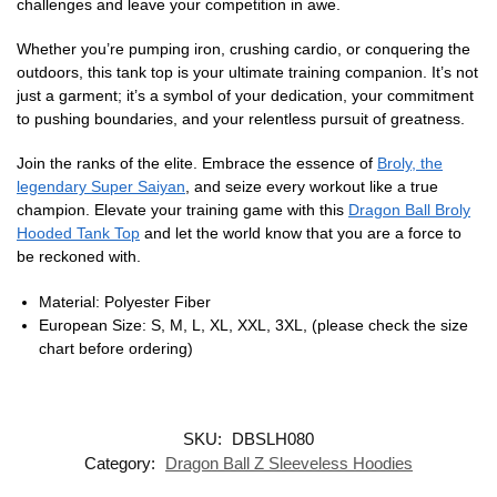
challenges and leave your competition in awe.
Whether you’re pumping iron, crushing cardio, or conquering the
outdoors, this tank top is your ultimate training companion. It’s not
just a garment; it’s a symbol of your dedication, your commitment
to pushing boundaries, and your relentless pursuit of greatness.
Join the ranks of the elite. Embrace the essence of
Broly, the
legendary Super Saiyan
, and seize every workout like a true
champion. Elevate your training game with this
Dragon Ball Broly
Hooded Tank Top
and let the world know that you are a force to
be reckoned with.
Material: Polyester Fiber
European Size: S, M, L, XL, XXL, 3XL, (please check the size
chart before ordering)
SKU:
DBSLH080
Category:
Dragon Ball Z Sleeveless Hoodies