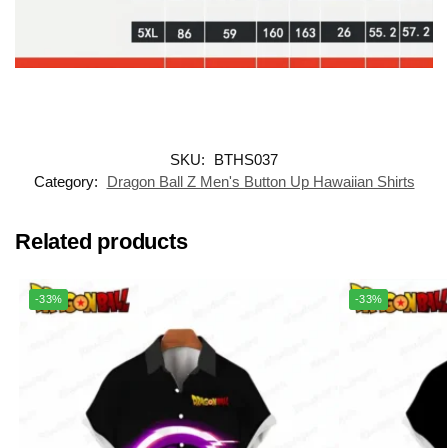
SKU:
BTHS037
Category:
Dragon Ball Z Men's Button Up Hawaiian Shirts
Related products
-33%
-33%