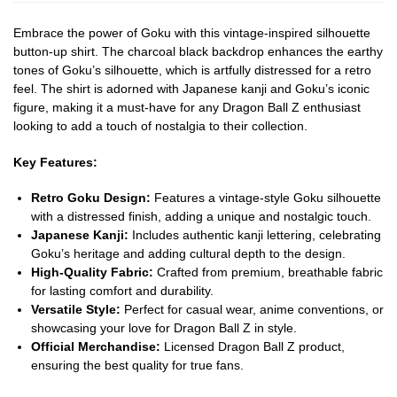
Embrace the power of Goku with this vintage-inspired silhouette
button-up shirt. The charcoal black backdrop enhances the earthy
tones of Goku’s silhouette, which is artfully distressed for a retro
feel. The shirt is adorned with Japanese kanji and Goku’s iconic
figure, making it a must-have for any Dragon Ball Z enthusiast
looking to add a touch of nostalgia to their collection.
Key Features:
Retro Goku Design:
Features a vintage-style Goku silhouette
with a distressed finish, adding a unique and nostalgic touch.
Japanese Kanji:
Includes authentic kanji lettering, celebrating
Goku’s heritage and adding cultural depth to the design.
High-Quality Fabric:
Crafted from premium, breathable fabric
for lasting comfort and durability.
Versatile Style:
Perfect for casual wear, anime conventions, or
showcasing your love for Dragon Ball Z in style.
Official Merchandise:
Licensed Dragon Ball Z product,
ensuring the best quality for true fans.