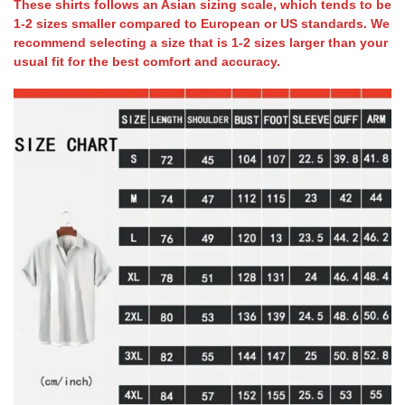
These shirts follows an Asian sizing scale, which tends to be
1-2 sizes smaller compared to European or US standards. We
recommend selecting a size that is 1-2 sizes larger than your
usual fit for the best comfort and accuracy.