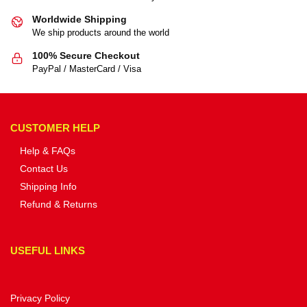
Worldwide Shipping
We ship products around the world
100% Secure Checkout
PayPal / MasterCard / Visa
CUSTOMER HELP
Help & FAQs
Contact Us
Shipping Info
Refund & Returns
USEFUL LINKS
Privacy Policy