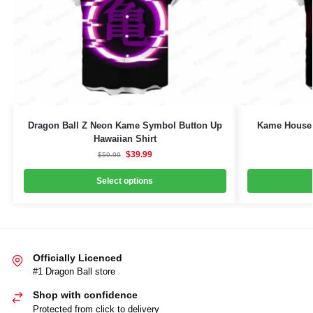
Dragon Ball Z Neon Kame Symbol Button Up
Kame House 
Hawaiian Shirt
$
39.99
$
59.99
Select options
Officially Licenced
#1 Dragon Ball store
Shop with confidence
Protected from click to delivery