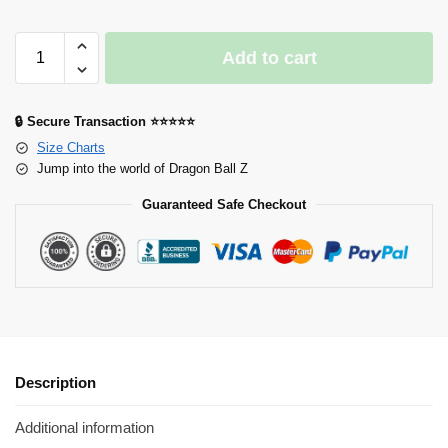
Add to cart
🔒 Secure Transaction ⭐⭐⭐⭐⭐
Size Charts
Jump into the world of Dragon Ball Z
Guaranteed Safe Checkout
Description
Additional information