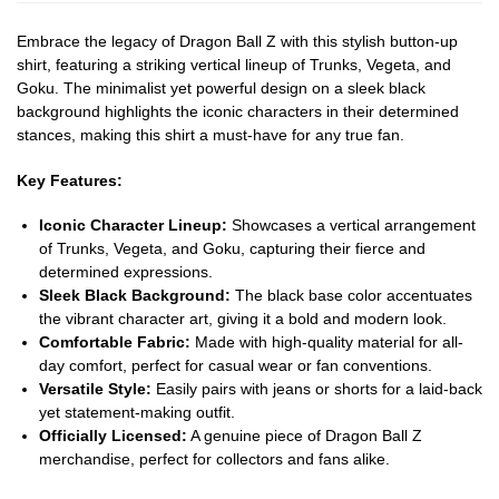
Embrace the legacy of Dragon Ball Z with this stylish button-up
shirt, featuring a striking vertical lineup of Trunks, Vegeta, and
Goku. The minimalist yet powerful design on a sleek black
background highlights the iconic characters in their determined
stances, making this shirt a must-have for any true fan.
Key Features:
Iconic Character Lineup:
Showcases a vertical arrangement
of Trunks, Vegeta, and Goku, capturing their fierce and
determined expressions.
Sleek Black Background:
The black base color accentuates
the vibrant character art, giving it a bold and modern look.
Comfortable Fabric:
Made with high-quality material for all-
day comfort, perfect for casual wear or fan conventions.
Versatile Style:
Easily pairs with jeans or shorts for a laid-back
yet statement-making outfit.
Officially Licensed:
A genuine piece of Dragon Ball Z
merchandise, perfect for collectors and fans alike.