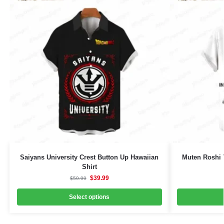
Saiyans University Crest Button Up Hawaiian
Muten Roshi 
Shirt
$
39.99
$
59.99
Select options