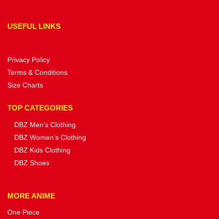
USEFUL LINKS
Privacy Policy
Terms & Conditions
Size Charts
TOP CATEGORIES
DBZ Men’s Clothing
DBZ Women’s Clothing
DBZ Kids Clothing
DBZ Shoes
MORE ANIME
One Piece