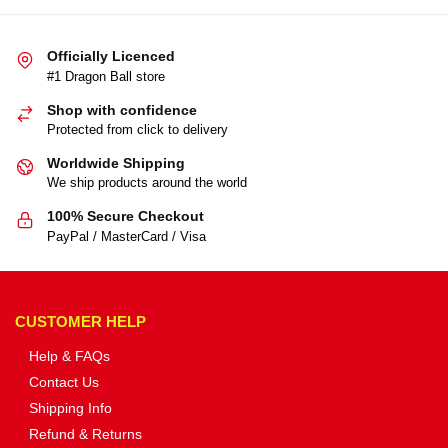
Officially Licenced
#1 Dragon Ball store
Shop with confidence
Protected from click to delivery
Worldwide Shipping
We ship products around the world
100% Secure Checkout
PayPal / MasterCard / Visa
CUSTOMER HELP
Help & FAQs
Contact Us
Shipping Info
Refund & Returns