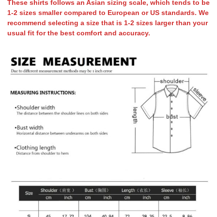
These shirts follows an Asian sizing scale, which tends to be
1-2 sizes smaller compared to European or US standards. We
recommend selecting a size that is 1-2 sizes larger than your
usual fit for the best comfort and accuracy.