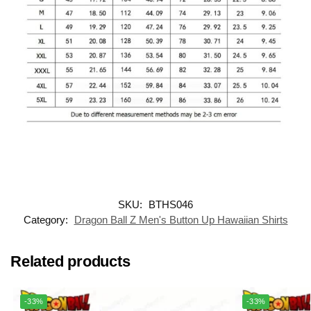
SKU:
BTHS046
Category:
Dragon Ball Z Men's Button Up Hawaiian Shirts
Related products
-33%
-33%