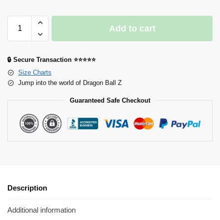
Add to cart
🔒 Secure Transaction ⭐⭐⭐⭐⭐
Size Charts
Jump into the world of Dragon Ball Z
Guaranteed Safe Checkout
Description
Additional information