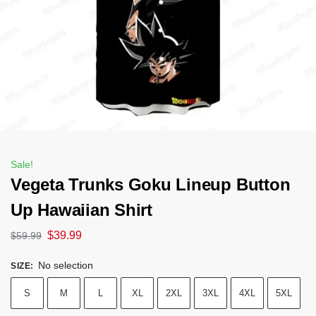
Sale!
Vegeta Trunks Goku Lineup Button
Up Hawaiian Shirt
$
39.99
$
59.99
No selection
SIZE
:
S
M
L
XL
2XL
3XL
4XL
5XL