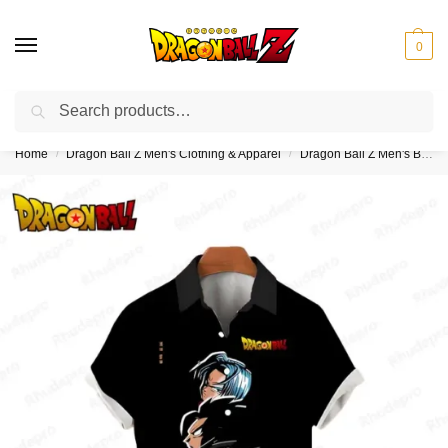
0
Search
❤️10% discount on orders over $150. Code: “DBZ150”
Home
Dragon Ball Z Men's Clothing & Apparel
Dragon Ball Z Men's Button Up Hawaiian Shirts
/
/