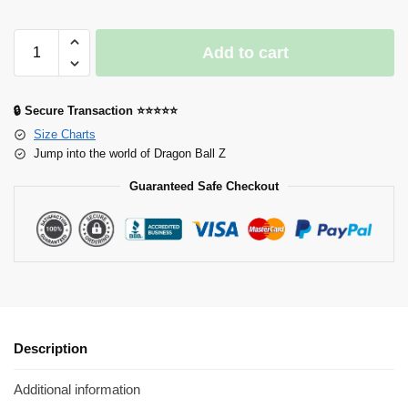
Add to cart
🔒 Secure Transaction ⭐⭐⭐⭐⭐
Size Charts
Jump into the world of Dragon Ball Z
Guaranteed Safe Checkout
Description
Additional information