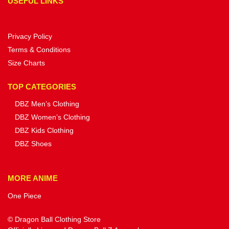
USEFUL LINKS
Privacy Policy
Terms & Conditions
Size Charts
TOP CATEGORIES
DBZ Men’s Clothing
DBZ Women’s Clothing
DBZ Kids Clothing
DBZ Shoes
MORE ANIME
One Piece
© Dragon Ball Clothing Store