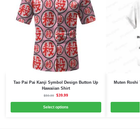
Tao Pai Pai Kanji Symbol Design Button Up
Muten Roshi 
Hawaiian Shirt
$
39.99
$
59.99
Select options