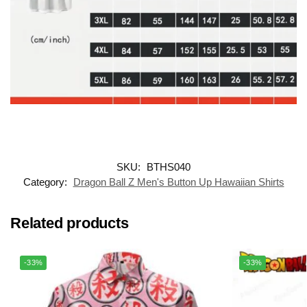
SKU:
BTHS040
Category:
Dragon Ball Z Men's Button Up Hawaiian Shirts
Related products
-33%
-33%