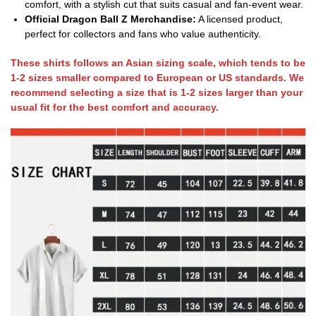
comfort, with a stylish cut that suits casual and fan-event wear.
Official Dragon Ball Z Merchandise:
A licensed product,
perfect for collectors and fans who value authenticity.
These shirts follows an Asian sizing scale, which tends to be
1-2 sizes smaller compared to European or US standards. We
recommend selecting a size that is 1-2 sizes larger than your
usual fit for the best comfort and accuracy.