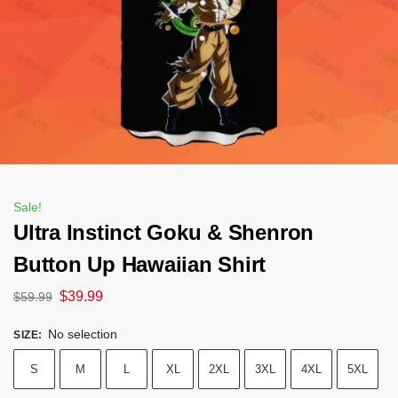
Sale!
Ultra Instinct Goku & Shenron
Button Up Hawaiian Shirt
$
39.99
$
59.99
No selection
SIZE
:
S
M
L
XL
2XL
3XL
4XL
5XL