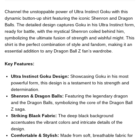
Channel the unstoppable power of Ultra Instinct Goku with this
dynamic button-up shirt featuring the iconic Shenron and Dragon
Balls. The detailed design captures Goku in his Ultra Instinct form,
ready for battle, with the mystical Shenron coiled behind him,
symbolizing the ultimate fusion of strength and wishful might. This
shirt is the perfect combination of style and fandom, making it an
essential addition to any Dragon Ball Z fan’s wardrobe.
Key Features:
Ultra Instinct Goku Design:
Showcasing Goku in his most
powerful form, this design is a testament to his strength and
determination.
Shenron & Dragon Balls:
Featuring the legendary dragon
and the Dragon Balls, symbolizing the core of the Dragon Ball
Z saga.
Striking Black Fabric:
The deep black background
accentuates the vibrant colors and intricate details of the
design.
Comfortable & Stylish:
Made from soft, breathable fabric for