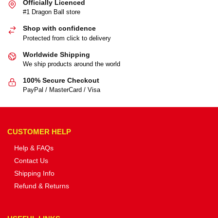
Officially Licenced
#1 Dragon Ball store
Shop with confidence
Protected from click to delivery
Worldwide Shipping
We ship products around the world
100% Secure Checkout
PayPal / MasterCard / Visa
CUSTOMER HELP
Help & FAQs
Contact Us
Shipping Info
Refund & Returns