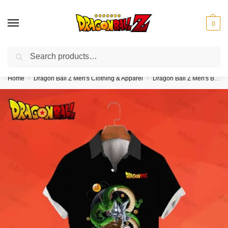
0
Search
❤️10% discount on orders over $150. Code: “DBZ150”
Home
Dragon Ball Z Men's Clothing & Apparel
Dragon Ball Z Men's Button Up Hawaiian Shirts
/
/