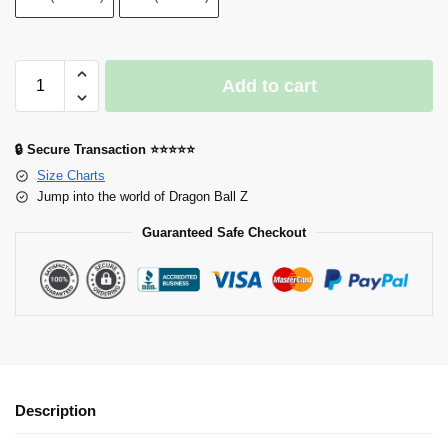
Add to cart
🔒 Secure Transaction ⭐⭐⭐⭐⭐
Size Charts
Jump into the world of Dragon Ball Z
Guaranteed Safe Checkout
Description