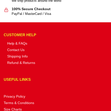
We ship products around the world
100% Secure Checkout
PayPal / MasterCard / Visa
CUSTOMER HELP
Help & FAQs
Contact Us
Shipping Info
Refund & Returns
USEFUL LINKS
Privacy Policy
Terms & Conditions
Size Charts