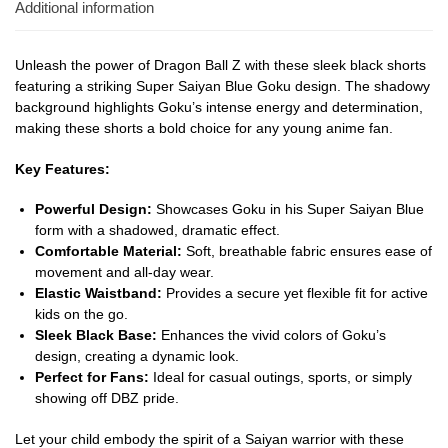
Additional information
Unleash the power of Dragon Ball Z with these sleek black shorts
featuring a striking Super Saiyan Blue Goku design. The shadowy
background highlights Goku’s intense energy and determination,
making these shorts a bold choice for any young anime fan.
Key Features:
Powerful Design:
Showcases Goku in his Super Saiyan Blue
form with a shadowed, dramatic effect.
Comfortable Material:
Soft, breathable fabric ensures ease of
movement and all-day wear.
Elastic Waistband:
Provides a secure yet flexible fit for active
kids on the go.
Sleek Black Base:
Enhances the vivid colors of Goku’s
design, creating a dynamic look.
Perfect for Fans:
Ideal for casual outings, sports, or simply
showing off DBZ pride.
Let your child embody the spirit of a Saiyan warrior with these