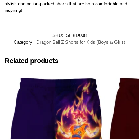
stylish and action-packed shorts that are both comfortable and
inspiring!
SKU:
SHKD008
Category:
Dragon Ball Z Shorts for Kids (Boys & Girls)
Related products