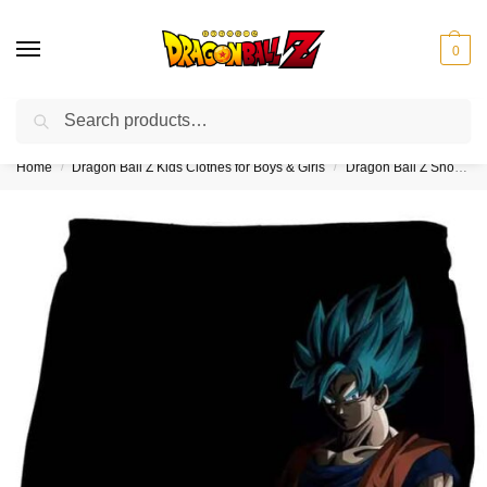
0
Search
❤️10% discount on orders over $150. Code: “DBZ150”
Home
Dragon Ball Z Kids Clothes for Boys & Girls
Dragon Ball Z Shorts for Kids (Boys & Girls)
/
/