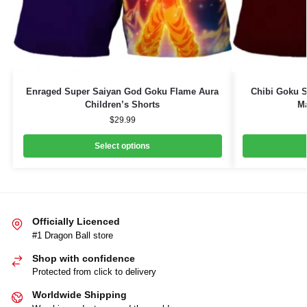
Enraged Super Saiyan God Goku Flame Aura
Chibi Goku S
Children’s Shorts
Ma
$
29.99
Select options
Officially Licenced
#1 Dragon Ball store
Shop with confidence
Protected from click to delivery
Worldwide Shipping