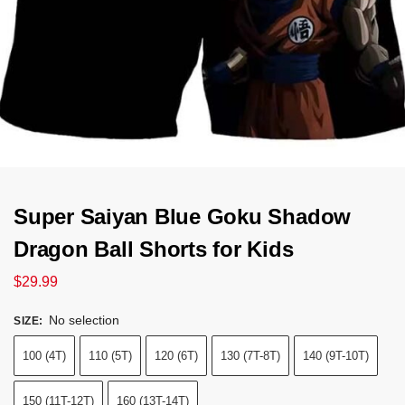
Super Saiyan Blue Goku Shadow
Dragon Ball Shorts for Kids
$
29.99
No selection
SIZE
:
100 (4T)
110 (5T)
120 (6T)
130 (7T-8T)
140 (9T-10T)
150 (11T-12T)
160 (13T-14T)