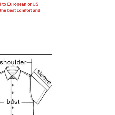
ed to European or US
r the best comfort and