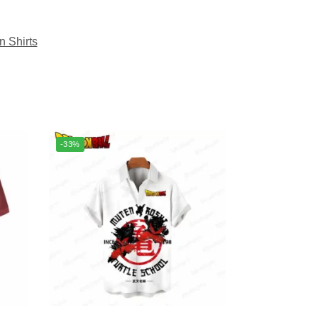
n Shirts
-33%