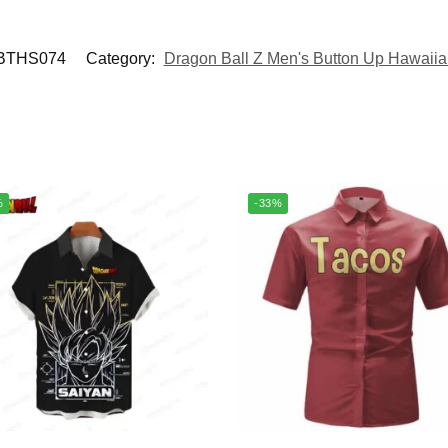
BTHS074
Category:
Dragon Ball Z Men's Button Up Hawaiia
%
-33%