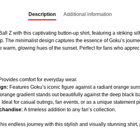
Description
Additional information
all Z with this captivating button-up shirt, featuring a striking s
. The minimalist design captures the essence of Goku’s journey
e warm, glowing hues of the sunset. Perfect for fans who appreci
rovides comfort for everyday wear.
ign:
Features Goku’s iconic figure against a radiant orange suns
range gradient stands out beautifully against the deep black 
:
Ideal for casual outings, fan events, or as a unique statement p
rchandise:
A timeless addition to any fan’s collection.
his endless journey with this stylish and visually stunning shirt,