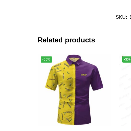
SKU:
Related products
-33%
-33