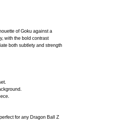
ilhouette of Goku against a
, with the bold contrast
ate both subtlety and strength
et.
background.
iece.
 perfect for any Dragon Ball Z