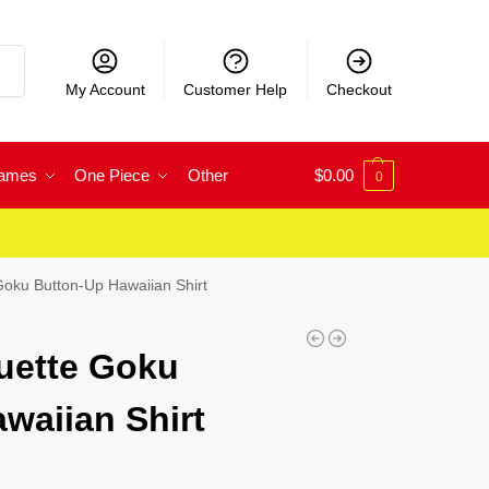
rch
My Account
Customer Help
Checkout
Games
One Piece
Other
$
0.00
0
Goku Button-Up Hawaiian Shirt
uette Goku
waiian Shirt