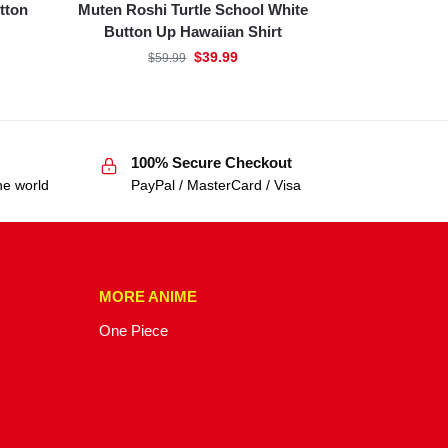
tton
Muten Roshi Turtle School White
Button Up Hawaiian Shirt
$
39.99
$
59.99
100% Secure Checkout
he world
PayPal / MasterCard / Visa
MORE ANIME
One Piece