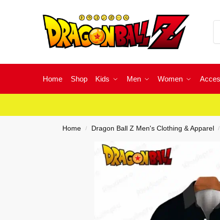
Home
Shop
Kids
Men
Women
Acces
Home
Dragon Ball Z Men's Clothing & Apparel
/
/