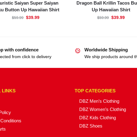
uristic Saiyan Super Saiyan
Dragon Ball Krillin Tacos Bu
u Button Up Hawaiian Shirt
Up Hawaiian Shirt
$
39.99
$
39.99
$
59.99
$
59.99
p with confidence
Worldwide Shipping
ected from click to delivery
We ship products around t
 LINKS
TOP CATEGORIES
DBZ Men’s Clothing
DBZ Women’s Clothing
Policy
DBZ Kids Clothing
Conditions
DBZ Shoes
rts