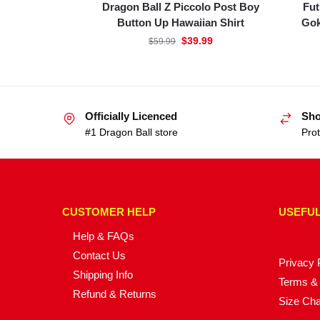
Dragon Ball Z Piccolo Post Boy
Fut
Button Up Hawaiian Shirt
Gok
$
39.99
$
59.99
Officially Licenced
Sho
#1 Dragon Ball store
Prot
CUSTOMER HELP
USEFUL
Help & FAQs
Contact Us
Privacy 
Shipping Info
Terms & 
Refund & Returns
Size Cha