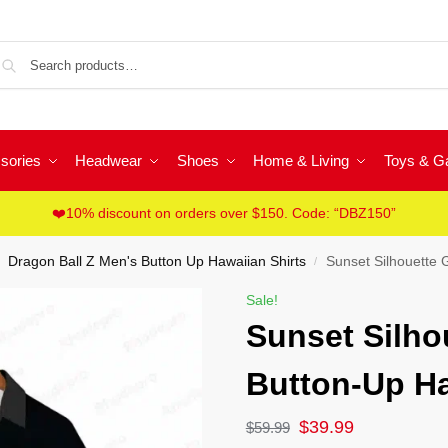
Sea
sories
Headwear
Shoes
Home & Living
Toys & 
❤️10% discount on orders over $150. Code: “DBZ150”
Dragon Ball Z Men's Button Up Hawaiian Shirts
Sunset Silhouette 
/
Sale!
Sunset Silho
Button-Up Ha
$
39.99
$
59.99