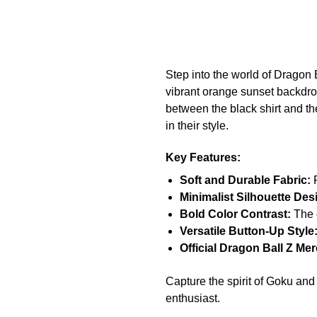
Step into the world of Dragon B
vibrant orange sunset backdrop
between the black shirt and th
in their style.
Key Features:
Soft and Durable Fabric:
P
Minimalist Silhouette Des
Bold Color Contrast:
The o
Versatile Button-Up Style
Official Dragon Ball Z Me
Capture the spirit of Goku and 
enthusiast.