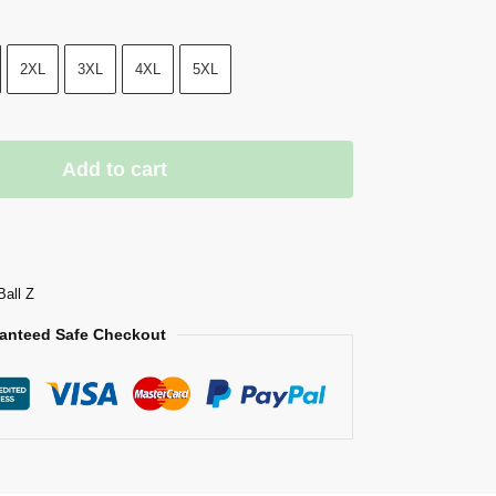
2XL
3XL
4XL
5XL
Add to cart
Ball Z
anteed Safe Checkout