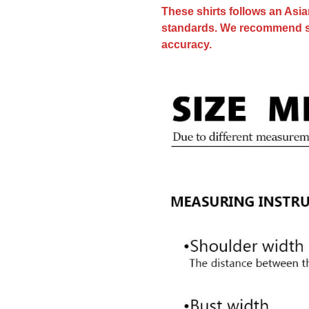
These shirts follows an Asi
standards. We recommend sele
accuracy.