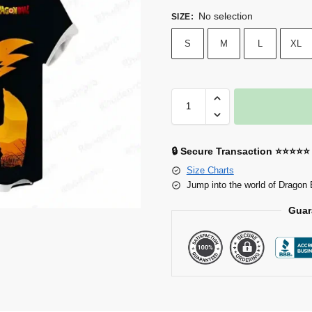
No selection
SIZE
:
S
M
L
XL
🔒 Secure Transaction ⭐⭐⭐⭐⭐
Size Charts
Jump into the world of Dragon 
Guar