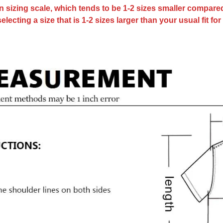
an sizing scale, which tends to be 1-2 sizes smaller compar
cting a size that is 1-2 sizes larger than your usual fit fo