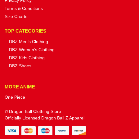
Privacy Policy
Terms & Conditions
Size Charts
TOP CATEGORIES
DBZ Men’s Clothing
DBZ Women’s Clothing
DBZ Kids Clothing
DBZ Shoes
MORE ANIME
One Piece
© Dragon Ball Clothing Store
Officially Licensed Dragon Ball Z Apparel