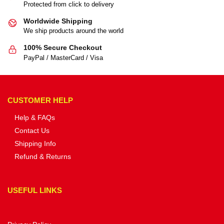
Protected from click to delivery
Worldwide Shipping
We ship products around the world
100% Secure Checkout
PayPal / MasterCard / Visa
CUSTOMER HELP
Help & FAQs
Contact Us
Shipping Info
Refund & Returns
USEFUL LINKS