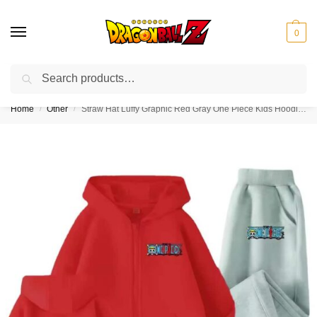
0
Search
❤️10% discount on orders over $150. Code: “DBZ150”
Home
Other
Straw Hat Luffy Graphic Red Gray One Piece Kids Hoodie Set
/
/