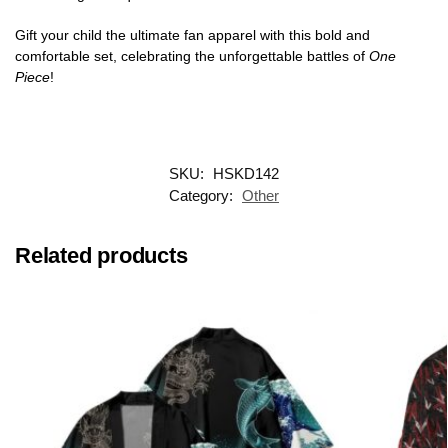
Gift your child the ultimate fan apparel with this bold and
comfortable set, celebrating the unforgettable battles of
One
Piece
!
SKU:
HSKD142
Category:
Other
Related products