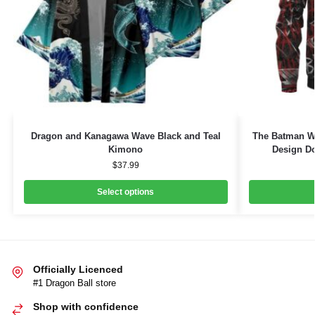
Dragon and Kanagawa Wave Black and Teal
The Batman W
Kimono
Design Do
$
37.99
Select options
Officially Licenced
#1 Dragon Ball store
Shop with confidence