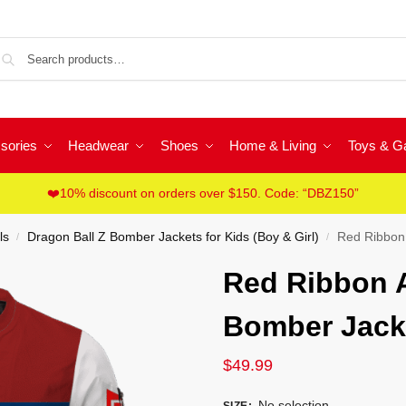
Sea
sories
Headwear
Shoes
Home & Living
Toys & 
❤️10% discount on orders over $150. Code: “DBZ150”
ls
Dragon Ball Z Bomber Jackets for Kids (Boy & Girl)
Red Ribbon 
/
/
Red Ribbon 
Bomber Jacke
$
49.99
No selection
SIZE
: