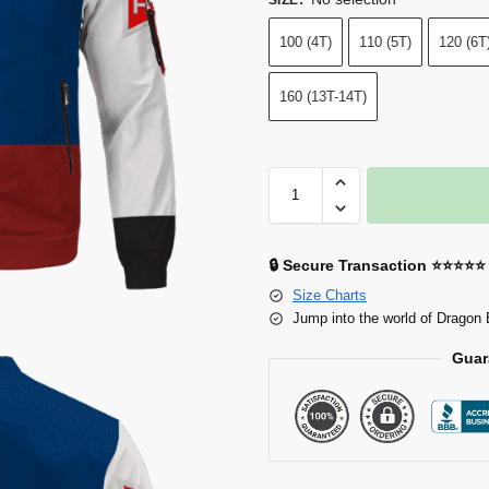
100 (4T)
110 (5T)
120 (6T
160 (13T-14T)
🔒 Secure Transaction ⭐⭐⭐⭐⭐
Size Charts
Jump into the world of Dragon 
Guar