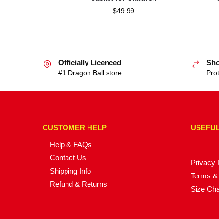
$
49.99
Officially Licenced
Sho
#1 Dragon Ball store
Prot
CUSTOMER HELP
USEFUL
Help & FAQs
Contact Us
Privacy 
Shipping Info
Terms & 
Refund & Returns
Size Cha