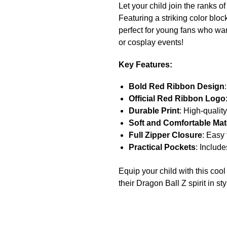
Let your child join the ranks 
Featuring a striking color blo
perfect for young fans who wan
or cosplay events!
Key Features:
Bold Red Ribbon Design
Official Red Ribbon Logo
Durable Print
: High-quality
Soft and Comfortable Mate
Full Zipper Closure
: Easy 
Practical Pockets
: Include
Equip your child with this co
their Dragon Ball Z spirit in sty