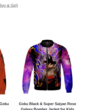
Boy & Girl)
 Goku
Goku Black & Super Saiyan Rose
Galaxy Bomber Jacket for Kids