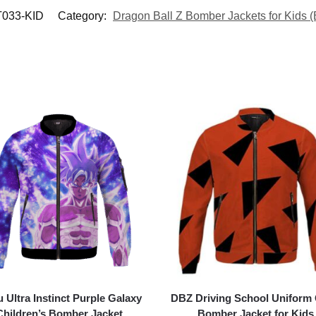
T033-KID
Category:
Dragon Ball Z Bomber Jackets for Kids (
 Ultra Instinct Purple Galaxy
DBZ Driving School Uniform
Children’s Bomber Jacket
Bomber Jacket for Kids