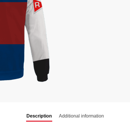
Description
Additional information