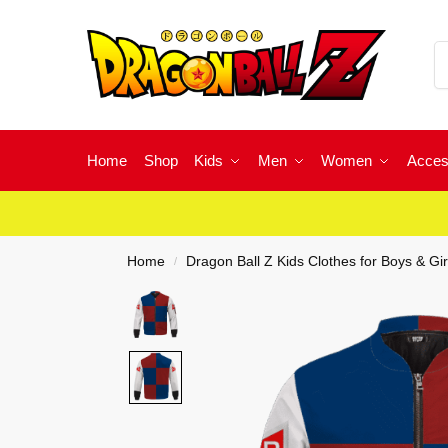
Home
Shop
Kids
Men
Women
Acces
Home
Dragon Ball Z Kids Clothes for Boys & Gir
/