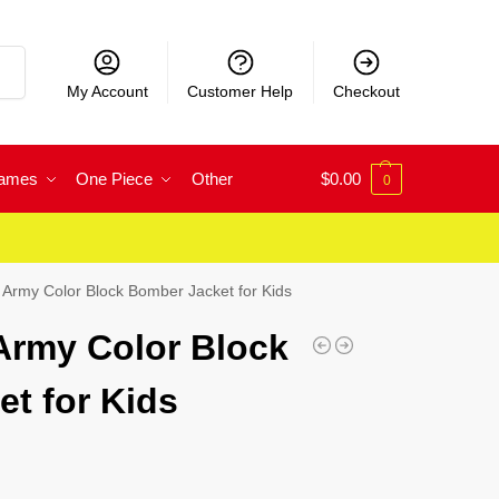
rch
My Account
Customer Help
Checkout
Games
One Piece
Other
$
0.00
0
Army Color Block Bomber Jacket for Kids
Army Color Block
t for Kids