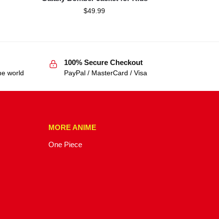
$
49.99
100% Secure Checkout
he world
PayPal / MasterCard / Visa
MORE ANIME
One Piece