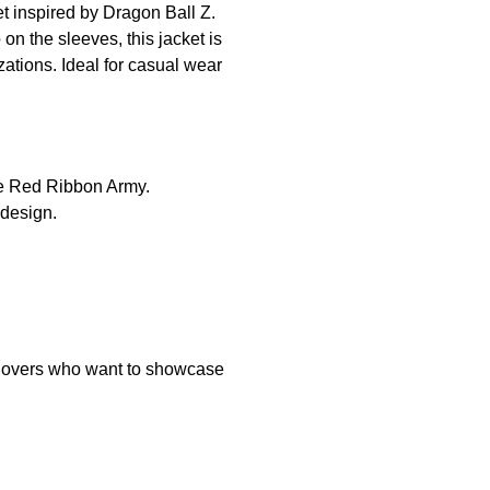
et inspired by Dragon Ball Z.
on the sleeves, this jacket is
zations. Ideal for casual wear
the Red Ribbon Army.
 design.
e lovers who want to showcase