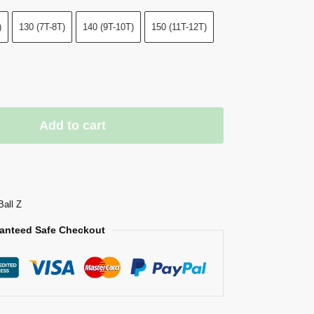
)
130 (7T-8T)
140 (9T-10T)
150 (11T-12T)
Add to cart
Ball Z
anteed Safe Checkout