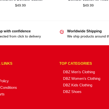
$
49.99
$
49.99
p with confidence
Worldwide Shipping
ected from click to delivery
We ship products around t
 LINKS
TOP CATEGORIES
DBZ Men’s Clothing
DBZ Women’s Clothing
Policy
DBZ Kids Clothing
Conditions
DBZ Shoes
rts