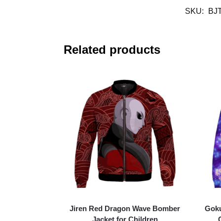
SKU:
BJ
Related products
Jiren Red Dragon Wave Bomber
Goku
Jacket for Children