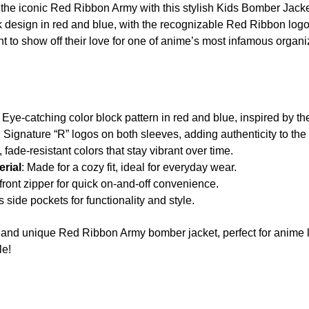
of the iconic Red Ribbon Army with this stylish Kids Bomber Jack
ck design in red and blue, with the recognizable Red Ribbon logo 
t to show off their love for one of anime’s most infamous organi
: Eye-catching color block pattern in red and blue, inspired by 
: Signature “R” logos on both sleeves, adding authenticity to the
, fade-resistant colors that stay vibrant over time.
rial
: Made for a cozy fit, ideal for everyday wear.
front zipper for quick on-and-off convenience.
s side pockets for functionality and style.
ol and unique Red Ribbon Army bomber jacket, perfect for anim
le!