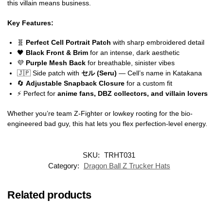
this villain means business.
Key Features:
🧬
Perfect Cell Portrait Patch
with sharp embroidered detail
🖤
Black Front & Brim
for an intense, dark aesthetic
💜
Purple Mesh Back
for breathable, sinister vibes
🇯🇵 Side patch with
セル (Seru)
— Cell’s name in Katakana
🔄
Adjustable Snapback Closure
for a custom fit
⚡ Perfect for
anime fans, DBZ collectors, and villain lovers
Whether you’re team Z-Fighter or lowkey rooting for the bio-
engineered bad guy, this hat lets you flex perfection-level energy.
SKU:
TRHT031
Category:
Dragon Ball Z Trucker Hats
Related products