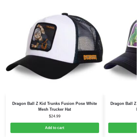
Dragon Ball Z Kid Trunks Fusion Pose White
Dragon Ball 
Mesh Trucker Hat
$
24.99
Add to cart