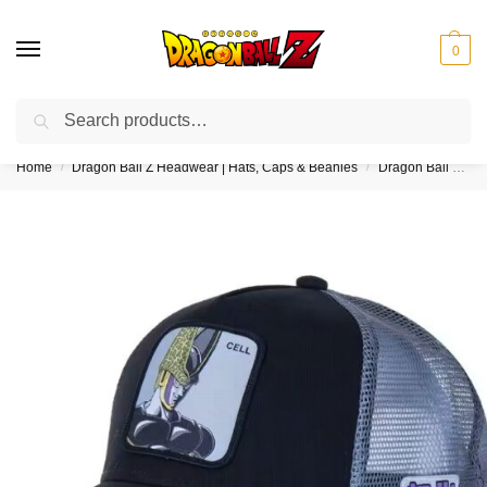
0
Search
❤️10% discount on orders over $150. Code: “DBZ150”
Home
Dragon Ball Z Headwear | Hats, Caps & Beanies
Dragon Ball Z Trucker Hats
/
/