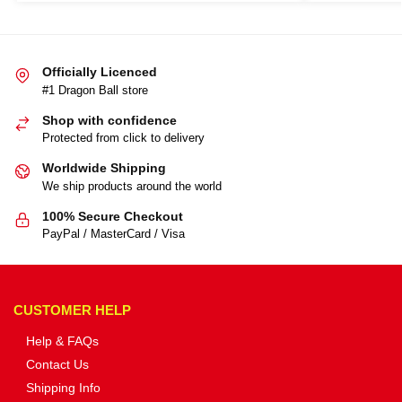
Officially Licenced
#1 Dragon Ball store
Shop with confidence
Protected from click to delivery
Worldwide Shipping
We ship products around the world
100% Secure Checkout
PayPal / MasterCard / Visa
CUSTOMER HELP
Help & FAQs
Contact Us
Shipping Info