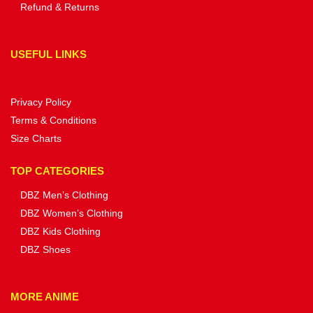
Refund & Returns
USEFUL LINKS
Privacy Policy
Terms & Conditions
Size Charts
TOP CATEGORIES
DBZ Men’s Clothing
DBZ Women’s Clothing
DBZ Kids Clothing
DBZ Shoes
MORE ANIME