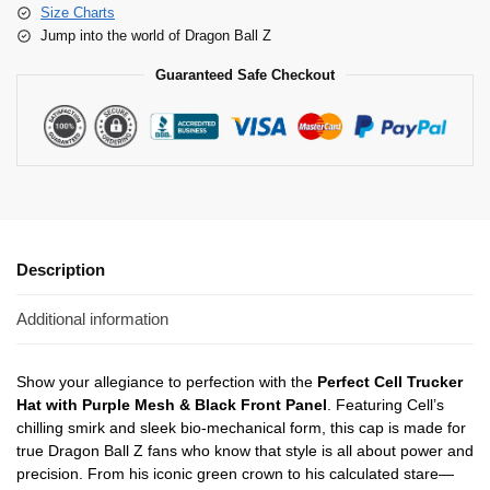
Size Charts
Jump into the world of Dragon Ball Z
Guaranteed Safe Checkout
Description
Additional information
Show your allegiance to perfection with the
Perfect Cell Trucker
Hat with Purple Mesh & Black Front Panel
. Featuring Cell’s
chilling smirk and sleek bio-mechanical form, this cap is made for
true Dragon Ball Z fans who know that style is all about power and
precision. From his iconic green crown to his calculated stare—