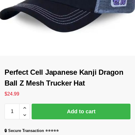
Perfect Cell Japanese Kanji Dragon
Ball Z Mesh Trucker Hat
$
24.99
Add to cart
🔒 Secure Transaction ⭐⭐⭐⭐⭐