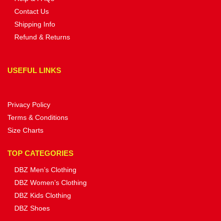
Contact Us
Shipping Info
Refund & Returns
USEFUL LINKS
Privacy Policy
Terms & Conditions
Size Charts
TOP CATEGORIES
DBZ Men’s Clothing
DBZ Women’s Clothing
DBZ Kids Clothing
DBZ Shoes