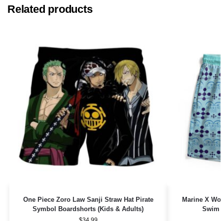
Related products
One Piece Zoro Law Sanji Straw Hat Pirate
Marine X Wo
Symbol Boardshorts (Kids & Adults)
Swim 
$
34.99