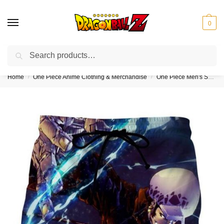
0
Search
❤️10% discount on orders over $150. Code: “DBZ150”
Home
One Piece Anime Clothing & Merchandise
One Piece Men's Shorts & Swim Trunks (Kids & Adults)
/
/