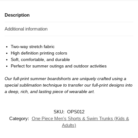
Description
Additional information
Two-way stretch fabric
High definition printing colors
Soft, comfortable, and durable
Perfect for summer outings and outdoor activities
Our full-print summer boardshorts are uniquely crafted using a
special sublimation technique to transfer our full-print designs into
a deep, rich, and lasting piece of wearable art.
SKU:
OPS012
Category:
One Piece Men's Shorts & Swim Trunks (Kids &
Adults)