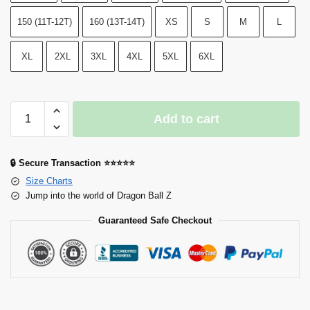
150 (11T-12T)
160 (13T-14T)
XS
S
M
L
XL
2XL
3XL
4XL
5XL
6XL
Add to cart
🔒 Secure Transaction ⭐⭐⭐⭐⭐
Size Charts
Jump into the world of Dragon Ball Z
Guaranteed Safe Checkout