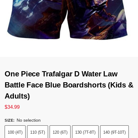
One Piece Trafalgar D Water Law
Battle Face Blue Boardshorts (Kids &
Adults)
$
34.99
No selection
SIZE
:
100 (4T)
110 (5T)
120 (6T)
130 (7T-8T)
140 (9T-10T)