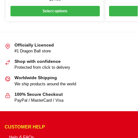
Select options
Officially Licenced
#1 Dragon Ball store
Shop with confidence
Protected from click to delivery
Worldwide Shipping
We ship products around the world
100% Secure Checkout
PayPal / MasterCard / Visa
CUSTOMER HELP
Help & FAQs