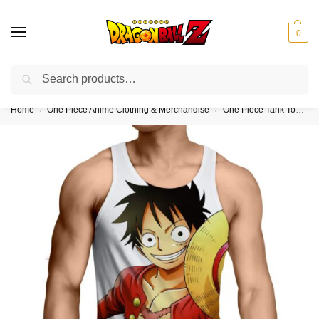
0
Search
❤️10% discount on orders over $150. Code: “DBZ150”
Home
One Piece Anime Clothing & Merchandise
One Piece Tank Tops (Kids & Adults)
/
/