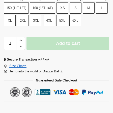
150 (11T-12T)
160 (13T-14T)
XS
S
M
L
XL
2XL
3XL
4XL
5XL
6XL
Add to cart
🔒 Secure Transaction ⭐⭐⭐⭐⭐
Size Charts
Jump into the world of Dragon Ball Z
Guaranteed Safe Checkout