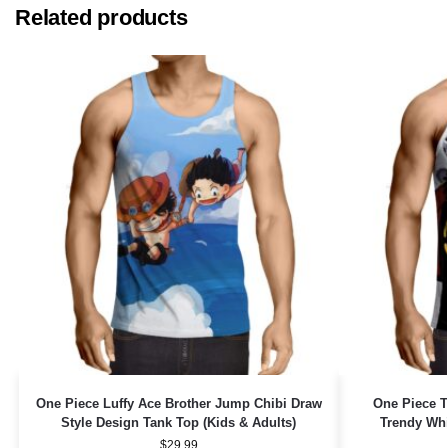
Related products
One Piece Luffy Ace Brother Jump Chibi Draw
One Piece T
Style Design Tank Top (Kids & Adults)
Trendy Whi
$
29.99