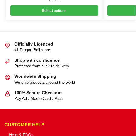
Select options
Officially Licenced
#1 Dragon Ball store
Shop with confidence
Protected from click to delivery
Worldwide Shipping
We ship products around the world
100% Secure Checkout
PayPal / MasterCard / Visa
CUSTOMER HELP
Help & FAQs