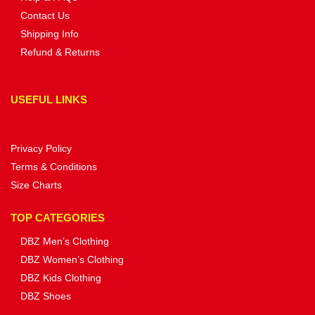
Contact Us
Shipping Info
Refund & Returns
USEFUL LINKS
Privacy Policy
Terms & Conditions
Size Charts
TOP CATEGORIES
DBZ Men’s Clothing
DBZ Women’s Clothing
DBZ Kids Clothing
DBZ Shoes