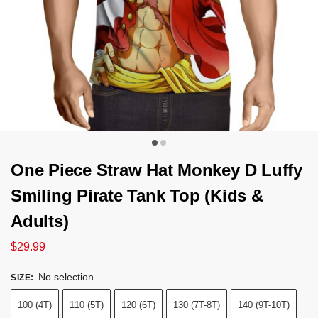
One Piece Straw Hat Monkey D Luffy
Smiling Pirate Tank Top (Kids &
Adults)
$
29.99
No selection
SIZE
:
100 (4T)
110 (5T)
120 (6T)
130 (7T-8T)
140 (9T-10T)