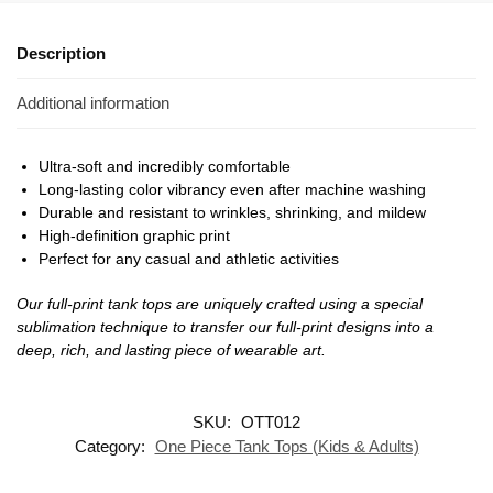
Description
Additional information
Ultra-soft and incredibly comfortable
Long-lasting color vibrancy even after machine washing
Durable and resistant to wrinkles, shrinking, and mildew
High-definition graphic print
Perfect for any casual and athletic activities
Our full-print tank tops are uniquely crafted using a special
sublimation technique to transfer our full-print designs into a
deep, rich, and lasting piece of wearable art.
SKU:
OTT012
Category:
One Piece Tank Tops (Kids & Adults)