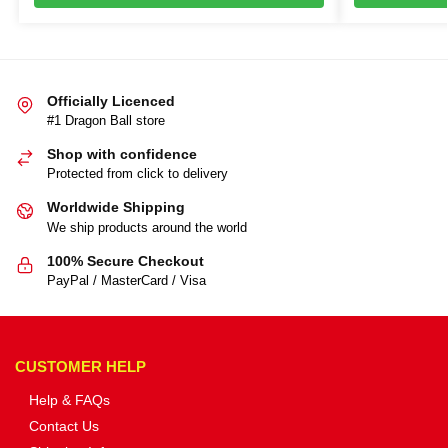
Officially Licenced
#1 Dragon Ball store
Shop with confidence
Protected from click to delivery
Worldwide Shipping
We ship products around the world
100% Secure Checkout
PayPal / MasterCard / Visa
CUSTOMER HELP
Help & FAQs
Contact Us