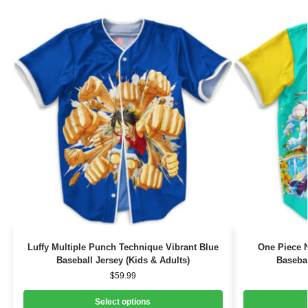
Luffy Multiple Punch Technique Vibrant Blue
One Piece 
Baseball Jersey (Kids & Adults)
Basebal
$
59.99
Select options