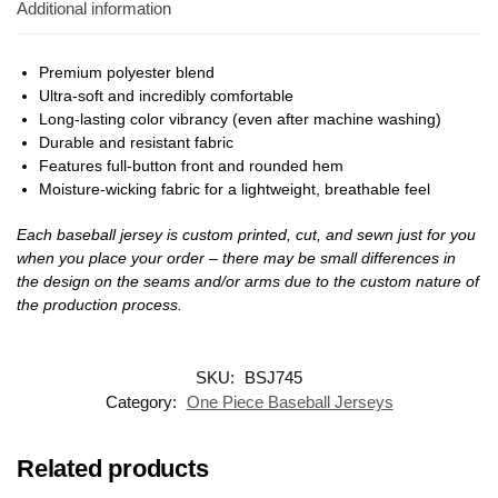
Additional information
Premium polyester blend
Ultra-soft and incredibly comfortable
Long-lasting color vibrancy (even after machine washing)
Durable and resistant fabric
Features full-button front and rounded hem
Moisture-wicking fabric for a lightweight, breathable feel
Each baseball jersey is custom printed, cut, and sewn just for you
when you place your order – there may be small differences in
the design on the seams and/or arms due to the custom nature of
the production process.
SKU:
BSJ745
Category:
One Piece Baseball Jerseys
Related products