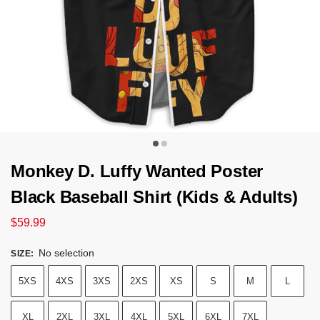
Monkey D. Luffy Wanted Poster
Black Baseball Shirt (Kids & Adults)
$
59.99
No selection
SIZE
:
5XS
4XS
3XS
2XS
XS
S
M
L
XL
2XL
3XL
4XL
5XL
6XL
7XL