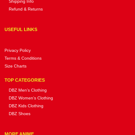
Shipping Info
Refund & Returns
USEFUL LINKS
Privacy Policy
Terms & Conditions
Size Charts
TOP CATEGORIES
DBZ Men’s Clothing
DBZ Women’s Clothing
DBZ Kids Clothing
DBZ Shoes
MORE ANIME