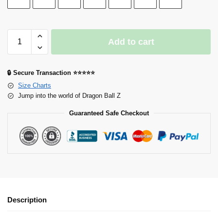
Add to cart
🔒 Secure Transaction ⭐⭐⭐⭐⭐
Size Charts
Jump into the world of Dragon Ball Z
Guaranteed Safe Checkout
Description