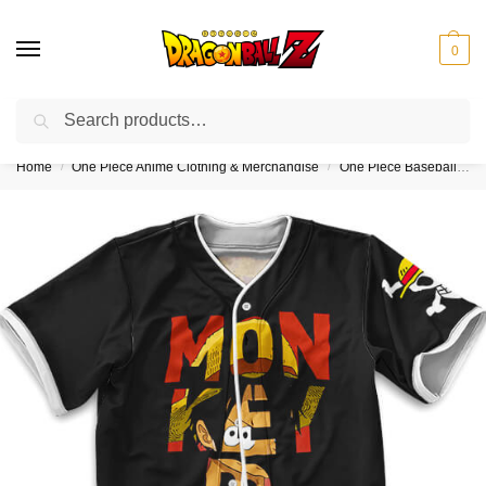
0
Search
❤️10% discount on orders over $150. Code: “DBZ150”
Home
One Piece Anime Clothing & Merchandise
One Piece Baseball Jerseys
/
/