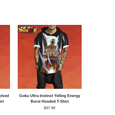
olved
Goku Ultra Instinct Yelling Energy
irt
Burst Hooded T-Shirt
$
37.99