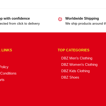
p with confidence
Worldwide Shipping
ected from click to delivery
We ship products around t
 LINKS
TOP CATEGORIES
DBZ Men’s Clothing
DBZ Women’s Clothing
Policy
DBZ Kids Clothing
Conditions
DBZ Shoes
rts