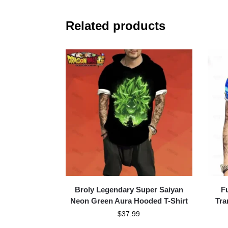
Related products
Broly Legendary Super Saiyan
F
Neon Green Aura Hooded T-Shirt
Tra
$
37.99