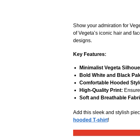
Show your admiration for Vege
of Vegeta’s iconic hair and fac
designs.
Key Features:
Minimalist Vegeta Silhoue
Bold White and Black Pale
Comfortable Hooded Styl
High-Quality Print:
Ensures
Soft and Breathable Fabri
Add this sleek and stylish pie
hooded T-shirt
!