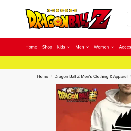
Home
Shop
Kids
Men
Women
Acces
Home
Dragon Ball Z Men's Clothing & Apparel
/
/