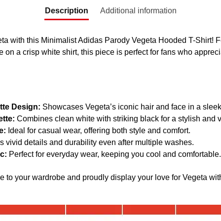
Description
Additional information
ta with this Minimalist Adidas Parody Vegeta Hooded T-Shirt! F
e on a crisp white shirt, this piece is perfect for fans who apprec
tte Design:
Showcases Vegeta’s iconic hair and face in a sleek
tte:
Combines clean white with striking black for a stylish and v
e:
Ideal for casual wear, offering both style and comfort.
 vivid details and durability even after multiple washes.
c:
Perfect for everyday wear, keeping you cool and comfortable.
ce to your wardrobe and proudly display your love for Vegeta wit