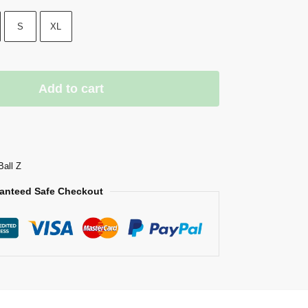
S
XL
Add to cart
Ball Z
anteed Safe Checkout