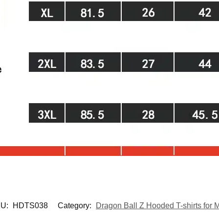
U:
HDTS038
Category:
Dragon Ball Z Hooded T-shirts for 