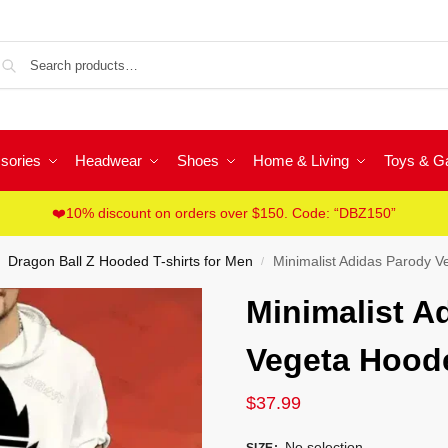
Sea
sories
Headwear
Shoes
Home & Living
Toys & 
❤️10% discount on orders over $150. Code: “DBZ150”
Dragon Ball Z Hooded T-shirts for Men
Minimalist Adidas Parody V
/
Minimalist A
Vegeta Hoode
$
37.99
No selection
SIZE
: