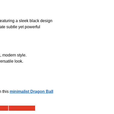
eaturing a sleek black design
iate subtle yet powerful
, modern style.
ersatile look.
h this
minimalist Dragon Ball