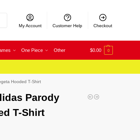
rch
My Account
Customer Help
Checkout
Games
One Piece
Other
$
0.00
0
egeta Hooded T-Shirt
didas Parody
d T-Shirt