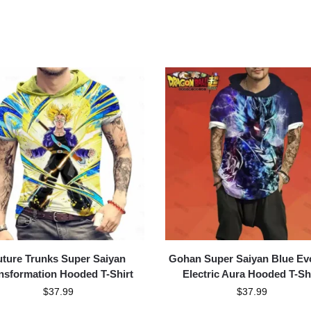
uture Trunks Super Saiyan
Gohan Super Saiyan Blue Ev
nsformation Hooded T-Shirt
Electric Aura Hooded T-Sh
$
37.99
$
37.99