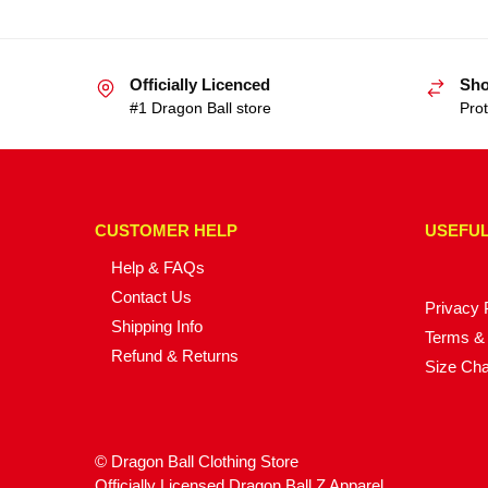
Officially Licenced
Sho
#1 Dragon Ball store
Prot
CUSTOMER HELP
USEFUL
Help & FAQs
Contact Us
Privacy 
Shipping Info
Terms & 
Refund & Returns
Size Cha
© Dragon Ball Clothing Store
Officially Licensed Dragon Ball Z Apparel