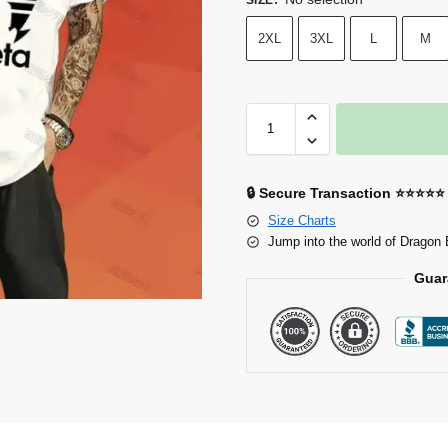
2XL
3XL
L
M
🔒 Secure Transaction ⭐⭐⭐⭐⭐
Size Charts
Jump into the world of Dragon 
Guar