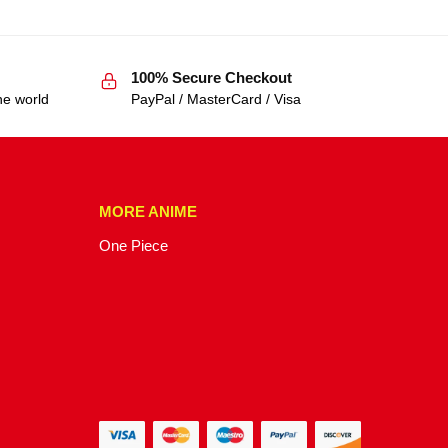
100% Secure Checkout
he world
PayPal / MasterCard / Visa
MORE ANIME
One Piece