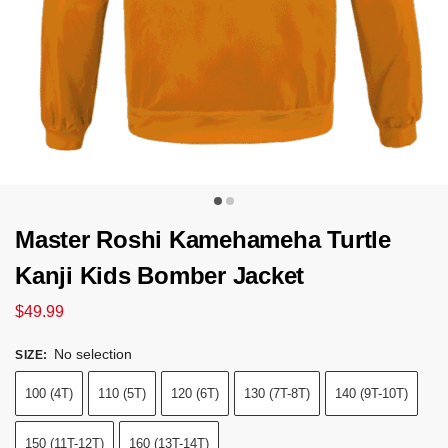
Master Roshi Kamehameha Turtle
Kanji Kids Bomber Jacket
$
49.99
No selection
SIZE
:
100 (4T)
110 (5T)
120 (6T)
130 (7T-8T)
140 (9T-10T)
150 (11T-12T)
160 (13T-14T)