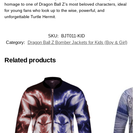
homage to one of Dragon Ball Z’s most beloved characters, ideal
for young fans who look up to the wise, powerful, and
unforgettable Turtle Hermit.
SKU:
BJT011-KID
Category:
Dragon Ball Z Bomber Jackets for Kids (Boy & Girl)
Related products