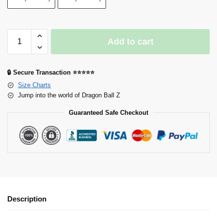
Add to cart
🔒 Secure Transaction ⭐⭐⭐⭐⭐
Size Charts
Jump into the world of Dragon Ball Z
Guaranteed Safe Checkout
Description