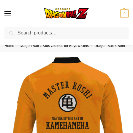
0
Search
❤️10% discount on orders over $150. Code: “DBZ150”
Home
Dragon Ball Z Kids Clothes for Boys & Girls
Dragon Ball Z Bomber Jackets for Kids (Boy & Girl)
/
/