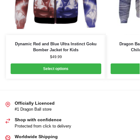
Dynamic Red and Blue Ultra Instinct Goku
Dragon Ba
Bomber Jacket for Kids
Chil
$
49.99
Select options
Officially Licenced
#1 Dragon Ball store
Shop with confidence
Protected from click to delivery
Worldwide Shipping