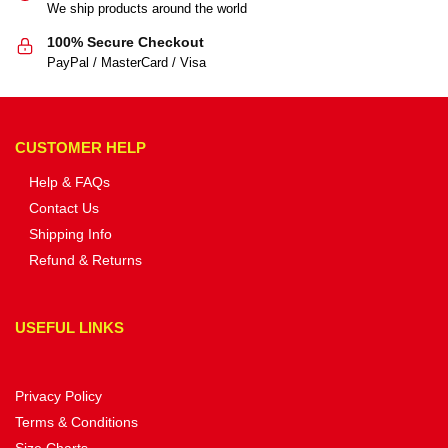
We ship products around the world
100% Secure Checkout
PayPal / MasterCard / Visa
CUSTOMER HELP
Help & FAQs
Contact Us
Shipping Info
Refund & Returns
USEFUL LINKS
Privacy Policy
Terms & Conditions