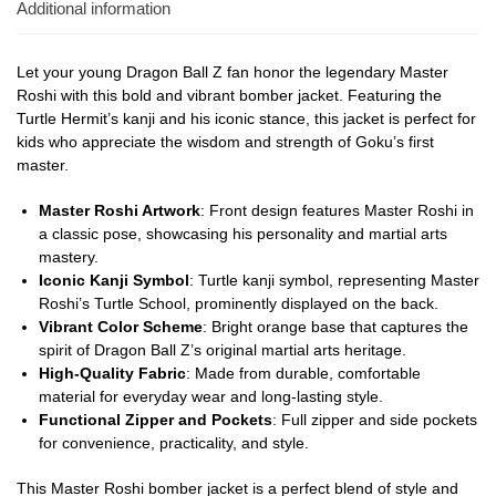
Additional information
Let your young Dragon Ball Z fan honor the legendary Master
Roshi with this bold and vibrant bomber jacket. Featuring the
Turtle Hermit’s kanji and his iconic stance, this jacket is perfect for
kids who appreciate the wisdom and strength of Goku’s first
master.
Master Roshi Artwork
: Front design features Master Roshi in
a classic pose, showcasing his personality and martial arts
mastery.
Iconic Kanji Symbol
: Turtle kanji symbol, representing Master
Roshi’s Turtle School, prominently displayed on the back.
Vibrant Color Scheme
: Bright orange base that captures the
spirit of Dragon Ball Z’s original martial arts heritage.
High-Quality Fabric
: Made from durable, comfortable
material for everyday wear and long-lasting style.
Functional Zipper and Pockets
: Full zipper and side pockets
for convenience, practicality, and style.
This Master Roshi bomber jacket is a perfect blend of style and