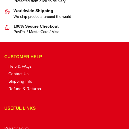
Protected from click to delivery
Worldwide Shipping
We ship products around the world
100% Secure Checkout
PayPal / MasterCard / Visa
CUSTOMER HELP
Help & FAQs
Contact Us
Shipping Info
Refund & Returns
USEFUL LINKS
Privacy Policy