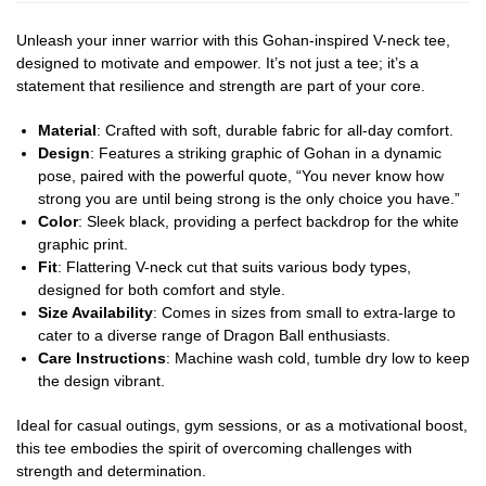
Unleash your inner warrior with this Gohan-inspired V-neck tee,
designed to motivate and empower. It’s not just a tee; it’s a
statement that resilience and strength are part of your core.
Material
: Crafted with soft, durable fabric for all-day comfort.
Design
: Features a striking graphic of Gohan in a dynamic
pose, paired with the powerful quote, “You never know how
strong you are until being strong is the only choice you have.”
Color
: Sleek black, providing a perfect backdrop for the white
graphic print.
Fit
: Flattering V-neck cut that suits various body types,
designed for both comfort and style.
Size Availability
: Comes in sizes from small to extra-large to
cater to a diverse range of Dragon Ball enthusiasts.
Care Instructions
: Machine wash cold, tumble dry low to keep
the design vibrant.
Ideal for casual outings, gym sessions, or as a motivational boost,
this tee embodies the spirit of overcoming challenges with
strength and determination.