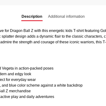
Description
Additional information
ve for Dragon Ball Z with this energetic kids T-shirt featuring G
c splatter design adds a dynamic flair to the classic characters, 
o admire the strength and courage of these iconic warriors, this T-
d Vegeta in action-packed poses
odern and edgy look
fect for everyday wear
, and blue color scheme against a white backdrop
 Ball Z merchandise
 active play and daily adventures