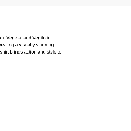
oku, Vegeta, and Vegito in
creating a visually stunning
shirt brings action and style to