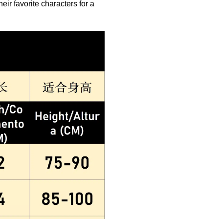
eir favorite characters for a