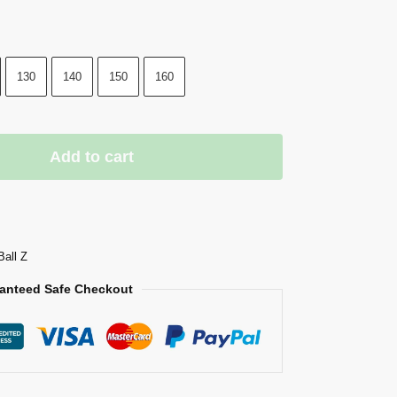
130
140
150
160
Add to cart
Ball Z
anteed Safe Checkout