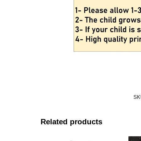
SK
Related products