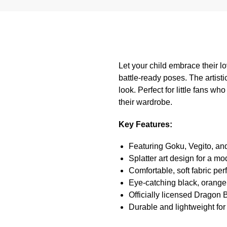
Let your child embrace their lo
battle-ready poses. The artisti
look. Perfect for little fans wh
their wardrobe.
Key Features:
Featuring Goku, Vegito, an
Splatter art design for a m
Comfortable, soft fabric per
Eye-catching black, orange
Officially licensed Dragon
Durable and lightweight for