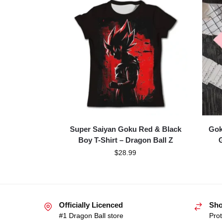
Super Saiyan Goku Red & Black
Gok
Boy T-Shirt – Dragon Ball Z
G
$
28.99
Officially Licenced
Sho
#1 Dragon Ball store
Prot