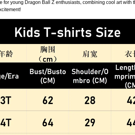
ice for young Dragon Ball Z enthusiasts, combining cool art with th
excitement!