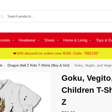
Sea
sories
Headwear
Shoes
Home & Living
Toys & 
❤️10% discount on orders over $150. Code: “DBZ150”
ls
Dragon Ball Z Kids T-Shirts (Boy & Girl)
Goku, Vegito, and Veget
/
/
Goku, Vegito
Children T-Sh
Z