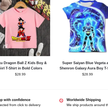
u Dragon Ball Z Kids Boy &
Super Saiyan Blue Vegeta 
irl T-Shirt in Bold Colors
Shenron Galaxy Aura Boy T-
$
28.99
$
28.99
p with confidence
Worldwide Shipping
ected from click to delivery
We ship products around t