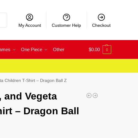
rch
My Account
Customer Help
Checkout
Games
One Piece
Other
$
0.00
0
a Children T-Shirt – Dragon Ball Z
, and Vegeta
irt – Dragon Ball