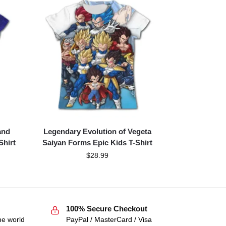
and
Legendary Evolution of Vegeta
Shirt
Saiyan Forms Epic Kids T-Shirt
$
28.99
100% Secure Checkout
he world
PayPal / MasterCard / Visa