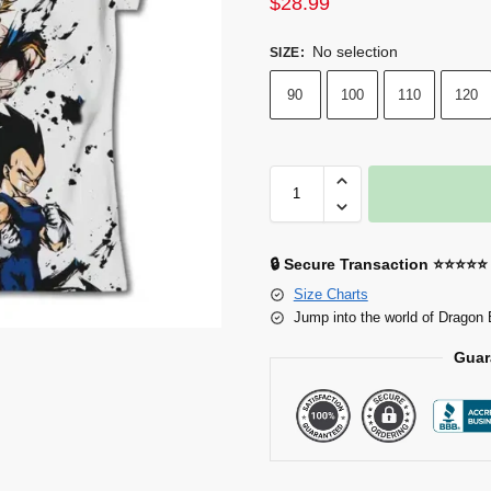
$
28.99
No selection
SIZE
:
90
100
110
120
🔒 Secure Transaction ⭐⭐⭐⭐⭐
Size Charts
Jump into the world of Dragon 
Guar