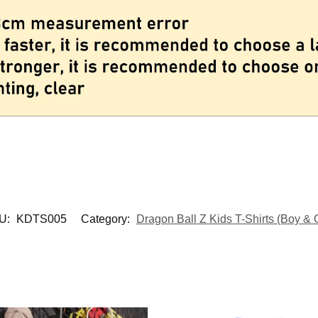
U:
KDTS005
Category:
Dragon Ball Z Kids T-Shirts (Boy & G