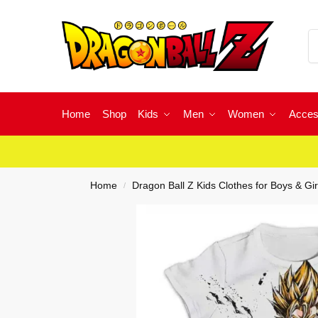
Home
Shop
Kids
Men
Women
Acces
Home
Dragon Ball Z Kids Clothes for Boys & Gir
/