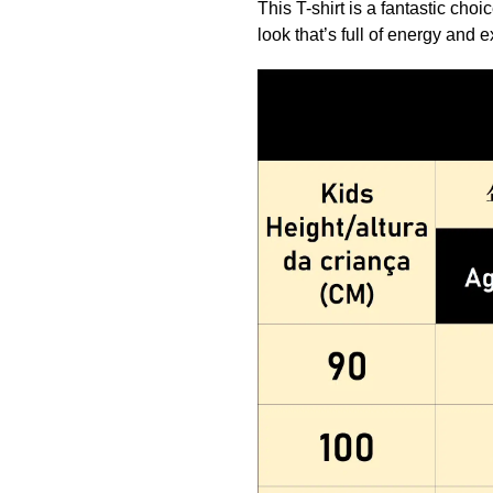
This T-shirt is a fantastic cho
look that’s full of energy and 