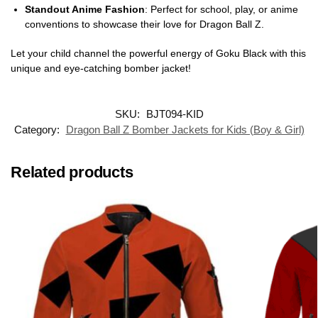
Standout Anime Fashion
: Perfect for school, play, or anime
conventions to showcase their love for Dragon Ball Z.
Let your child channel the powerful energy of Goku Black with this
unique and eye-catching bomber jacket!
SKU:
BJT094-KID
Category:
Dragon Ball Z Bomber Jackets for Kids (Boy & Girl)
Related products