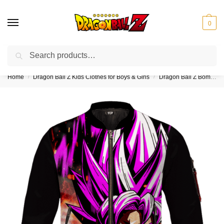
0
Search
❤️10% discount on orders over $150. Code: “DBZ150”
Home
Dragon Ball Z Kids Clothes for Boys & Girls
Dragon Ball Z Bomber Jackets for Kids (Boy & Girl)
/
/