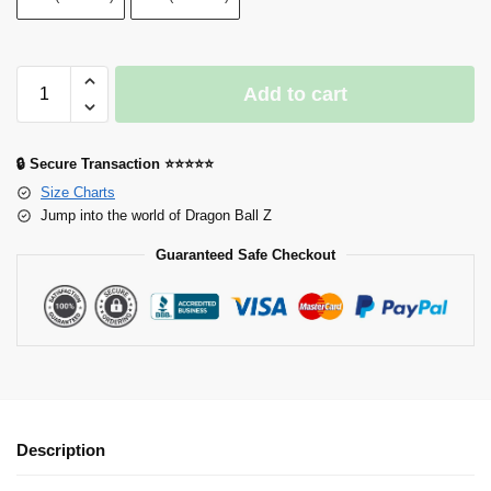
Add to cart
🔒 Secure Transaction ⭐⭐⭐⭐⭐
Size Charts
Jump into the world of Dragon Ball Z
Guaranteed Safe Checkout
Description