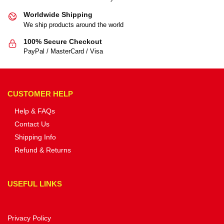
Worldwide Shipping
We ship products around the world
100% Secure Checkout
PayPal / MasterCard / Visa
CUSTOMER HELP
Help & FAQs
Contact Us
Shipping Info
Refund & Returns
USEFUL LINKS
Privacy Policy