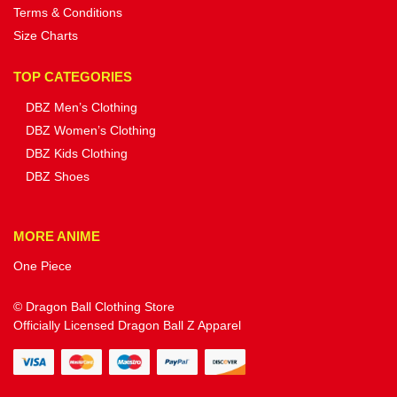
Terms & Conditions
Size Charts
TOP CATEGORIES
DBZ Men’s Clothing
DBZ Women’s Clothing
DBZ Kids Clothing
DBZ Shoes
MORE ANIME
One Piece
© Dragon Ball Clothing Store
Officially Licensed Dragon Ball Z Apparel