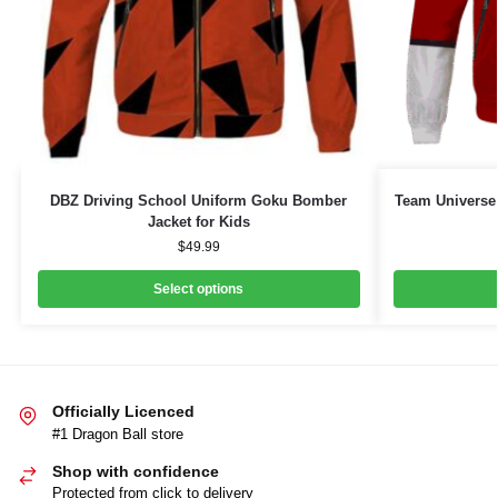
DBZ Driving School Uniform Goku Bomber
Team Universe 
Jacket for Kids
$
49.99
Select options
Officially Licenced
#1 Dragon Ball store
Shop with confidence
Protected from click to delivery