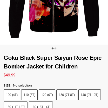
Goku Black Super Saiyan Rose Epic
Bomber Jacket for Children
$
49.99
No selection
SIZE
:
100 (4T)
110 (5T)
120 (6T)
130 (7T-8T)
140 (9T-10T)
150 (11T-12T)
160 (13T-14T)