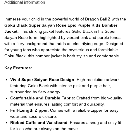
Additional information
Immerse your child in the powerful world of Dragon Ball Z with the
Goku Black Super Saiyan Rose Epic Purple Kids Bomber
Jacket
. This striking jacket features Goku Black in his Super
Saiyan Rose form, highlighted by vibrant pink and purple tones
with a fiery background that adds an electrifying edge. Designed
for young fans who appreciate the mysterious and formidable
Goku Black, this bomber jacket is both stylish and comfortable.
Key Features:
Vivid Super Saiyan Rose Design
: High-resolution artwork
featuring Goku Black with intense pink and purple hair,
surrounded by fiery energy.
Comfortable and Durable Fabric
: Crafted from high-quality
material that ensures lasting comfort and durability.
Full-Length Zipper
: Comes with a reliable zipper for easy
wear and secure closure.
Ribbed Cuffs and Waistband
: Ensures a snug and cozy fit
for kids who are always on the move.