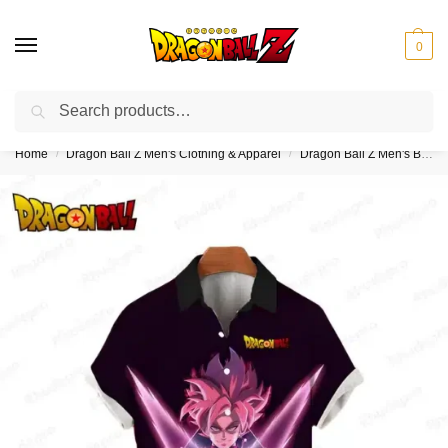
0
Search
❤️10% discount on orders over $150. Code: “DBZ150”
Home
Dragon Ball Z Men's Clothing & Apparel
Dragon Ball Z Men's Button Up Hawaiian Shirts
/
/