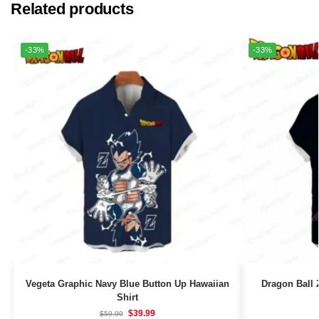
Related products
-33%
-33%
Vegeta Graphic Navy Blue Button Up Hawaiian
Dragon Ball
Shirt
$
39.99
$
59.99