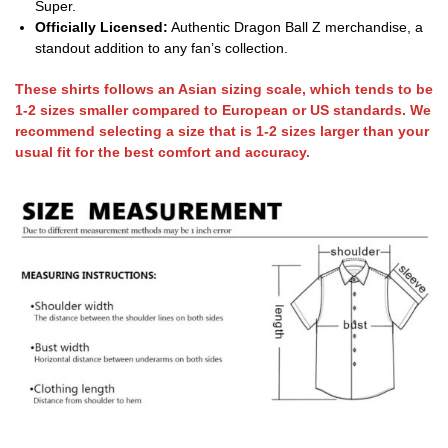
Super.
Officially Licensed:
Authentic Dragon Ball Z merchandise, a
standout addition to any fan’s collection.
These shirts follows an Asian sizing scale, which tends to be
1-2 sizes smaller compared to European or US standards. We
recommend selecting a size that is 1-2 sizes larger than your
usual fit for the best comfort and accuracy.