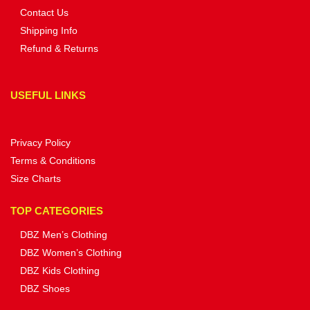
Contact Us
Shipping Info
Refund & Returns
USEFUL LINKS
Privacy Policy
Terms & Conditions
Size Charts
TOP CATEGORIES
DBZ Men’s Clothing
DBZ Women’s Clothing
DBZ Kids Clothing
DBZ Shoes