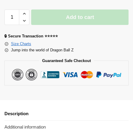
Add to cart
🔒 Secure Transaction ⭐⭐⭐⭐⭐
Size Charts
Jump into the world of Dragon Ball Z
Guaranteed Safe Checkout
Description
Additional information