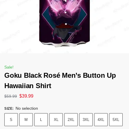
Sale!
Goku Black Rosé Men’s Button Up
Hawaiian Shirt
$
39.99
$
59.99
No selection
SIZE
:
S
M
L
XL
2XL
3XL
4XL
5XL