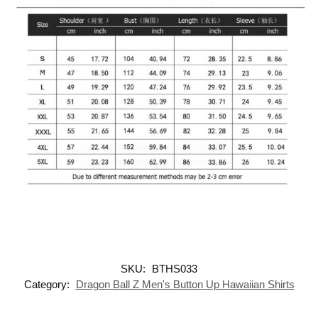
SKU:
BTHS033
Category:
Dragon Ball Z Men's Button Up Hawaiian Shirts