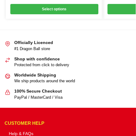
Select options
Officially Licenced
#1 Dragon Ball store
Shop with confidence
Protected from click to delivery
Worldwide Shipping
We ship products around the world
100% Secure Checkout
PayPal / MasterCard / Visa
CUSTOMER HELP
Help & FAQs