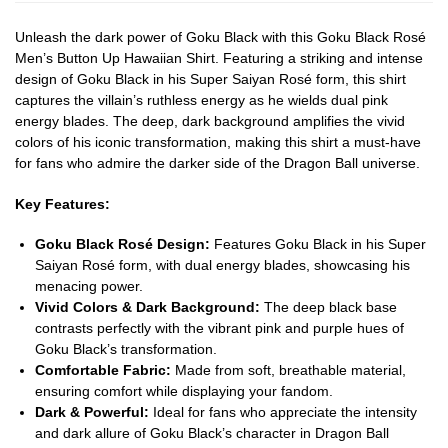
Unleash the dark power of Goku Black with this Goku Black Rosé
Men’s Button Up Hawaiian Shirt. Featuring a striking and intense
design of Goku Black in his Super Saiyan Rosé form, this shirt
captures the villain’s ruthless energy as he wields dual pink
energy blades. The deep, dark background amplifies the vivid
colors of his iconic transformation, making this shirt a must-have
for fans who admire the darker side of the Dragon Ball universe.
Key Features:
Goku Black Rosé Design:
Features Goku Black in his Super
Saiyan Rosé form, with dual energy blades, showcasing his
menacing power.
Vivid Colors & Dark Background:
The deep black base
contrasts perfectly with the vibrant pink and purple hues of
Goku Black’s transformation.
Comfortable Fabric:
Made from soft, breathable material,
ensuring comfort while displaying your fandom.
Dark & Powerful:
Ideal for fans who appreciate the intensity
and dark allure of Goku Black’s character in Dragon Ball