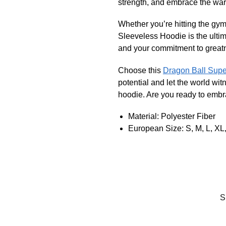
strength, and embrace the warr
Whether you’re hitting the gym
Sleeveless Hoodie is the ultima
and your commitment to great
Choose this
Dragon Ball Sup
potential and let the world wi
hoodie. Are you ready to emb
Material: Polyester Fiber
European Size: S, M, L, XL,
S