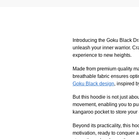
Introducing the Goku Black Dr
unleash your inner warrior. Cra
experience to new heights.
Made from premium quality mate
breathable fabric ensures opti
Goku Black design
, inspired 
But this hoodie is not just abo
movement, enabling you to pus
kangaroo pocket to store your 
Beyond its practicality, this h
motivation, ready to conquer 