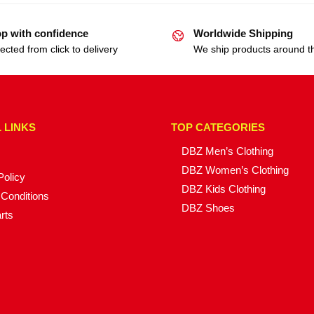
p with confidence
Worldwide Shipping
ected from click to delivery
We ship products around t
 LINKS
TOP CATEGORIES
DBZ Men’s Clothing
DBZ Women’s Clothing
Policy
DBZ Kids Clothing
Conditions
DBZ Shoes
rts