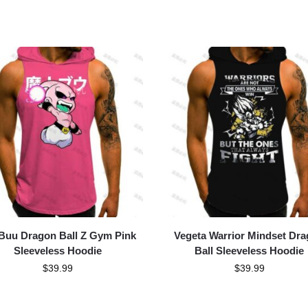
Buu Dragon Ball Z Gym Pink
Vegeta Warrior Mindset Dr
Sleeveless Hoodie
Ball Sleeveless Hoodie
$
39.99
$
39.99