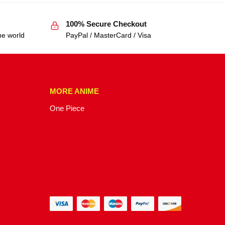
100% Secure Checkout
he world
PayPal / MasterCard / Visa
MORE ANIME
One Piece