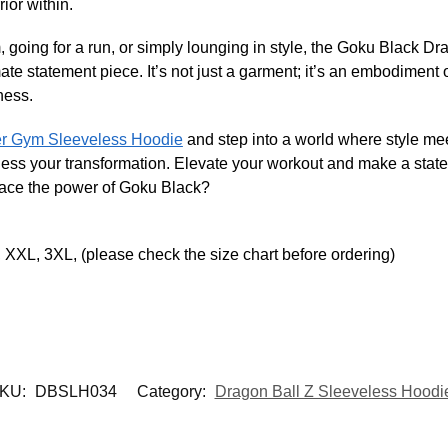
ior within.
, going for a run, or simply lounging in style, the Goku Black 
te statement piece. It’s not just a garment; it’s an embodiment o
ness.
er Gym Sleeveless Hoodie
and step into a world where style mee
tness your transformation. Elevate your workout and make a state
race the power of Goku Black?
 XXL, 3XL, (please check the size chart before ordering)
KU:
DBSLH034
Category:
Dragon Ball Z Sleeveless Hoodi