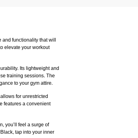
nd functionality that will
 to elevate your workout
ability. Its lightweight and
nse training sessions. The
gance to your gym attire.
allows for unrestricted
e features a convenient
, you’ll feel a surge of
lack, tap into your inner