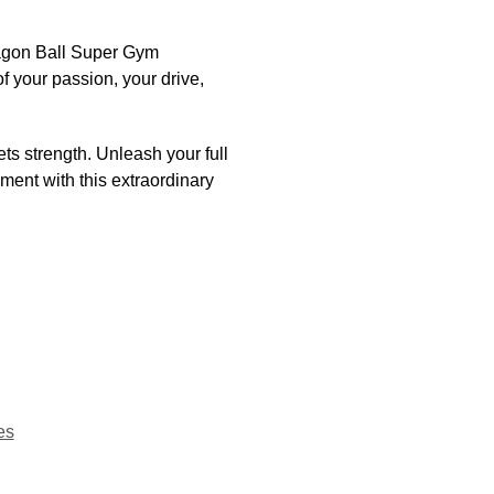
Dragon Ball Super Gym
f your passion, your drive,
ts strength. Unleash your full
ment with this extraordinary
es