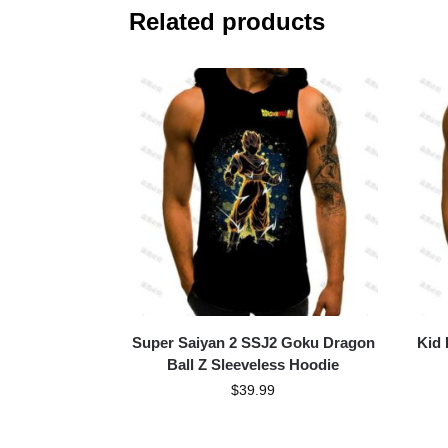
Related products
Super Saiyan 2 SSJ2 Goku Dragon
Kid 
Ball Z Sleeveless Hoodie
$
39.99