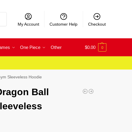
rch
My Account
Customer Help
Checkout
Games
One Piece
Other
$
0.00
0
Gym Sleeveless Hoodie
ragon Ball
leeveless