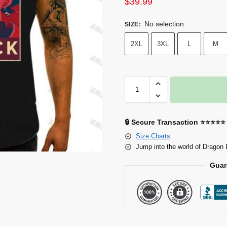
$
39.99
No selection
SIZE
:
2XL
3XL
L
M
🔒 Secure Transaction ⭐⭐⭐⭐⭐
Size Charts
Jump into the world of Dragon 
Guar