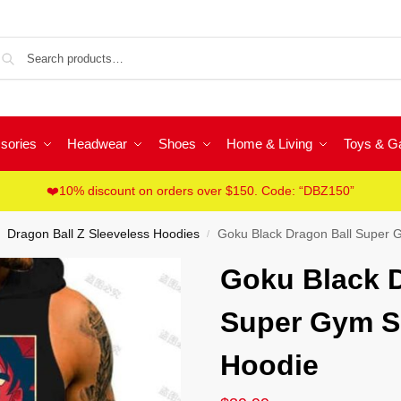
Sea
sories
Headwear
Shoes
Home & Living
Toys & 
❤️10% discount on orders over $150. Code: “DBZ150”
Dragon Ball Z Sleeveless Hoodies
Goku Black Dragon Ball Super 
/
Goku Black D
Super Gym S
Hoodie