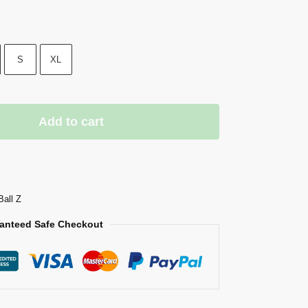
S
XL
Add to cart
Ball Z
anteed Safe Checkout