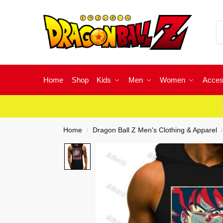
Home
Shop
Kids
Men
Women
Acces
Home
Dragon Ball Z Men's Clothing & Apparel
/
/