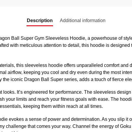
Description
Additional information
agon Ball Super Gym Sleeveless Hoodie, a powerhouse of style a
fted with meticulous attention to detail, this hoodie is designed
rials, this sleeveless hoodie offers unparalleled comfort and dur
mal airflow, keeping you cool and dry even during the most inte
by the iconic Dragon Ball Super series, adds a touch of fierce ele
ut looks. It’s engineered for performance. The sleeveless design 
h your limits and reach your fitness goals with ease. The hoodi
essentials, keeping them within reach at all times.
oodie evokes a sense of power and determination. As you slip it on
any challenge that comes your way. Channel the energy of Goku B