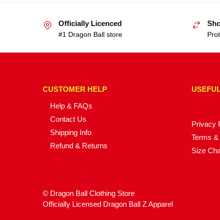
Officially Licenced
Sho
#1 Dragon Ball store
Prot
CUSTOMER HELP
USEFUL
Help & FAQs
Contact Us
Privacy 
Shipping Info
Terms & 
Refund & Returns
Size Cha
© Dragon Ball Clothing Store
Officially Licensed Dragon Ball Z Apparel