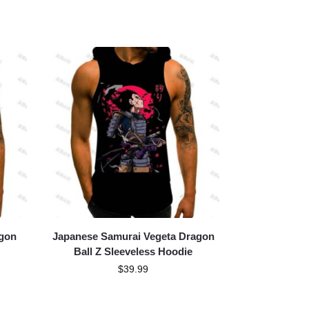
agon
Japanese Samurai Vegeta Dragon
Ball Z Sleeveless Hoodie
$
39.99