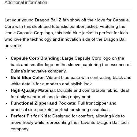
Additional information
Let your young Dragon Ball Z fan show off their love for Capsule
Corp with this sleek and futuristic bomber jacket. Featuring the
iconic Capsule Corp logo, this bold blue jacket is perfect for kids
who love the technology and innovation side of the Dragon Ball
universe.
Capsule Corp Branding
: Large Capsule Corp logo on the
back and smaller logo on the sleeve, capturing the essence of
Bulma’s innovative company.
Bold Blue Color
: Vibrant blue base with contrasting black and
white details for a modern and stylish look.
High-Quality Material
: Durable and comfortable fabric, ideal
for daily wear and long-lasting enjoyment.
Functional Zipper and Pockets
: Full front zipper and
practical side pockets, perfect for storing essentials.
Perfect Fit for Kids
: Designed for comfort, allowing kids to
move freely while representing their favorite Dragon Ball tech
company.