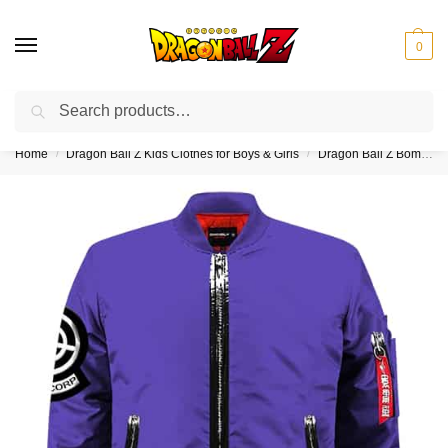
0
Search
❤️10% discount on orders over $150. Code: “DBZ150”
Home
Dragon Ball Z Kids Clothes for Boys & Girls
Dragon Ball Z Bomber Jackets for Kids (Boy & Girl)
/
/