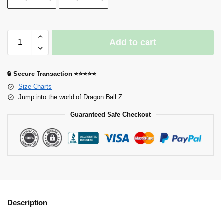
Add to cart
🔒 Secure Transaction ⭐⭐⭐⭐⭐
Size Charts
Jump into the world of Dragon Ball Z
Guaranteed Safe Checkout
Description