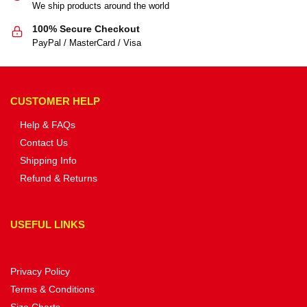
We ship products around the world
100% Secure Checkout
PayPal / MasterCard / Visa
CUSTOMER HELP
Help & FAQs
Contact Us
Shipping Info
Refund & Returns
USEFUL LINKS
Privacy Policy
Terms & Conditions