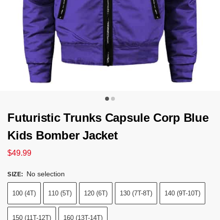
Futuristic Trunks Capsule Corp Blue
Kids Bomber Jacket
$
49.99
No selection
SIZE
:
100 (4T)
110 (5T)
120 (6T)
130 (7T-8T)
140 (9T-10T)
150 (11T-12T)
160 (13T-14T)