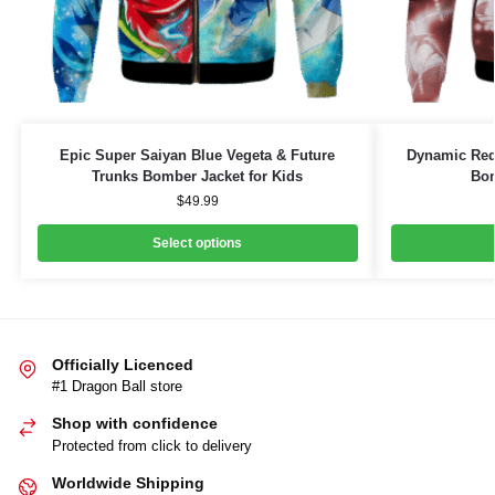
Epic Super Saiyan Blue Vegeta & Future
Dynamic Red 
Trunks Bomber Jacket for Kids
Bom
$
49.99
Select options
Officially Licenced
#1 Dragon Ball store
Shop with confidence
Protected from click to delivery
Worldwide Shipping