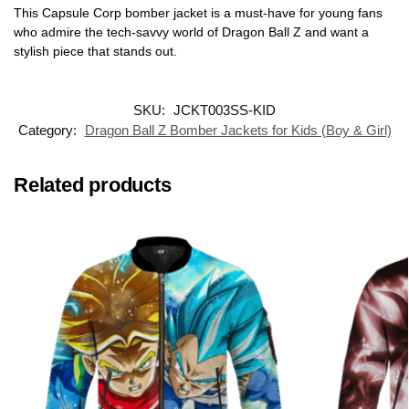
This Capsule Corp bomber jacket is a must-have for young fans
who admire the tech-savvy world of Dragon Ball Z and want a
stylish piece that stands out.
SKU:
JCKT003SS-KID
Category:
Dragon Ball Z Bomber Jackets for Kids (Boy & Girl)
Related products