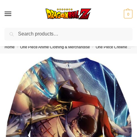
0
Search
❤️10% discount on orders over $150. Code: “DBZ150”
Home
One Piece Anime Clothing & Merchandise
One Piece Crewneck Sweatshirts (Kids & Adults)
/
/