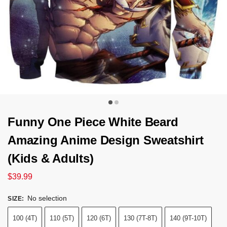
Funny One Piece White Beard
Amazing Anime Design Sweatshirt
(Kids & Adults)
$
39.99
No selection
SIZE
:
100 (4T)
110 (5T)
120 (6T)
130 (7T-8T)
140 (9T-10T)