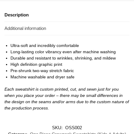
Description
Additional information
Ultra-soft and incredibly comfortable
Long-lasting color vibrancy even after machine washing
Durable and resistant to wrinkles, shrinking, and mildew
High definition graphic print
Pre-shrunk two-way stretch fabric
Machine washable and dryer safe
Each sweatshirt is custom printed, cut, and sewn just for you
when you place your order – there may be small differences in
the design on the seams and/or arms due to the custom nature of
the production process.
SKU:
OSS002