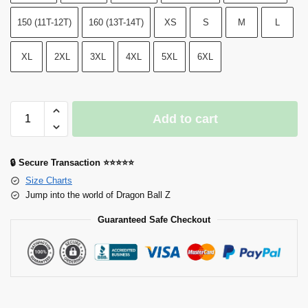
150 (11T-12T)
160 (13T-14T)
XS
S
M
L
XL
2XL
3XL
4XL
5XL
6XL
Add to cart
🔒 Secure Transaction ⭐⭐⭐⭐⭐
Size Charts
Jump into the world of Dragon Ball Z
Guaranteed Safe Checkout