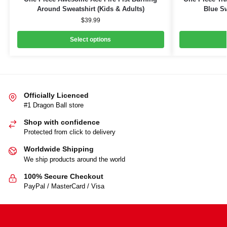
Around Sweatshirt (Kids & Adults)
Blue Sw
$
39.99
Select options
Officially Licenced
#1 Dragon Ball store
Shop with confidence
Protected from click to delivery
Worldwide Shipping
We ship products around the world
100% Secure Checkout
PayPal / MasterCard / Visa