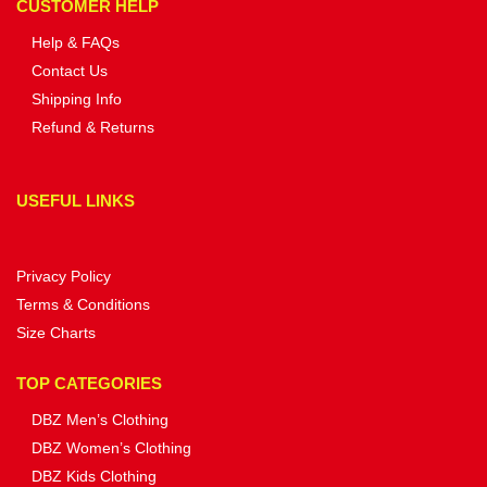
CUSTOMER HELP
Help & FAQs
Contact Us
Shipping Info
Refund & Returns
USEFUL LINKS
Privacy Policy
Terms & Conditions
Size Charts
TOP CATEGORIES
DBZ Men’s Clothing
DBZ Women’s Clothing
DBZ Kids Clothing