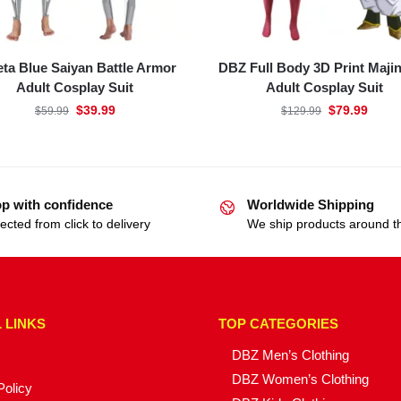
ta Blue Saiyan Battle Armor
DBZ Full Body 3D Print Maji
Adult Cosplay Suit
Adult Cosplay Suit
$
39.99
$
79.99
$
59.99
$
129.99
p with confidence
Worldwide Shipping
ected from click to delivery
We ship products around t
 LINKS
TOP CATEGORIES
DBZ Men’s Clothing
DBZ Women’s Clothing
Policy