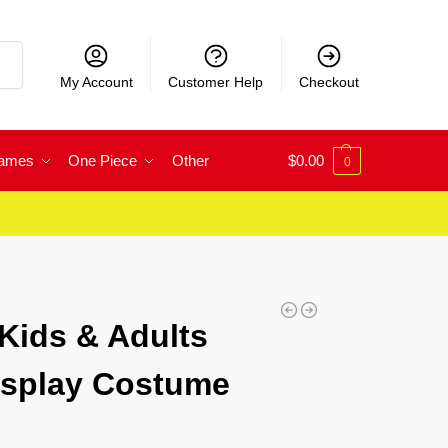
rch
My Account
Customer Help
Checkout
Games
One Piece
Other
$
0.00
0
 Kids & Adults
osplay Costume