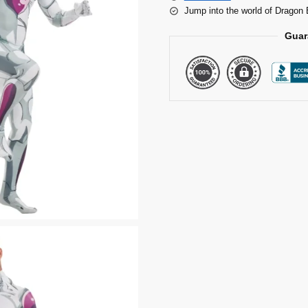
Jump into the world of Dragon 
Guar