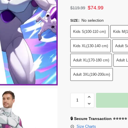
$
74.99
$
119.99
No selection
SIZE
:
Kids S(100-110 cm)
Kids M(1
Kids XL(130-140 cm)
Adult S
Adult XL(170-180 cm)
Adult 
Adult 3XL(190-200cm)
🔒 Secure Transaction ⭐⭐⭐⭐⭐
Size Charts