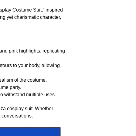
splay Costume Suit,” inspired
ng yet charismatic character,
nd pink highlights, replicating
ntours to your body, allowing
ealism of the costume.
ume party.
o withstand multiple uses.
ieza cosplay suit. Whether
k conversations.