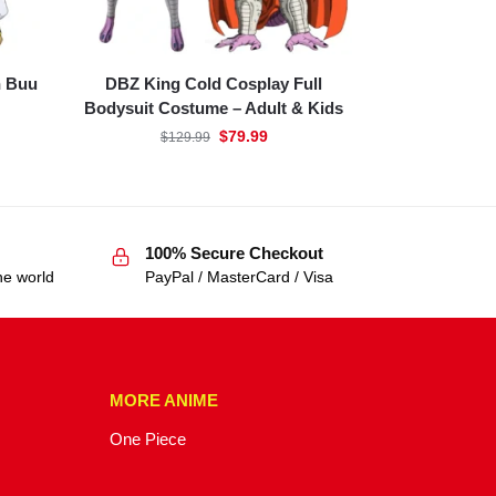
n Buu
DBZ King Cold Cosplay Full
Bodysuit Costume – Adult & Kids
$
79.99
$
129.99
100% Secure Checkout
he world
PayPal / MasterCard / Visa
MORE ANIME
One Piece