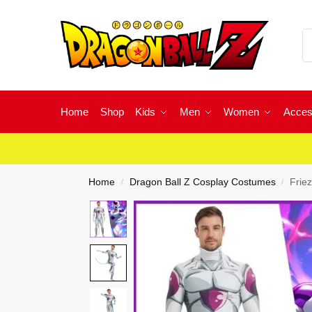
Home
Shop
Kids
Men
Women
Acces
Home
Dragon Ball Z Cosplay Costumes
Frie
/
/