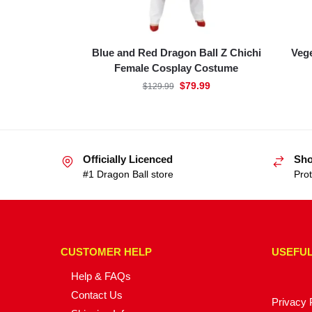
Blue and Red Dragon Ball Z Chichi
Vege
Female Cosplay Costume
$
79.99
$
129.99
Officially Licenced
Sho
#1 Dragon Ball store
Prot
CUSTOMER HELP
USEFUL
Help & FAQs
Contact Us
Privacy 