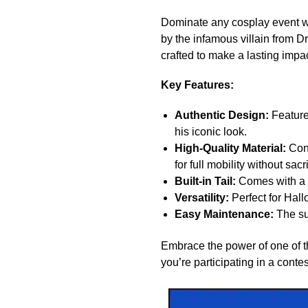
Dominate any cosplay event wi
by the infamous villain from D
crafted to make a lasting impa
Key Features:
Authentic Design:
Features
his iconic look.
High-Quality Material:
Cons
for full mobility without sacr
Built-in Tail:
Comes with a d
Versatility:
Perfect for Hall
Easy Maintenance:
The sui
Embrace the power of one of th
you’re participating in a conte