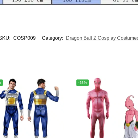
SKU:
COSP009
Category:
Dragon Ball Z Cosplay Costume
%
-38%