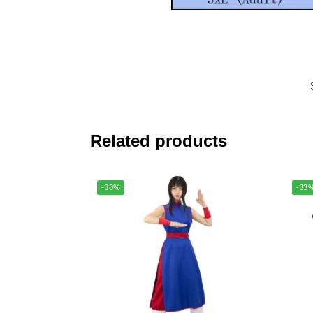
Related products
-38%
-33