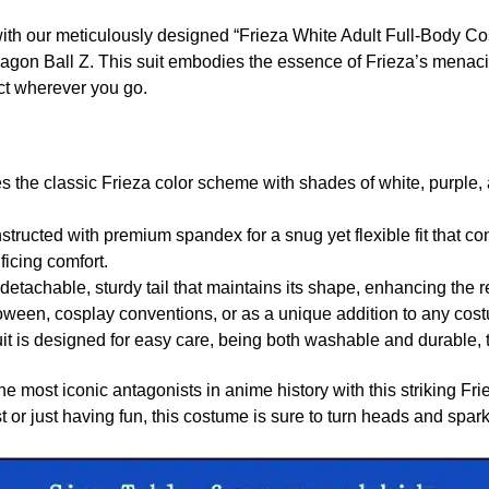
th our meticulously designed “Frieza White Adult Full-Body Co
ragon Ball Z. This suit embodies the essence of Frieza’s menaci
ct wherever you go.
 the classic Frieza color scheme with shades of white, purple, a
tructed with premium spandex for a snug yet flexible fit that co
ificing comfort.
etachable, sturdy tail that maintains its shape, enhancing the r
oween, cosplay conventions, or as a unique addition to any cost
t is designed for easy care, being both washable and durable, t
e most iconic antagonists in anime history with this striking Fr
st or just having fun, this costume is sure to turn heads and spar