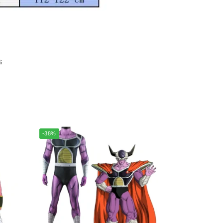
s
-38%