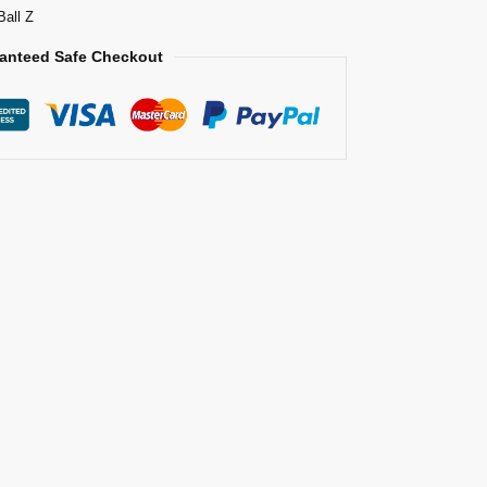
Ball Z
anteed Safe Checkout