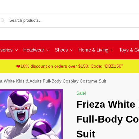
Sea
sories
Headwear
Shoes
Home & Living
Toys & 
❤️10% discount on orders over $150. Code: “DBZ150”
za White Kids & Adults Full-Body Cosplay Costume Suit
Sale!
Frieza White
Full-Body C
Suit