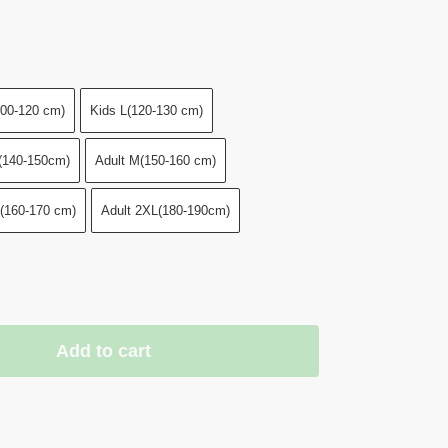
00-120 cm)
Kids L(120-130 cm)
(140-150cm)
Adult M(150-160 cm)
L(160-170 cm)
Adult 2XL(180-190cm)
Add to cart