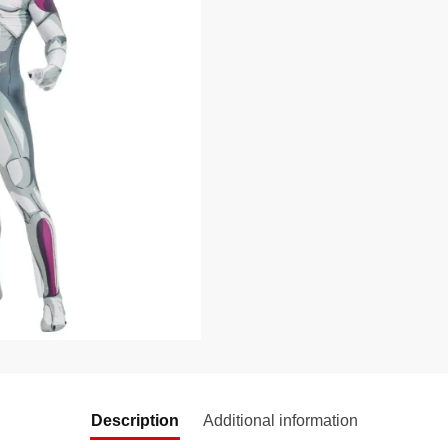
Description
Additional information