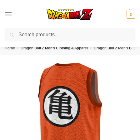
0
Search
❤️10% discount on orders over $150. Code: “DBZ150”
Home
Dragon Ball Z Men's Clothing & Apparel
Dragon Ball Z Men's Basketball Jerseys
/
/