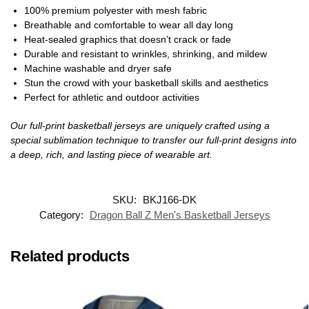
100% premium polyester with mesh fabric
Breathable and comfortable to wear all day long
Heat-sealed graphics that doesn’t crack or fade
Durable and resistant to wrinkles, shrinking, and mildew
Machine washable and dryer safe
Stun the crowd with your basketball skills and aesthetics
Perfect for athletic and outdoor activities
Our full-print basketball jerseys are uniquely crafted using a
special sublimation technique to transfer our full-print designs into
a deep, rich, and lasting piece of wearable art.
SKU:
BKJ166-DK
Category:
Dragon Ball Z Men's Basketball Jerseys
Related products