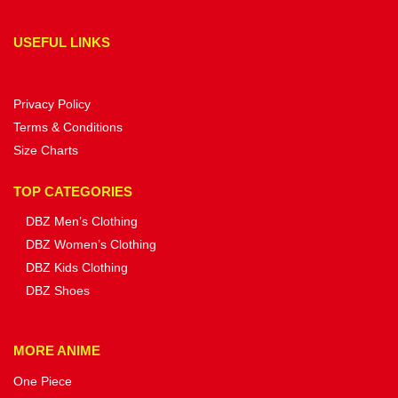
USEFUL LINKS
Privacy Policy
Terms & Conditions
Size Charts
TOP CATEGORIES
DBZ Men’s Clothing
DBZ Women’s Clothing
DBZ Kids Clothing
DBZ Shoes
MORE ANIME
One Piece