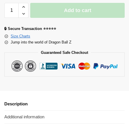
Add to cart
🔒 Secure Transaction ⭐⭐⭐⭐⭐
Size Charts
Jump into the world of Dragon Ball Z
Guaranteed Safe Checkout
Description
Additional information