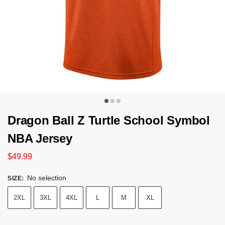
Dragon Ball Z Turtle School Symbol
NBA Jersey
$
49.99
No selection
SIZE
:
2XL
3XL
4XL
L
M
XL