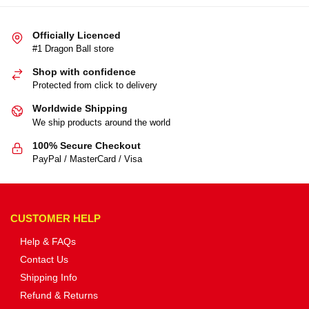
Officially Licenced
#1 Dragon Ball store
Shop with confidence
Protected from click to delivery
Worldwide Shipping
We ship products around the world
100% Secure Checkout
PayPal / MasterCard / Visa
CUSTOMER HELP
Help & FAQs
Contact Us
Shipping Info
Refund & Returns