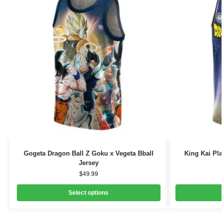
Gogeta Dragon Ball Z Goku x Vegeta Bball
King Kai Pl
Jersey
$
49.99
Select options