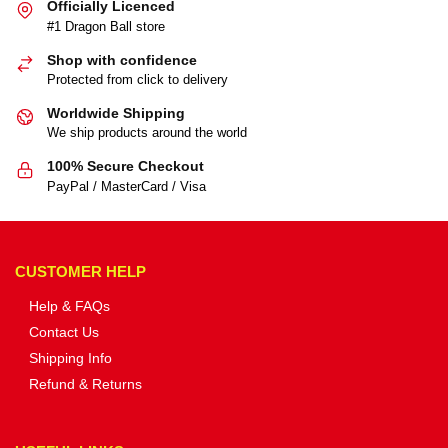
Officially Licenced
#1 Dragon Ball store
Shop with confidence
Protected from click to delivery
Worldwide Shipping
We ship products around the world
100% Secure Checkout
PayPal / MasterCard / Visa
CUSTOMER HELP
Help & FAQs
Contact Us
Shipping Info
Refund & Returns