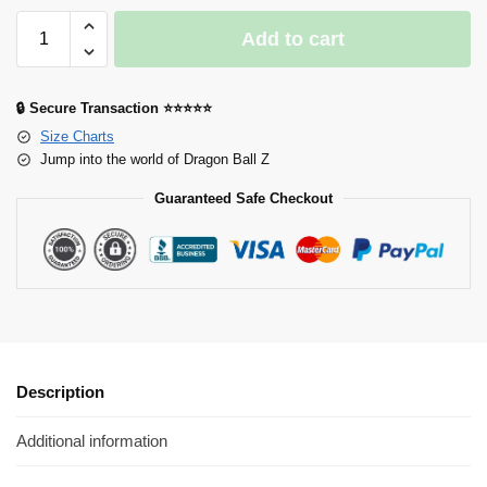
Add to cart
🔒 Secure Transaction ⭐⭐⭐⭐⭐
Size Charts
Jump into the world of Dragon Ball Z
Guaranteed Safe Checkout
Description
Additional information