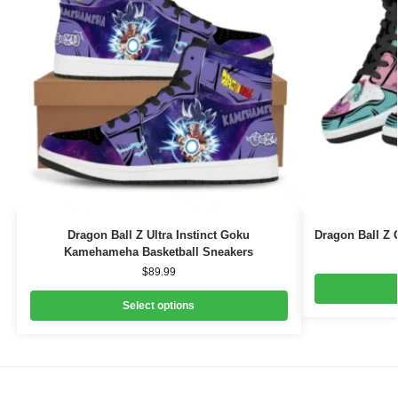
Dragon Ball Z Ultra Instinct Goku
Dragon Ball Z 
Kamehameha Basketball Sneakers
$
89.99
Select options