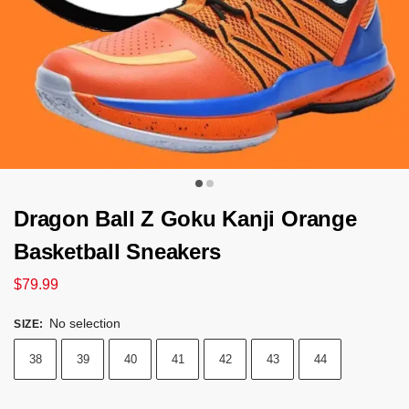
Dragon Ball Z Goku Kanji Orange
Basketball Sneakers
$
79.99
No selection
SIZE
:
38
39
40
41
42
43
44