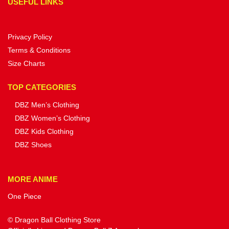
USEFUL LINKS
Privacy Policy
Terms & Conditions
Size Charts
TOP CATEGORIES
DBZ Men’s Clothing
DBZ Women’s Clothing
DBZ Kids Clothing
DBZ Shoes
MORE ANIME
One Piece
© Dragon Ball Clothing Store