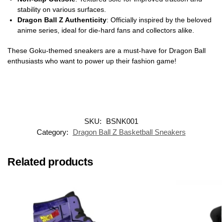
stability on various surfaces.
Dragon Ball Z Authenticity
: Officially inspired by the beloved
anime series, ideal for die-hard fans and collectors alike.
These Goku-themed sneakers are a must-have for Dragon Ball
enthusiasts who want to power up their fashion game!
SKU:
BSNK001
Category:
Dragon Ball Z Basketball Sneakers
Related products