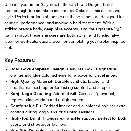
Unleash your inner Saiyan with these vibrant Dragon Ball Z-
themed high-top sneakers inspired by Goku’s iconic colors and
style. Perfect for fans of the series, these shoes are designed for
comfort, performance, and making a bold statement. With a
striking orange body, deep blue accents, and the signature “悟”
Kanji symbol, these sneakers are both stylish and functional—
ideal for workouts, casual wear, or completing your Goku-inspired
look.
Key Features:
Bold Goku-Inspired Design
: Features Goku’s signature
orange and blue color scheme for a powerful visual impact.
High-Quality Material
: Durable synthetic leather and
breathable mesh upper for lasting comfort and support.
Kanji Logo Detailing
: Adorned with Goku’s “悟” symbol,
representing wisdom and enlightenment.
Comfortable Fit
: Padded interior and cushioned sole for extra
comfort during long walks or training sessions.
High-Top Build
: Provides extra ankle support, perfect for both
sports and streetwear fashion.
Non-Slip Outsole
: Textured sole for improved traction and