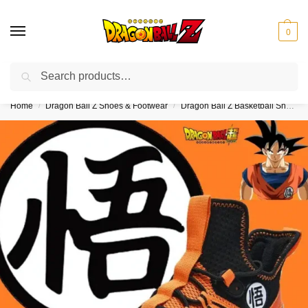
0
Search
❤️10% discount on orders over $150. Code: “DBZ150”
Home
Dragon Ball Z Shoes & Footwear
Dragon Ball Z Basketball Sneakers
/
/