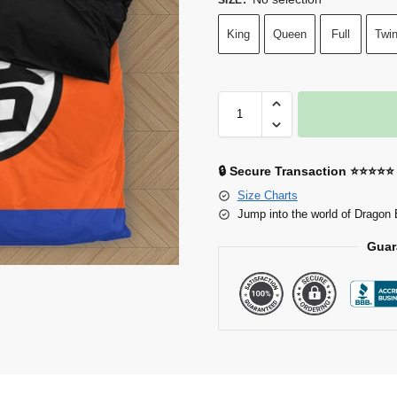
King
Queen
Full
Twi
🔒 Secure Transaction ⭐⭐⭐⭐⭐
Size Charts
Jump into the world of Dragon 
Guar