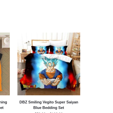
ning
DBZ Smiling Vegito Super Saiyan
et
Blue Bedding Set