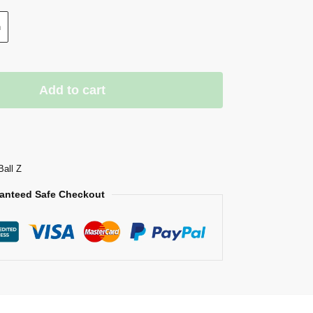
n
Add to cart
Ball Z
anteed Safe Checkout