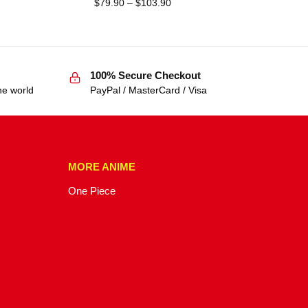
$
79.90
–
$
103.90
100% Secure Checkout
he world
PayPal / MasterCard / Visa
MORE ANIME
One Piece