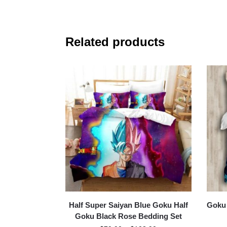
Related products
Half Super Saiyan Blue Goku Half
Goku 
Goku Black Rose Bedding Set