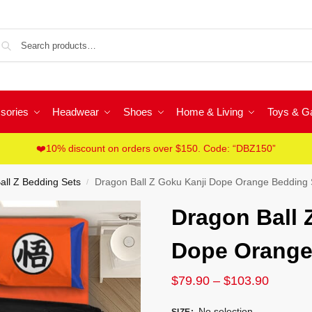
Sea
sories
Headwear
Shoes
Home & Living
Toys & 
❤️10% discount on orders over $150. Code: “DBZ150”
all Z Bedding Sets
Dragon Ball Z Goku Kanji Dope Orange Bedding 
/
Dragon Ball 
Dope Orange
$
79.90
–
$
103.90
No selection
SIZE
: