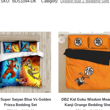
SKU:
BDS1094-DK
Category:
Dragon Ball Z Bedding Sets
Super Saiyan Blue Vs Golden
DBZ Kid Goku Wisdom Mea
Frieza Bedding Set
Kanji Orange Bedding She