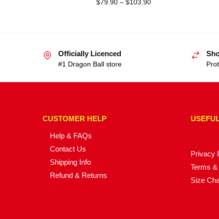
$
79.90
–
$
103.90
Officially Licenced
Sho
#1 Dragon Ball store
Prot
CUSTOMER HELP
USEFUL
Help & FAQs
Contact Us
Privacy 
Shipping Info
Terms & 
Refund & Returns
Size Cha