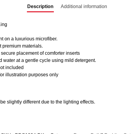
Description
Additional information
King
nt on a luxurious microfiber.
t premium materials.
 secure placement of comforter inserts
water at a gentle cycle using mild detergent.
ot included
for illustration purposes only
e slightly different due to the lighting effects.