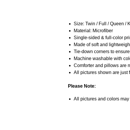
Size:
Twin / Full / Queen / 
Material: Microfiber
Single-sided & full-color pri
Made of soft and lightweigh
Tie-down corners to ensure
Machine washable with cold 
Comforter and pillows are n
All pictures shown are just 
Please Note:
All pictures and colors may b