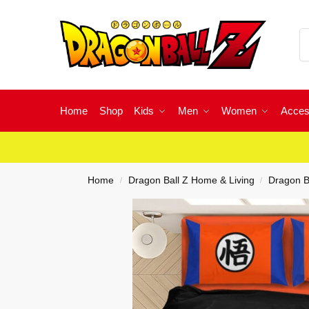
Home
Shop
Kids
Men
Women
Acces
Home
Dragon Ball Z Home & Living
Dragon B
/
/