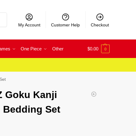
rch
My Account
Customer Help
Checkout
Games
One Piece
Other
$
0.00
0
Set
Z Goku Kanji
 Bedding Set