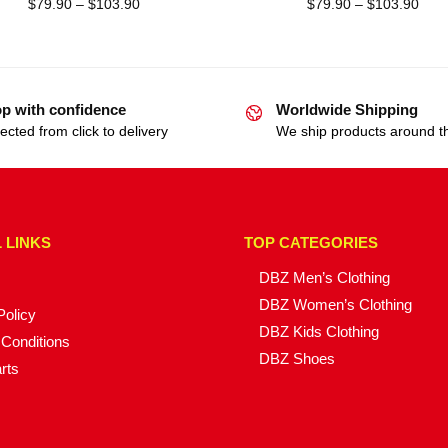
$
79.90
–
$
103.90
$
79.90
–
$
103.90
p with confidence
Worldwide Shipping
ected from click to delivery
We ship products around t
 LINKS
TOP CATEGORIES
DBZ Men’s Clothing
DBZ Women’s Clothing
Policy
DBZ Kids Clothing
Conditions
DBZ Shoes
rts