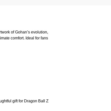
twork of Gohan’s evolution,
imate comfort. Ideal for fans
ghtful gift for Dragon Ball Z