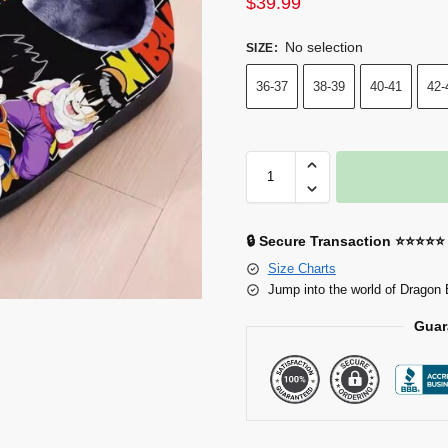
$
39.99
No selection
SIZE
:
36-37
38-39
40-41
42-
🔒 Secure Transaction ⭐⭐⭐⭐⭐
Size Charts
Jump into the world of Dragon 
Guar