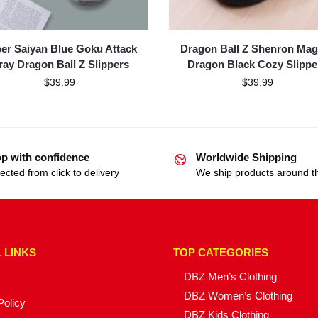
er Saiyan Blue Goku Attack
Dragon Ball Z Shenron Mag
ray Dragon Ball Z Slippers
Dragon Black Cozy Slippe
$
39.99
$
39.99
p with confidence
Worldwide Shipping
ected from click to delivery
We ship products around t
 LINKS
TOP CATEGORIES
DBZ Men’s Clothing
DBZ Women’s Clothing
Policy
DBZ Kids Clothing