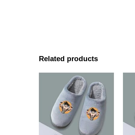
Related products