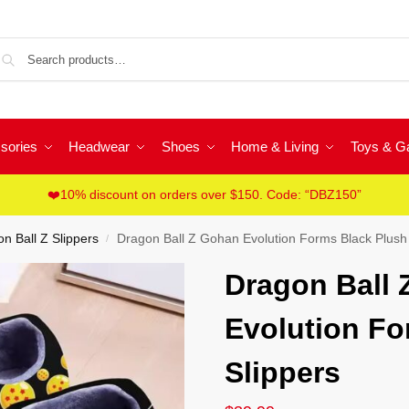
Sea
sories
Headwear
Shoes
Home & Living
Toys & 
❤️10% discount on orders over $150. Code: “DBZ150”
n Ball Z Slippers
Dragon Ball Z Gohan Evolution Forms Black Plush 
/
Dragon Ball
Evolution Fo
Slippers