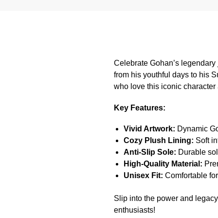
Celebrate Gohan’s legendary j
from his youthful days to his S
who love this iconic character 
Key Features:
Vivid Artwork:
Dynamic Goh
Cozy Plush Lining:
Soft in
Anti-Slip Sole:
Durable sole
High-Quality Material:
Prem
Unisex Fit:
Comfortable fo
Slip into the power and legacy
enthusiasts!