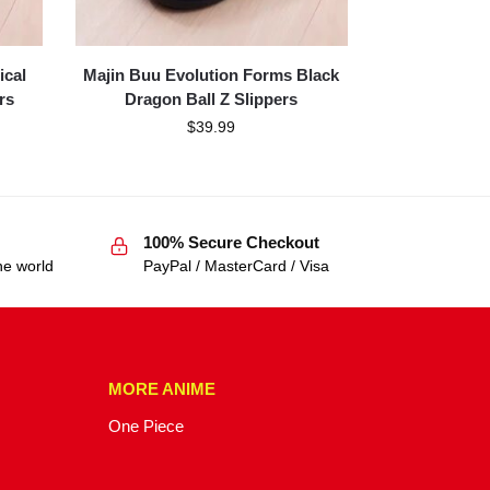
ical
Majin Buu Evolution Forms Black
rs
Dragon Ball Z Slippers
$
39.99
100% Secure Checkout
he world
PayPal / MasterCard / Visa
MORE ANIME
One Piece