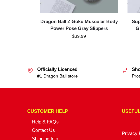
Dragon Ball Z Goku Muscular Body
Sup
Power Pose Gray Slippers
G
$
39.99
Officially Licenced
Sho
#1 Dragon Ball store
Prot
CUSTOMER HELP
USEFUL
Help & FAQs
Contact Us
Privacy 
Shipping Info