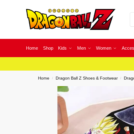
Home
Shop
Kids
Men
Women
Acces
Home
Dragon Ball Z Shoes & Footwear
Drago
/
/