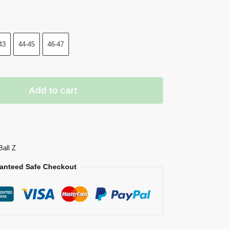
43
44-45
46-47
Add to cart
Ball Z
anteed Safe Checkout