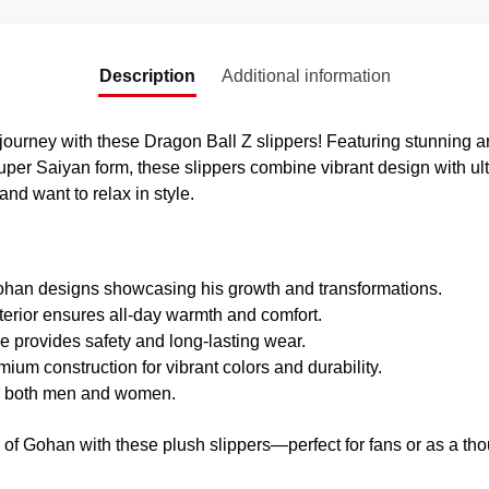
Description
Additional information
ourney with these Dragon Ball Z slippers! Featuring stunning ar
uper Saiyan form, these slippers combine vibrant design with ult
and want to relax in style.
an designs showcasing his growth and transformations.
terior ensures all-day warmth and comfort.
 provides safety and long-lasting wear.
ium construction for vibrant colors and durability.
r both men and women.
 of Gohan with these plush slippers—perfect for fans or as a thou