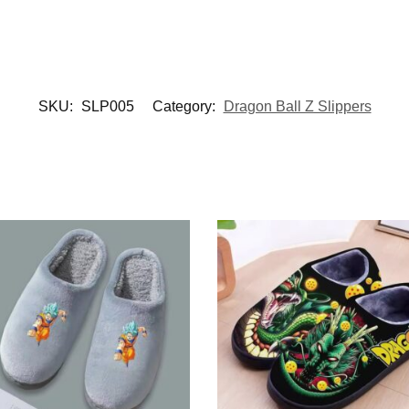
SKU:
SLP005
Category:
Dragon Ball Z Slippers