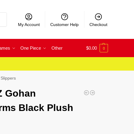
rch
My Account
Customer Help
Checkout
Games
One Piece
Other
$
0.00
0
Slippers
 Z Gohan
rms Black Plush